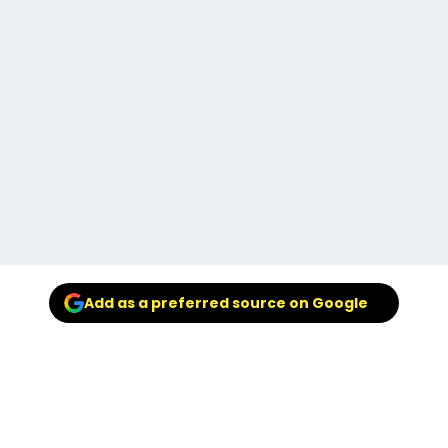
Add as a preferred source on Google