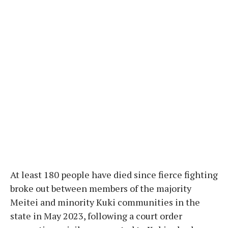
At least 180 people have died since fierce fighting
broke out between members of the majority
Meitei and minority Kuki communities in the
state in May 2023, following a court order