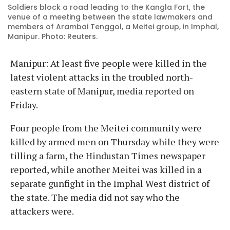
Soldiers block a road leading to the Kangla Fort, the
venue of a meeting between the state lawmakers and
members of Arambai Tenggol, a Meitei group, in Imphal,
Manipur. Photo: Reuters.
Manipur: At least five people were killed in the
latest violent attacks in the troubled north-
eastern state of Manipur, media reported on
Friday.
Four people from the Meitei community were
killed by armed men on Thursday while they were
tilling a farm, the Hindustan Times newspaper
reported, while another Meitei was killed in a
separate gunfight in the Imphal West district of
the state. The media did not say who the
attackers were.