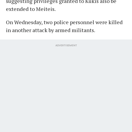
suggesting privileges granted to Kukis also be
extended to Meiteis.
On Wednesday, two police personnel were killed
in another attack by armed militants.
ADVERTISEMENT