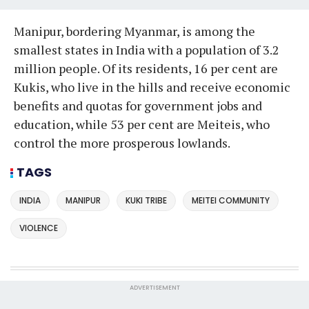
Manipur, bordering Myanmar, is among the
smallest states in India with a population of 3.2
million people. Of its residents, 16 per cent are
Kukis, who live in the hills and receive economic
benefits and quotas for government jobs and
education, while 53 per cent are Meiteis, who
control the more prosperous lowlands.
TAGS
INDIA
MANIPUR
KUKI TRIBE
MEITEI COMMUNITY
VIOLENCE
ADVERTISEMENT