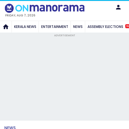
FRIDAY, AUG 7, 2026
N
KERALA NEWS
ENTERTAINMENT
NEWS
ASSEMBLY ELECTIONS
ADVERTISEMENT
NEWS