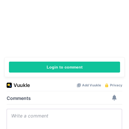
Login to comment