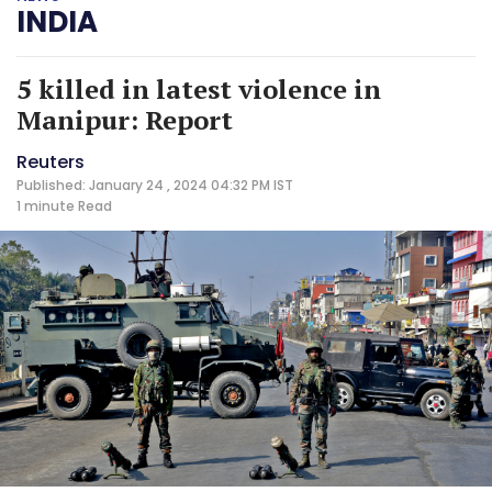
INDIA
5 killed in latest violence in
Manipur: Report
Reuters
Published: January 24 , 2024 04:32 PM IST
1 minute
Read