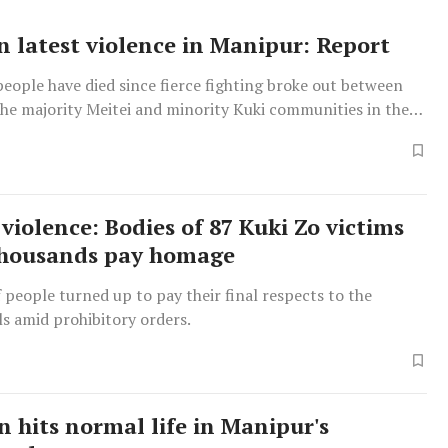
in latest violence in Manipur: Report
people have died since fierce fighting broke out between
he majority Meitei and minority Kuki communities in the
2023.
violence: Bodies of 87 Kuki Zo victims
thousands pay homage
people turned up to pay their final respects to the
s amid prohibitory orders.
 hits normal life in Manipur's