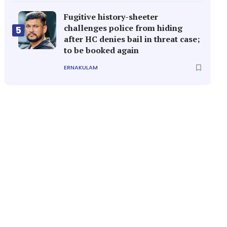
Fugitive history-sheeter
challenges police from hiding
5
after HC denies bail in threat case;
to be booked again
ERNAKULAM