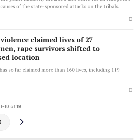
 causes of the state-sponsored attacks on the tribals.
violence claimed lives of 27
men, rape survivors shifted to
sed location
has so far claimed more than 160 lives, including 119
 1-10 of
19
2