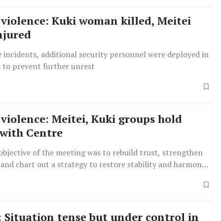
violence: Kuki woman killed, Meitei
njured
 incidents, additional security personnel were deployed in
s to prevent further unrest
violence: Meitei, Kuki groups hold
with Centre
bjective of the meeting was to rebuild trust, strengthen
and chart out a strategy to restore stability and harmony
 Situation tense but under control in