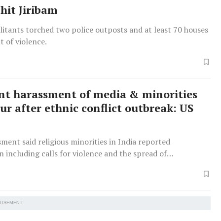
hit Jiribam
itants torched two police outposts and at least 70 houses
t of violence.
ant harassment of media & minorities
ur after ethnic conflict outbreak: US
ment said religious minorities in India reported
n including calls for violence and the spread of
on.
TISEMENT