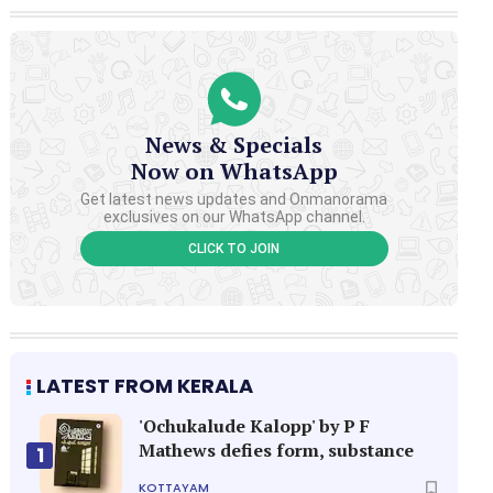
News & Specials
Now on WhatsApp
Get latest news updates and Onmanorama
exclusives on our WhatsApp channel.
CLICK TO JOIN
LATEST FROM KERALA
'Ochukalude Kalopp' by P F
Mathews defies form, substance
1
KOTTAYAM