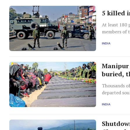
5 killed 
At least 180 
members of t
state in May 
INDIA
Manipur 
buried, 
Thousands of 
departed soul
INDIA
Shutdown