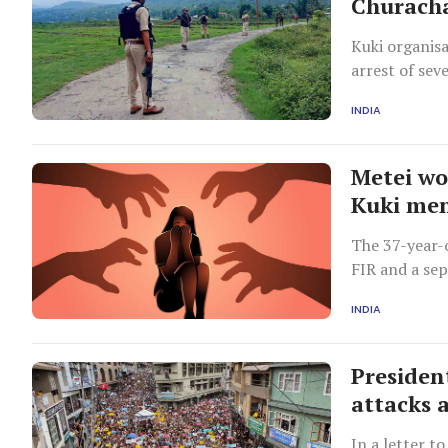
Churach
Kuki organisa
arrest of sev
and CBI.
INDIA
Metei wo
Kuki me
The 37-year-
FIR and a se
station on T
INDIA
Presiden
attacks 
In a letter t