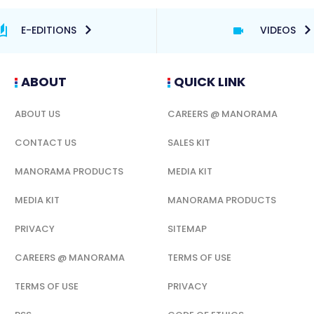
E-EDITIONS
VIDEOS
ABOUT
QUICK LINK
ABOUT US
CAREERS @ MANORAMA
CONTACT US
SALES KIT
MANORAMA PRODUCTS
MEDIA KIT
MEDIA KIT
MANORAMA PRODUCTS
PRIVACY
SITEMAP
CAREERS @ MANORAMA
TERMS OF USE
TERMS OF USE
PRIVACY