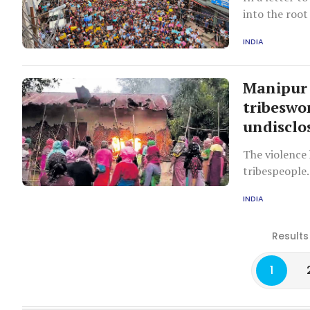
into the root
INDIA
Manipur 
tribeswo
undisclo
The violence 
tribespeople.
INDIA
Results
1