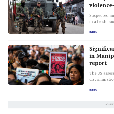
violence-
Suspected mil
in a fresh bou
INDIA
Signific
in Manip
report
The US assess
discriminatio
misinformati
INDIA
ADVER