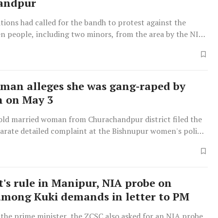
andpur
tions had called for the bandh to protest against the
en people, including two minors, from the area by the NIA
man alleges she was gang-raped by
n on May 3
old married woman from Churachandpur district filed the
parate detailed complaint at the Bishnupur women's police
hursday.
t's rule in Manipur, NIA probe on
among Kuki demands in letter to PM
o the prime minister, the ZCSC also asked for an NIA probe