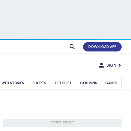
DOWNLOAD APP
SIGN IN
WEB STORIES
SHORTS
TILT SHIFT
COLUMNS
GAMES
ADVERTISEMENT