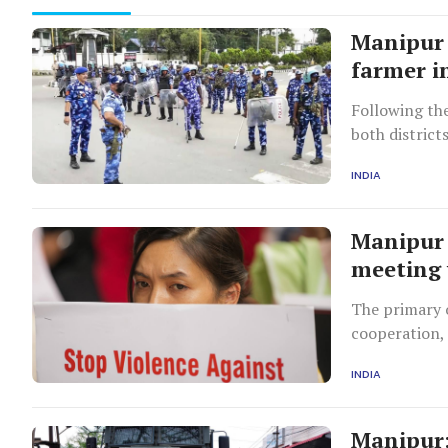
Manipur 
farmer i
Following the
both district
INDIA
Manipur 
meeting 
The primary o
cooperation, 
in Manipur.
INDIA
Manipur: