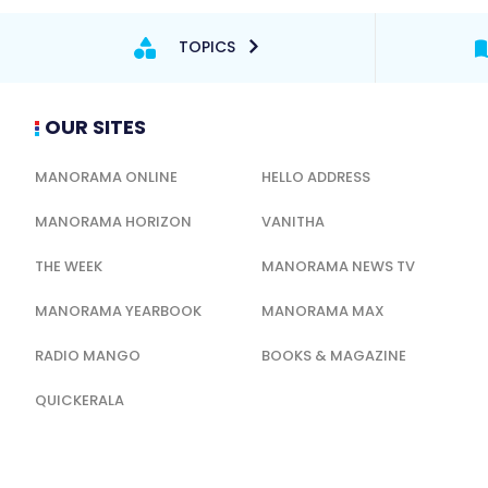
TOPICS
OUR SITES
MANORAMA ONLINE
HELLO ADDRESS
MANORAMA HORIZON
VANITHA
THE WEEK
MANORAMA NEWS TV
MANORAMA YEARBOOK
MANORAMA MAX
RADIO MANGO
BOOKS & MAGAZINE
QUICKERALA