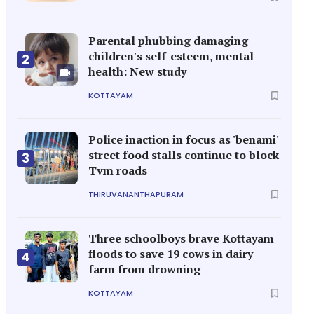
Parental phubbing damaging
children's self-esteem, mental
2
health: New study
KOTTAYAM
Police inaction in focus as 'benami'
street food stalls continue to block
3
Tvm roads
THIRUVANANTHAPURAM
Three schoolboys brave Kottayam
floods to save 19 cows in dairy
4
farm from drowning
KOTTAYAM