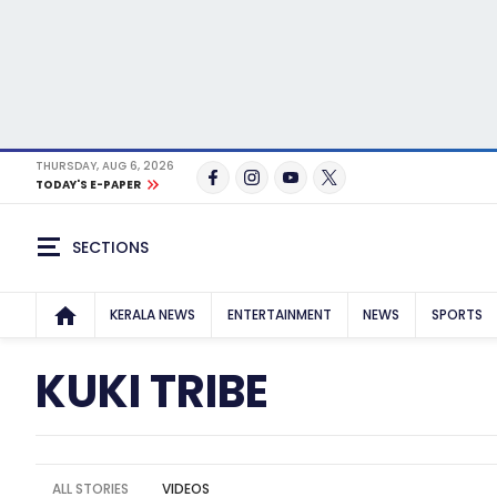
THURSDAY, AUG 6, 2026
TODAY'S E-PAPER
SECTIONS
KERALA NEWS
ENTERTAINMENT
NEWS
SPORTS
KUKI TRIBE
ALL STORIES
VIDEOS