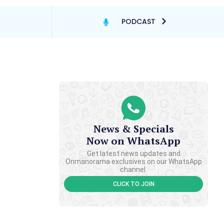
PODCAST
News & Specials
Now on WhatsApp
Get latest news updates and
Onmanorama exclusives on our WhatsApp
channel.
CLICK TO JOIN