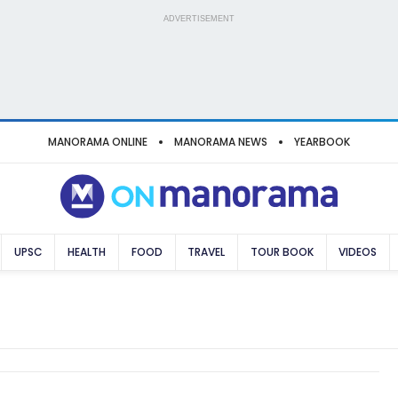
ADVERTISEMENT
MANORAMA ONLINE
MANORAMA NEWS
YEARBOOK
UPSC
HEALTH
FOOD
TRAVEL
TOUR BOOK
VIDEOS