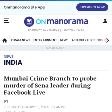
Onmanorama Lite App
EXPERIENCE NOW
SATURDAY, AUG 8, 2026
TODAY'S E-PAPER
NEW
KERALA NEWS
ENTERTAINMENT
NEWS
ASSEMBLY ELECTIONS
ADVERTISEMENT
NEWS
INDIA
Mumbai Crime Branch to probe
murder of Sena leader during
Facebook Live
PTI
PUBLISHED: FEBRUARY 09, 2024 11:17 AM IST
2 MINUTE
READ