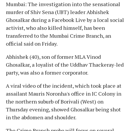
Mumbai: The investigation into the sensational
murder of Shiv Sena (UBT) leader Abhishek
Ghosalkar during a Facebook Live by a local social
activist, who also killed himself, has been
transferred to the Mumbai Crime Branch, an
official said on Friday.
Abhishek (40), son of former MLA Vinod
Ghosalkar, a loyalist of the Uddhav Thackeray-led
party, was also a former corporator.
A viral video of the incident, which took place at
assailant Mauris Noronha's office in IC Colony in
the northern suburb of Borivali (West) on
Thursday evening, showed Ghosalkar being shot
in the abdomen and shoulder.
The Crime Branch probe will focus on several