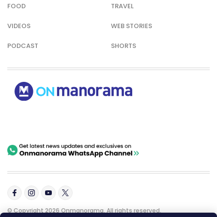
FOOD
TRAVEL
VIDEOS
WEB STORIES
PODCAST
SHORTS
© Copyright 2026 Onmanorama. All rights reserved.