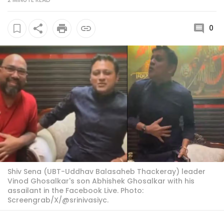
0
Shiv Sena (UBT-Uddhav Balasaheb Thackeray) leader
Vinod Ghosalkar's son Abhishek Ghosalkar with his
assailant in the Facebook Live. Photo:
Screengrab/X/@srinivasiyc.