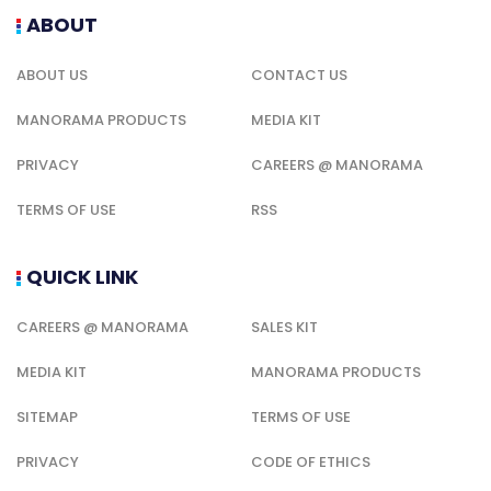
ABOUT
ABOUT US
CONTACT US
MANORAMA PRODUCTS
MEDIA KIT
PRIVACY
CAREERS @ MANORAMA
TERMS OF USE
RSS
QUICK LINK
CAREERS @ MANORAMA
SALES KIT
MEDIA KIT
MANORAMA PRODUCTS
SITEMAP
TERMS OF USE
PRIVACY
CODE OF ETHICS