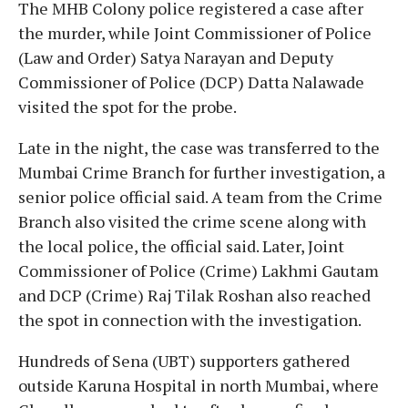
The MHB Colony police registered a case after
the murder, while Joint Commissioner of Police
(Law and Order) Satya Narayan and Deputy
Commissioner of Police (DCP) Datta Nalawade
visited the spot for the probe.
Late in the night, the case was transferred to the
Mumbai Crime Branch for further investigation, a
senior police official said. A team from the Crime
Branch also visited the crime scene along with
the local police, the official said. Later, Joint
Commissioner of Police (Crime) Lakhmi Gautam
and DCP (Crime) Raj Tilak Roshan also reached
the spot in connection with the investigation.
Hundreds of Sena (UBT) supporters gathered
outside Karuna Hospital in north Mumbai, where