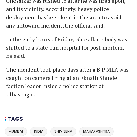
Ghosalkar was rushed to after he was fired upon,
and its vicinity. Accordingly, heavy police
deployment has been kept in the area to avoid
any untoward incident, the official said.
In the early hours of Friday, Ghosalkar's body was
shifted to a state-run hospital for post-mortem,
he said.
The incident took place days after a BJP MLA was
caught on camera firing at an Eknath Shinde
faction leader inside a police station at
Ulhasnagar.
TAGS
MUMBAI
INDIA
SHIV SENA
MAHARASHTRA