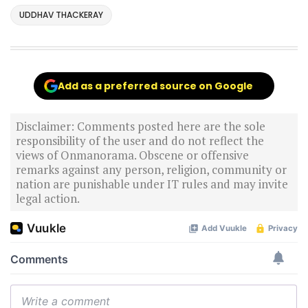
UDDHAV THACKERAY
Add as a preferred source on Google
Disclaimer: Comments posted here are the sole
responsibility of the user and do not reflect the
views of Onmanorama. Obscene or offensive
remarks against any person, religion, community or
nation are punishable under IT rules and may invite
legal action.