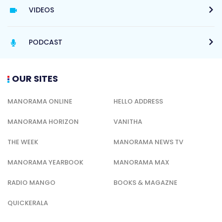
VIDEOS
PODCAST
OUR SITES
MANORAMA ONLINE
HELLO ADDRESS
MANORAMA HORIZON
VANITHA
THE WEEK
MANORAMA NEWS TV
MANORAMA YEARBOOK
MANORAMA MAX
RADIO MANGO
BOOKS & MAGAZNE
QUICKERALA