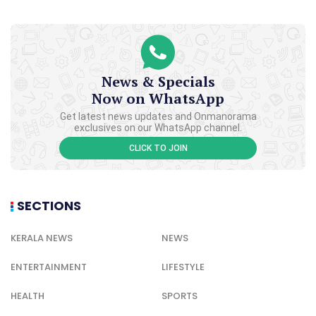
News & Specials
Now on WhatsApp
Get latest news updates and Onmanorama
exclusives on our WhatsApp channel.
CLICK TO JOIN
SECTIONS
KERALA NEWS
NEWS
ENTERTAINMENT
LIFESTYLE
HEALTH
SPORTS