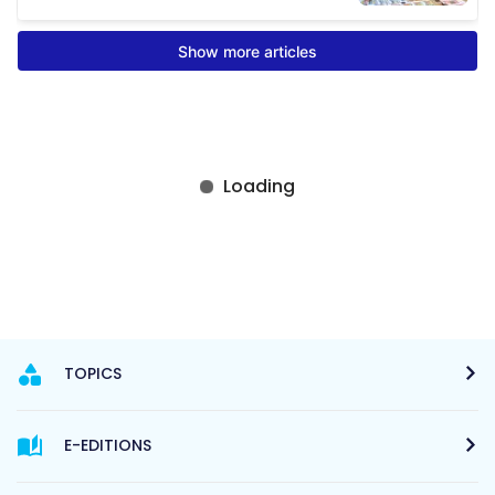
TOPICS
E-EDITIONS