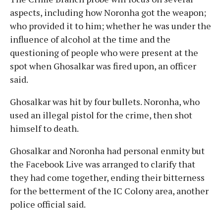
aspects, including how Noronha got the weapon;
who provided it to him; whether he was under the
influence of alcohol at the time and the
questioning of people who were present at the
spot when Ghosalkar was fired upon, an officer
said.
Ghosalkar was hit by four bullets. Noronha, who
used an illegal pistol for the crime, then shot
himself to death.
Ghosalkar and Noronha had personal enmity but
the Facebook Live was arranged to clarify that
they had come together, ending their bitterness
for the betterment of the IC Colony area, another
police official said.