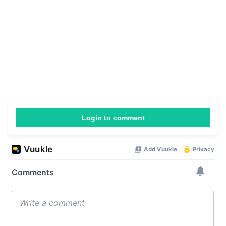
Login to comment