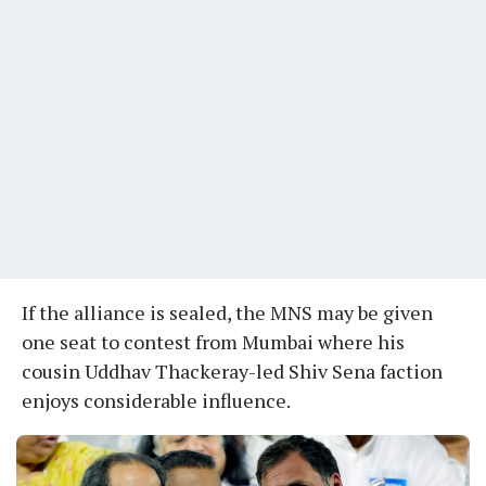
If the alliance is sealed, the MNS may be given
one seat to contest from Mumbai where his
cousin Uddhav Thackeray-led Shiv Sena faction
enjoys considerable influence.