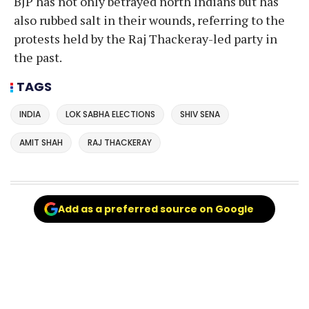
BJP has not only betrayed north Indians but has
also rubbed salt in their wounds, referring to the
protests held by the Raj Thackeray-led party in
the past.
TAGS
INDIA
LOK SABHA ELECTIONS
SHIV SENA
AMIT SHAH
RAJ THACKERAY
Add as a preferred source on Google