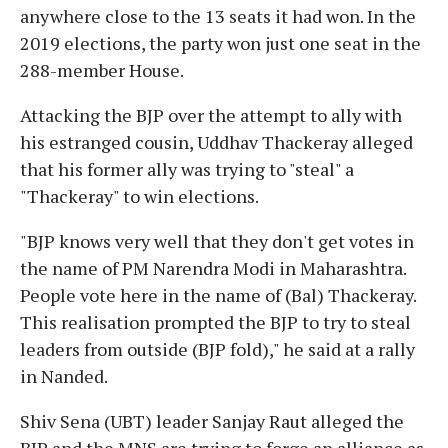
anywhere close to the 13 seats it had won. In the
2019 elections, the party won just one seat in the
288-member House.
Attacking the BJP over the attempt to ally with
his estranged cousin, Uddhav Thackeray alleged
that his former ally was trying to "steal" a
"Thackeray" to win elections.
"BJP knows very well that they don't get votes in
the name of PM Narendra Modi in Maharashtra.
People vote here in the name of (Bal) Thackeray.
This realisation prompted the BJP to try to steal
leaders from outside (BJP fold)," he said at a rally
in Nanded.
Shiv Sena (UBT) leader Sanjay Raut alleged the
BJP and the MNS are trying to forge an alliance as