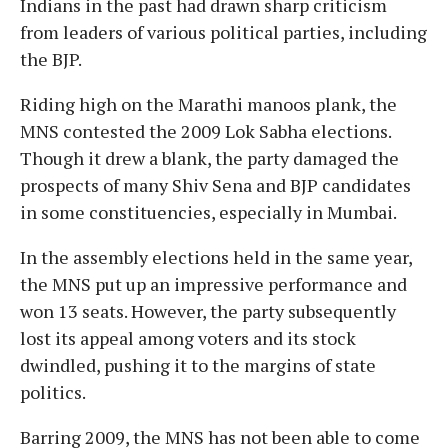
Indians in the past had drawn sharp criticism
from leaders of various political parties, including
the BJP.
Riding high on the Marathi manoos plank, the
MNS contested the 2009 Lok Sabha elections.
Though it drew a blank, the party damaged the
prospects of many Shiv Sena and BJP candidates
in some constituencies, especially in Mumbai.
In the assembly elections held in the same year,
the MNS put up an impressive performance and
won 13 seats. However, the party subsequently
lost its appeal among voters and its stock
dwindled, pushing it to the margins of state
politics.
Barring 2009, the MNS has not been able to come