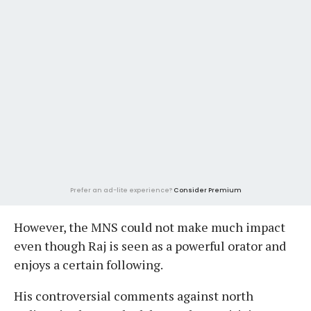
Prefer an ad-lite experience?
Consider Premium
However, the MNS could not make much impact
even though Raj is seen as a powerful orator and
enjoys a certain following.
His controversial comments against north