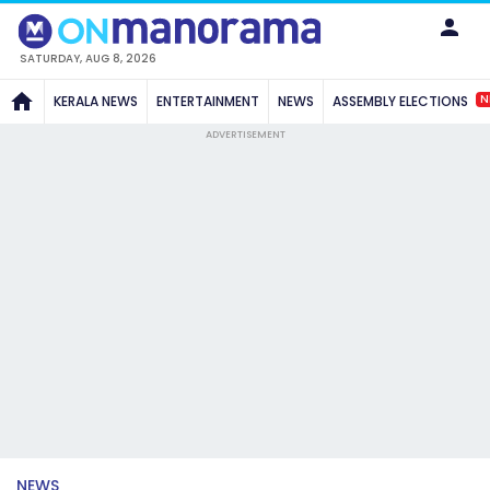
SATURDAY, AUG 8, 2026
N
KERALA NEWS
ENTERTAINMENT
NEWS
ASSEMBLY ELECTIONS
ADVERTISEMENT
NEWS