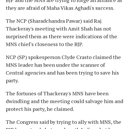
they are afraid of Maha Vikas Aghadi's success.
The NCP (Sharadchandra Pawar) said Raj
Thackeray's meeting with Amit Shah has not
surprised them as there were indications of the
MNS chief's closeness to the BJP.
NCP (SP) spokesperson Clyde Crasto claimed the
MNS leader has been under the scanner of
Central agencies and has been trying to save his
party.
The fortunes of Thackeray's MNS have been
dwindling and the meeting could salvage him and
protect his party, he claimed.
The Congress said by trying to ally with MNS, the