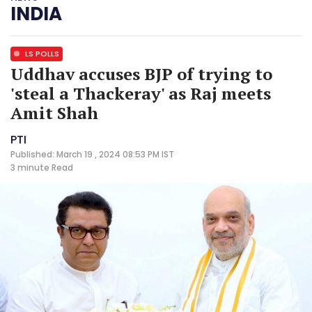
INDIA
LS POLLS
Uddhav accuses BJP of trying to
'steal a Thackeray' as Raj meets
Amit Shah
PTI
Published: March 19 , 2024 08:53 PM IST
3 minute
Read