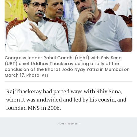
Congress leader Rahul Gandhi (right) with Shiv Sena
(UBT) chief Uddhav Thackeray during a rally at the
conclusion of the Bharat Jodo Nyay Yatra in Mumbai on
March 17. Photo: PTI
Raj Thackeray had parted ways with Shiv Sena,
when it was undivided and led by his cousin, and
founded MNS in 2006.
ADVERTISEMENT