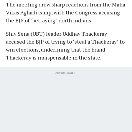
The meeting drew sharp reactions from the Maha
Vikas Aghadi camp, with the Congress accusing
the BJP of "betraying" north Indians.
Shiv Sena (UBT) leader Uddhav Thackeray
accused the BJP of trying to "steal a Thackeray" to
win elections, underlining that the brand
Thackeray is indispensable in the state.
ADVERTISEMENT