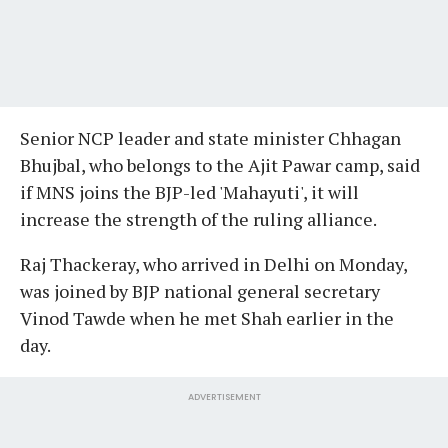
Senior NCP leader and state minister Chhagan
Bhujbal, who belongs to the Ajit Pawar camp, said
if MNS joins the BJP-led 'Mahayuti', it will
increase the strength of the ruling alliance.
Raj Thackeray, who arrived in Delhi on Monday,
was joined by BJP national general secretary
Vinod Tawde when he met Shah earlier in the
day.
ADVERTISEMENT