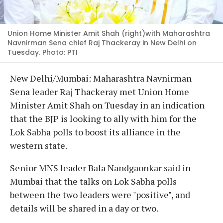
Union Home Minister Amit Shah (right)with Maharashtra
Navnirman Sena chief Raj Thackeray in New Delhi on
Tuesday. Photo: PTI
New Delhi/Mumbai: Maharashtra Navnirman
Sena leader Raj Thackeray met Union Home
Minister Amit Shah on Tuesday in an indication
that the BJP is looking to ally with him for the
Lok Sabha polls to boost its alliance in the
western state.
Senior MNS leader Bala Nandgaonkar said in
Mumbai that the talks on Lok Sabha polls
between the two leaders were "positive", and
details will be shared in a day or two.