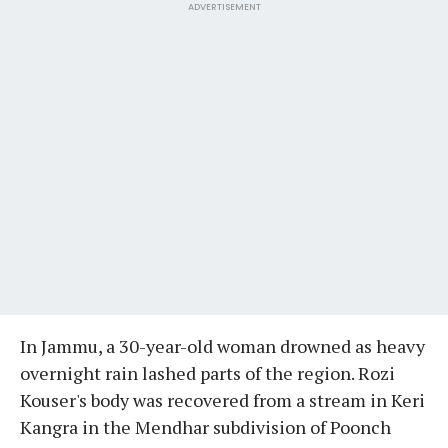
ADVERTISEMENT
In Jammu, a 30-year-old woman drowned as heavy
overnight rain lashed parts of the region. Rozi
Kouser's body was recovered from a stream in Keri
Kangra in the Mendhar subdivision of Poonch