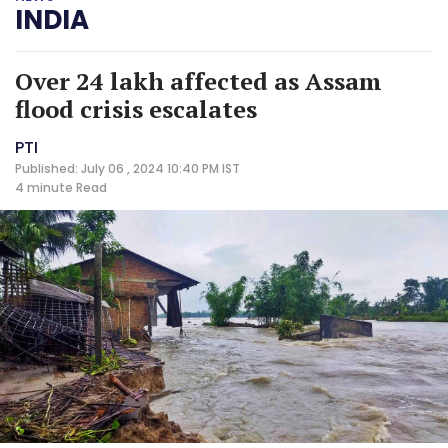
INDIA
Over 24 lakh affected as Assam
flood crisis escalates
PTI
Published: July 06 , 2024 10:40 PM IST
4 minute
Read