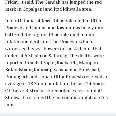
Friday, it said. The Gandak has jumped the red
mark in Gopalganj and its Sidhwalia area.
In north India, at least 14 people died in Uttar
Pradesh and Jammu and Kashmir as heavy rain
battered the region. 13 people died in rain-
related incidents in Uttar Pradesh, which
witnessed heavy showers in the 24 hours that
ended at 6.30 pm on Saturday. The deaths were
reported from Fatehpur, Raebareli, Mainpuri,
Bulandshahr, Kannauj, Kaushambi, Firozabad,
Pratapgarh and Unnao. Uttar Pradesh received an
average of 18.3 mm rainfall in the last 24 hours.
Of the 75 districts, 45 recorded excess rainfall.
Shrawasti recorded the maximum rainfall at 65.5
mm.