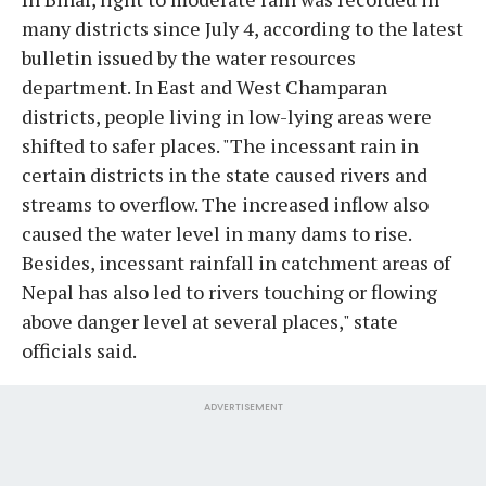
many districts since July 4, according to the latest
bulletin issued by the water resources
department. In East and West Champaran
districts, people living in low-lying areas were
shifted to safer places. "The incessant rain in
certain districts in the state caused rivers and
streams to overflow. The increased inflow also
caused the water level in many dams to rise.
Besides, incessant rainfall in catchment areas of
Nepal has also led to rivers touching or flowing
above danger level at several places," state
officials said.
ADVERTISEMENT