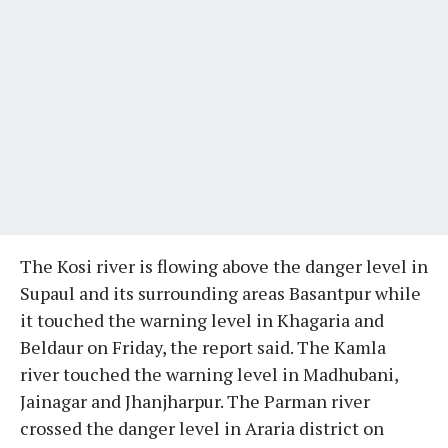
The Kosi river is flowing above the danger level in
Supaul and its surrounding areas Basantpur while
it touched the warning level in Khagaria and
Beldaur on Friday, the report said. The Kamla
river touched the warning level in Madhubani,
Jainagar and Jhanjharpur. The Parman river
crossed the danger level in Araria district on