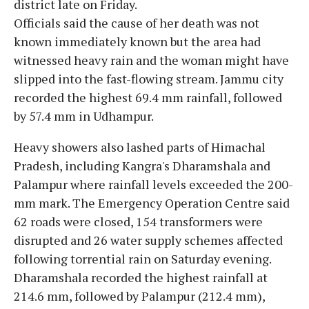
district late on Friday.
Officials said the cause of her death was not
known immediately known but the area had
witnessed heavy rain and the woman might have
slipped into the fast-flowing stream. Jammu city
recorded the highest 69.4 mm rainfall, followed
by 57.4 mm in Udhampur.
Heavy showers also lashed parts of Himachal
Pradesh, including Kangra's Dharamshala and
Palampur where rainfall levels exceeded the 200-
mm mark. The Emergency Operation Centre said
62 roads were closed, 154 transformers were
disrupted and 26 water supply schemes affected
following torrential rain on Saturday evening.
Dharamshala recorded the highest rainfall at
214.6 mm, followed by Palampur (212.4 mm),