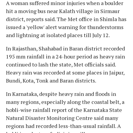
A woman suffered minor injuries when a boulder
hit a moving bus near Kalath village in Sirmaur
district, reports said. The Met office in Shimla has
issued a 'yellow' alert warning for thunderstorms
and lightning at isolated places till July 12.
In Rajasthan, Shahabad in Baran district recorded
195 mm rainfall in a 24-hour period as heavy rain
continued to lash the state, Met officials said.
Heavy rain was recorded at some places in Jaipur,
Bundi, Kota, Tonk and Baran districts.
In Karnataka, despite heavy rain and floods in
many regions, especially along the coastal belt, a
hobli-wise rainfall report of the Karnataka State
Natural Disaster Monitoring Centre said many
regions had recorded less-than-usual rainfall. A