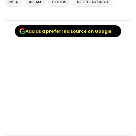
INDIA
ASSAM
FLOODS
NORTHEAST INDIA
Add as a preferred source on Google