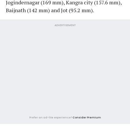
Jogindernagar (169 mm), Kangra city (157.6 mm),
Baijnath (142 mm) and Jot (95.2 mm).
ADVERTISEMENT
Prefer an ad-lite experience?
Consider Premium