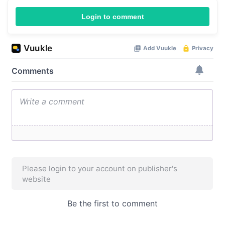
Login to comment