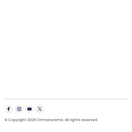
© Copyright 2026 Onmanorama. All rights reserved.