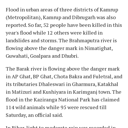
Flood in urban areas of three districts of Kamrup
(Metropolitan), Kamrup and Dibrugarh was also
reported. So far, 52 people have been killed in this
year's flood while 12 others were killed in
landslides and storms. The Brahmaputra river is
flowing above the danger mark in Nimatighat,
Guwahati, Goalpara and Dhubri.
The Barak river is flowing above the danger mark
in AP Ghat, BP Ghat, Chota Bakra and Fuletral, and
its tributaries Dhaleswari in Gharmura, Katakhal
in Matizuri and Kushiyara in Karimganj town. The
flood in the Kaziranga National Park has claimed
114 wild animals while 95 were rescued till
Saturday, an official said.
In Bihar, light to moderate rain was recorded in