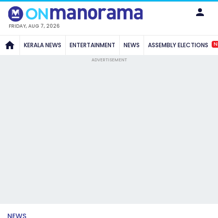
FRIDAY, AUG 7, 2026
N
KERALA NEWS
ENTERTAINMENT
NEWS
ASSEMBLY ELECTIONS
ADVERTISEMENT
NEWS