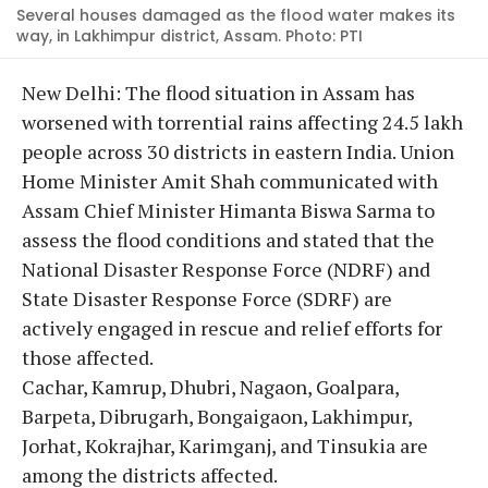
Several houses damaged as the flood water makes its
way, in Lakhimpur district, Assam. Photo: PTI
New Delhi: The flood situation in Assam has
worsened with torrential rains affecting 24.5 lakh
people across 30 districts in eastern India. Union
Home Minister Amit Shah communicated with
Assam Chief Minister Himanta Biswa Sarma to
assess the flood conditions and stated that the
National Disaster Response Force (NDRF) and
State Disaster Response Force (SDRF) are
actively engaged in rescue and relief efforts for
those affected.
Cachar, Kamrup, Dhubri, Nagaon, Goalpara,
Barpeta, Dibrugarh, Bongaigaon, Lakhimpur,
Jorhat, Kokrajhar, Karimganj, and Tinsukia are
among the districts affected.