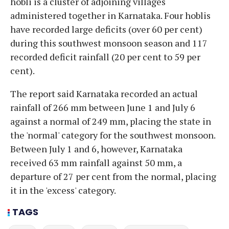
hobli is a cluster of adjoining villages
administered together in Karnataka. Four hoblis
have recorded large deficits (over 60 per cent)
during this southwest monsoon season and 117
recorded deficit rainfall (20 per cent to 59 per
cent).
The report said Karnataka recorded an actual
rainfall of 266 mm between June 1 and July 6
against a normal of 249 mm, placing the state in
the 'normal' category for the southwest monsoon.
Between July 1 and 6, however, Karnataka
received 63 mm rainfall against 50 mm, a
departure of 27 per cent from the normal, placing
it in the 'excess' category.
TAGS