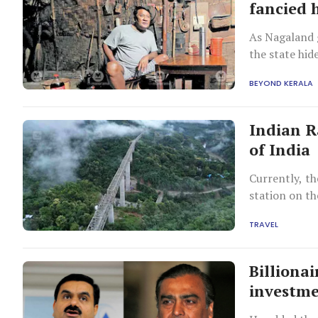
fancied 
As Nagaland g
the state hi
Chingnyu.
BEYOND KERALA
Indian R
of India
Currently, th
station on t
TRAVEL
Billiona
investme