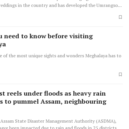
weddings in the country and has developed the Umrangso
a major destination wedding location.
 need to know before visiting
ya
e of the most unique sights and wonders Meghalaya has to
st reels under floods as heavy rain
s to pummel Assam, neighbouring
 Assam State Disaster Management Authority (ASDMA),
have been impacted due to rain and floods in 25 districts of