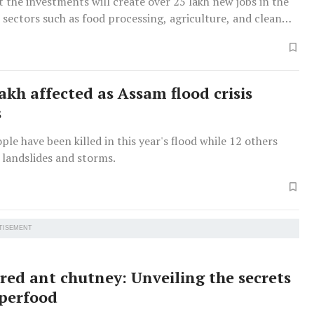
 the investments will create over 25 lakh new jobs in the
 sectors such as food processing, agriculture, and clean
akh affected as Assam flood crisis
s
ople have been killed in this year's flood while 12 others
n landslides and storms.
TISEMENT
 red ant chutney: Unveiling the secrets
uperfood