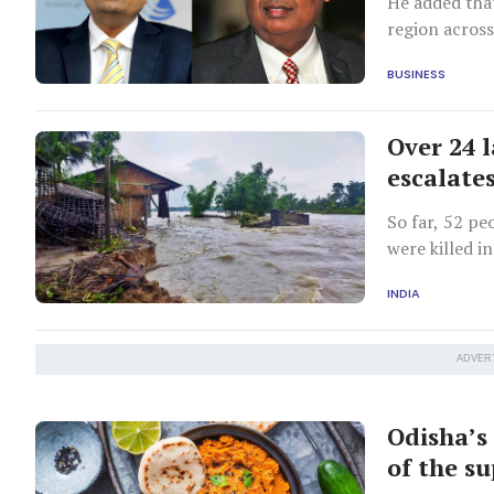
He added that
region across
energy.
BUSINESS
Over 24 l
escalate
So far, 52 pe
were killed i
INDIA
ADVER
Odisha’s
of the s