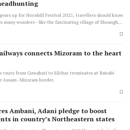
headhunting
ears up for Hornbill Festival 2025, travellers should know
des many wonders—like the fascinating village of Sheanghah
ailways connects Mizoram to the heart
e route from Guwahati to Silchar terminates at Bairabi
he Assam–Mizoram border.
ires Ambani, Adani pledge to boost
nts in country’s Northeastern states