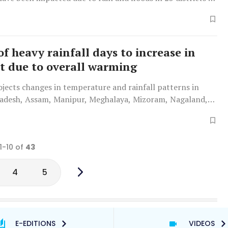
f heavy rainfall days to increase in
t due to overall warming
jects changes in temperature and rainfall patterns in
adesh, Assam, Manipur, Meghalaya, Mizoram, Nagaland,
ripura over the next three decades.
1-10 of
43
4
5
E-EDITIONS
VIDEOS