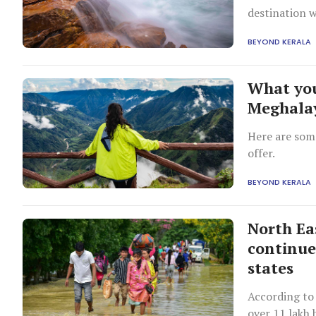
destination 
township as 
BEYOND KERALA
What you
Meghala
Here are som
offer.
BEYOND KERALA
North Ea
continue
states
According to
over 11 lakh 