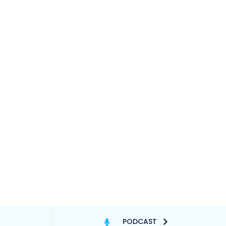
PODCAST