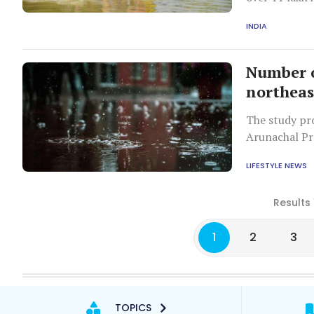
the state.
INDIA
Number o
northeas
The study pro
Arunachal Pr
Sikkim, and T
LIFESTYLE NEWS
Results 
1
2
3
TOPICS