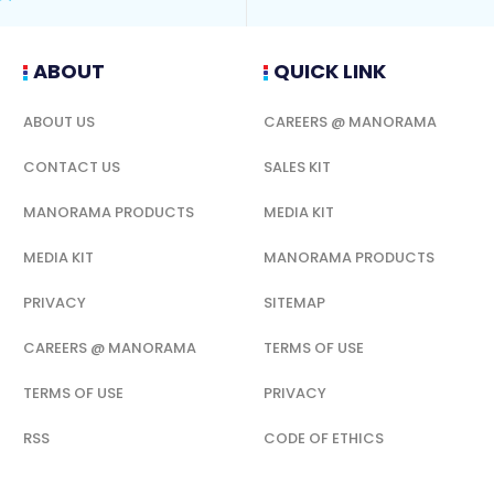
ABOUT
QUICK LINK
ABOUT US
CAREERS @ MANORAMA
CONTACT US
SALES KIT
MANORAMA PRODUCTS
MEDIA KIT
MEDIA KIT
MANORAMA PRODUCTS
PRIVACY
SITEMAP
CAREERS @ MANORAMA
TERMS OF USE
TERMS OF USE
PRIVACY
RSS
CODE OF ETHICS