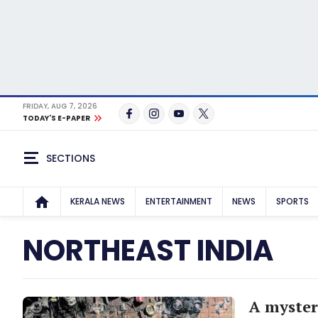
FRIDAY, AUG 7, 2026
TODAY'S E-PAPER
SECTIONS
KERALA NEWS
ENTERTAINMENT
NEWS
SPORTS
NORTHEAST INDIA
A myster