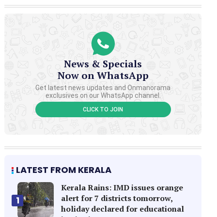
News & Specials
Now on WhatsApp
Get latest news updates and Onmanorama
exclusives on our WhatsApp channel.
CLICK TO JOIN
LATEST FROM KERALA
Kerala Rains: IMD issues orange
alert for 7 districts tomorrow,
1
holiday declared for educational