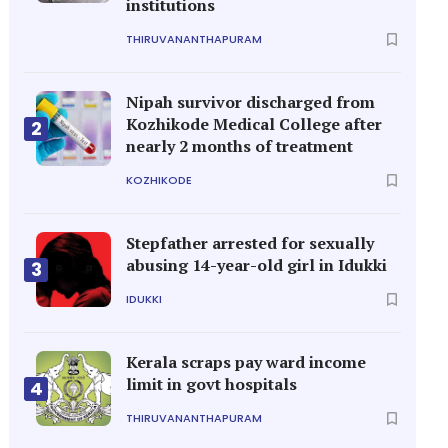
institutions
THIRUVANANTHAPURAM
Nipah survivor discharged from
Kozhikode Medical College after
2
nearly 2 months of treatment
KOZHIKODE
Stepfather arrested for sexually
abusing 14-year-old girl in Idukki
3
IDUKKI
Kerala scraps pay ward income
limit in govt hospitals
4
THIRUVANANTHAPURAM