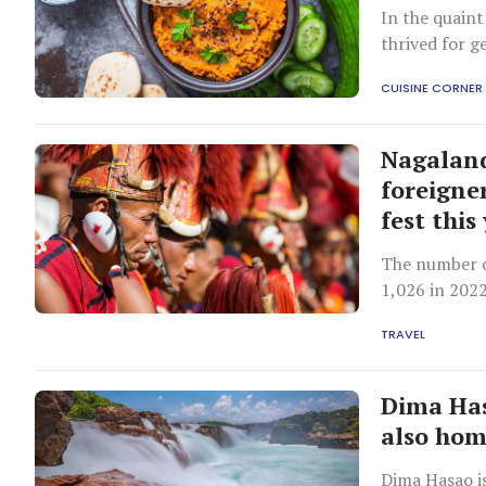
In the quaint
thrived for g
as “kay chutn
CUISINE CORNER
Nagaland'
foreigner
fest this
The number o
1,026 in 2022
TRAVEL
Dima Has
also home
Dima Hasao is