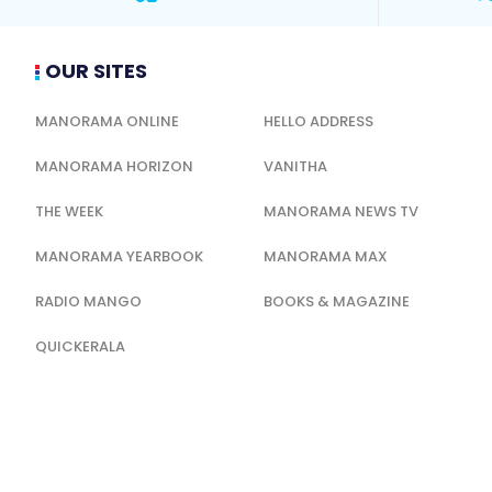
OUR SITES
MANORAMA ONLINE
HELLO ADDRESS
MANORAMA HORIZON
VANITHA
THE WEEK
MANORAMA NEWS TV
MANORAMA YEARBOOK
MANORAMA MAX
RADIO MANGO
BOOKS & MAGAZINE
QUICKERALA