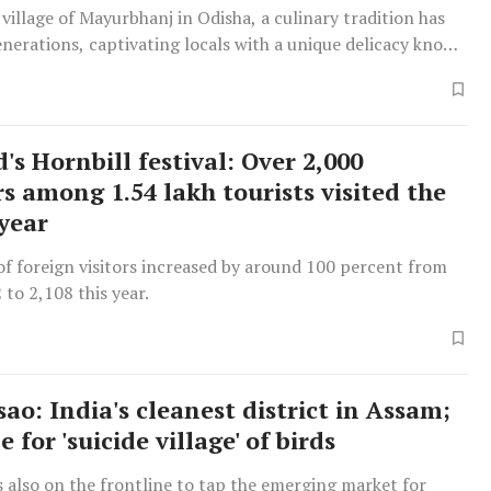
 village of Mayurbhanj in Odisha, a culinary tradition has
enerations, captivating locals with a unique delicacy known
ey”.
s Hornbill festival: Over 2,000
s among 1.54 lakh tourists visited the
 year
f foreign visitors increased by around 100 percent from
 to 2,108 this year.
ao: India's cleanest district in Assam;
 for 'suicide village' of birds
 also on the frontline to tap the emerging market for