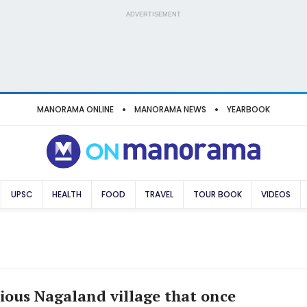
ADVERTISEMENT
MANORAMA ONLINE
MANORAMA NEWS
YEARBOOK
UPSC
HEALTH
FOOD
TRAVEL
TOUR BOOK
VIDEOS
ious Nagaland village that once