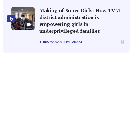
Making of Super Girls: How TVM
district administration is
5
empowering girls in
underprivileged families
THIRUVANANTHAPURAM