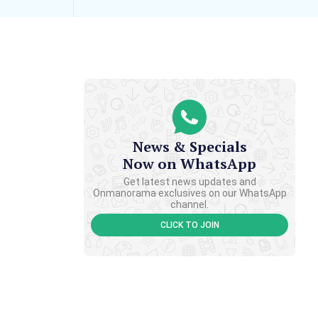
News & Specials
Now on WhatsApp
Get latest news updates and
Onmanorama exclusives on our WhatsApp
channel.
CLICK TO JOIN