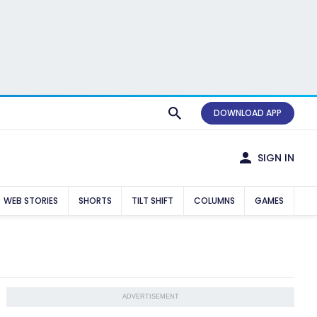
DOWNLOAD APP
SIGN IN
WEB STORIES
SHORTS
TILT SHIFT
COLUMNS
GAMES
ADVERTISEMENT