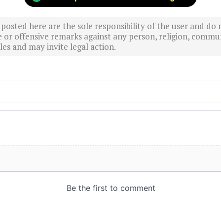
sted here are the sole responsibility of the user and do n
r offensive remarks against any person, religion, commun
es and may invite legal action.