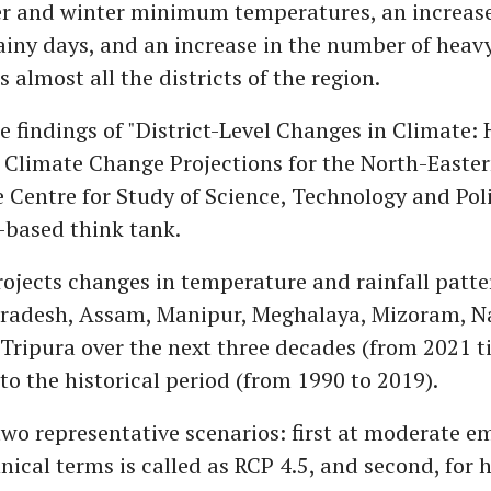
 and winter minimum temperatures, an increase
iny days, and an increase in the number of heavy
 almost all the districts of the region.
e findings of "District-Level Changes in Climate: 
Climate Change Projections for the North-Easter
e Centre for Study of Science, Technology and Pol
-based think tank.
ojects changes in temperature and rainfall patte
radesh, Assam, Manipur, Meghalaya, Mizoram, N
Tripura over the next three decades (from 2021 ti
to the historical period (from 1990 to 2019).
two representative scenarios: first at moderate em
nical terms is called as RCP 4.5, and second, for 