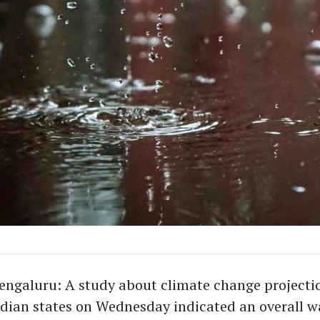
ngaluru: A study about climate change projectio
ndian states on Wednesday indicated an overall w