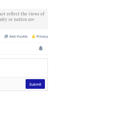
ot reflect the views of
ity or nation are