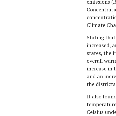
emissions (R
Concentrati
concentrati
Climate Chan
Stating that
increased, a
states, the 
overall war
increase in 
and an incre
the districts
It also fou
temperatures
Celsius unde