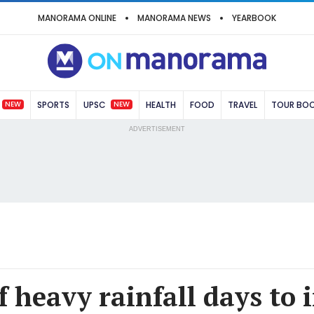
MANORAMA ONLINE
MANORAMA NEWS
YEARBOOK
NEW
NEW
SPORTS
UPSC
HEALTH
FOOD
TRAVEL
TOUR BO
ADVERTISEMENT
 heavy rainfall days to 