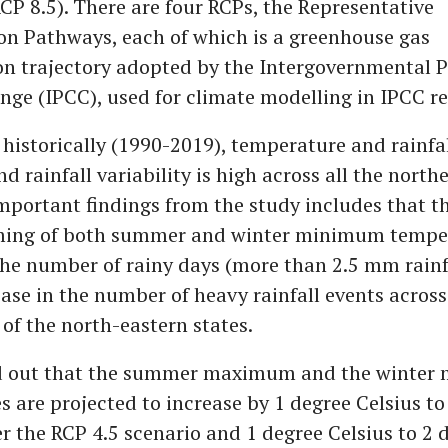
CP 8.5). There are four RCPs, the Representative
on Pathways, each of which is a greenhouse gas
on trajectory adopted by the Intergovernmental P
ge (IPCC), used for climate modelling in IPCC re
 historically (1990-2019), temperature and rainfa
nd rainfall variability is high across all the north
important findings from the study includes that th
ming of both summer and winter minimum temper
the number of rainy days (more than 2.5 mm rainfa
ase in the number of heavy rainfall events across
 of the north-eastern states.
nd out that the summer maximum and the winte
 are projected to increase by 1 degree Celsius to
r the RCP 4.5 scenario and 1 degree Celsius to 2 