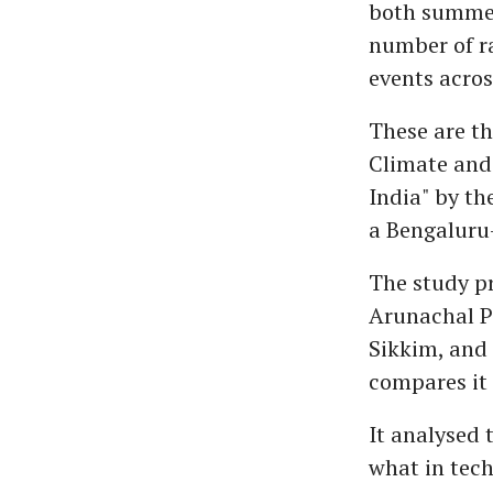
both summer
number of ra
events across
These are th
Climate and 
India" by th
a Bengaluru
The study pr
Arunachal P
Sikkim, and 
compares it 
It analysed 
what in tech