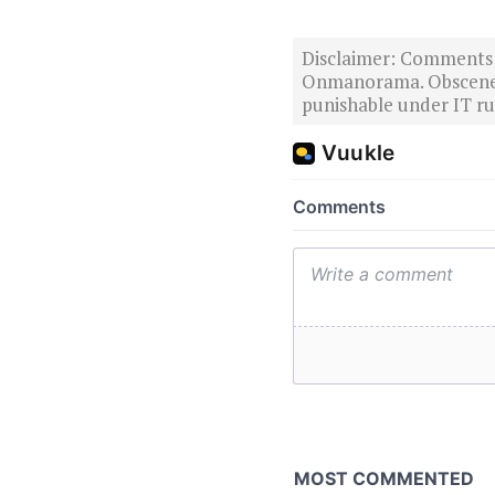
Disclaimer: Comments po
Onmanorama. Obscene o
punishable under IT rul