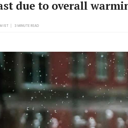
ast due to overall warmi
AM IST
3 MINUTE
READ