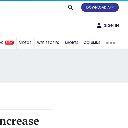
DOWNLOAD APP
SIGN IN
NEW
OK
VIDEOS
WEB STORIES
SHORTS
COLUMNS
increase