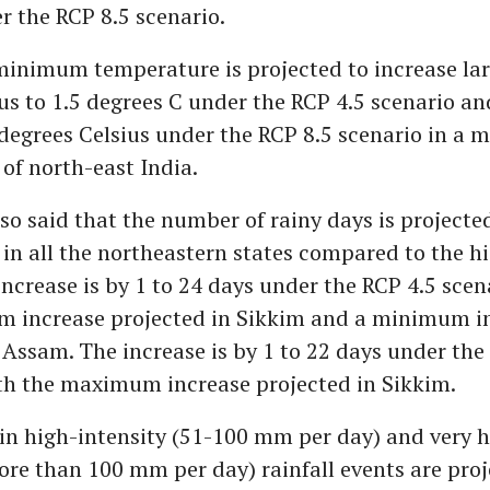
r the RCP 8.5 scenario.
inimum temperature is projected to increase lar
us to 1.5 degrees C under the RCP 4.5 scenario an
 degrees Celsius under the RCP 8.5 scenario in a m
 of north-east India.
so said that the number of rainy days is projecte
 in all the northeastern states compared to the hi
increase is by 1 to 24 days under the RCP 4.5 scen
 increase projected in Sikkim and a minimum i
 Assam. The increase is by 1 to 22 days under the
ith the maximum increase projected in Sikkim.
in high-intensity (51-100 mm per day) and very h
ore than 100 mm per day) rainfall events are proj