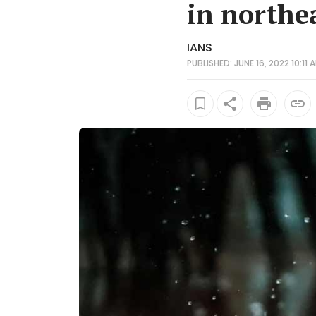
in northe
IANS
PUBLISHED: JUNE 16, 2022 10:11 