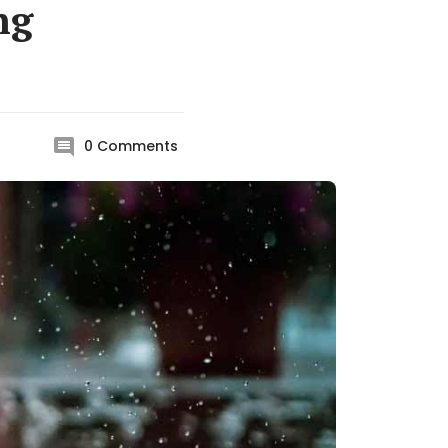
ng
0
Comments