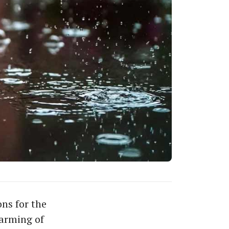
ns for the
arming of