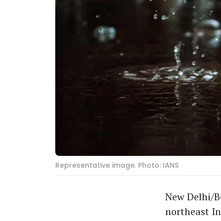
Representative image. Photo: IANS
New Delhi/Be
northeast I