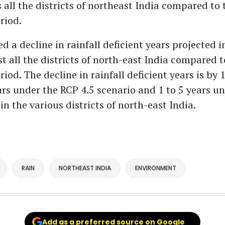
 all the districts of northeast India compared to 
riod.
ed a decline in rainfall deficient years projected 
t all the districts of north-east India compared t
riod. The decline in rainfall deficient years is by 1
ars under the RCP 4.5 scenario and 1 to 5 years u
in the various districts of north-east India.
RAIN
NORTHEAST INDIA
ENVIRONMENT
Add as a preferred source on Google