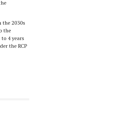
the
in the 2030s
o the
 to 4 years
nder the RCP