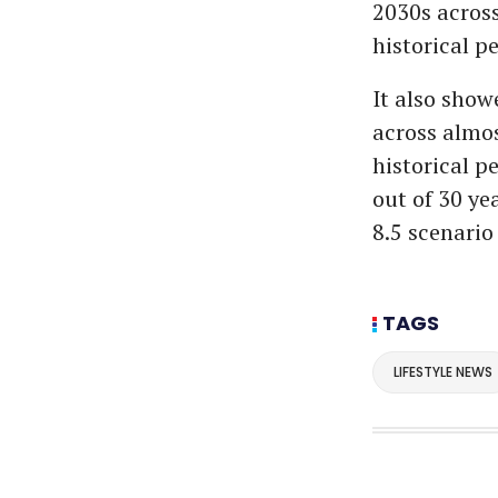
2030s across
historical pe
It also show
across almos
historical pe
out of 30 ye
8.5 scenario 
TAGS
LIFESTYLE NEWS