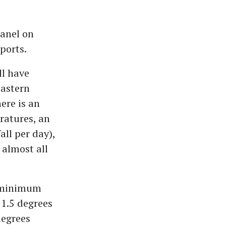
anel on
ports.
ll have
eastern
ere is an
atures, an
ll per day),
 almost all
r minimum
 1.5 degrees
degrees