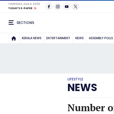
THURSDAY, AUG 6, 2026
TODAY'S E-PAPER
SECTIONS
KERALA NEWS
ENTERTAINMENT
NEWS
ASSEMBLY POLLS
LIFESTYLE
NEWS
Number of