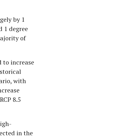
gely by 1
d 1 degree
ajority of
d to increase
storical
ario, with
ncrease
 RCP 8.5
igh-
ected in the