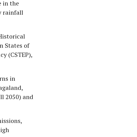
 in the
 rainfall
Historical
n States of
icy (CSTEP),
rns in
agaland,
ll 2050) and
issions,
high