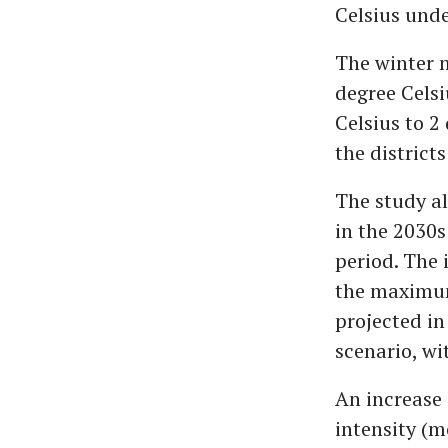
Celsius unde
The winter m
degree Celsi
Celsius to 2
the districts
The study al
in the 2030s
period. The 
the maximum
projected in
scenario, w
An increase 
intensity (m