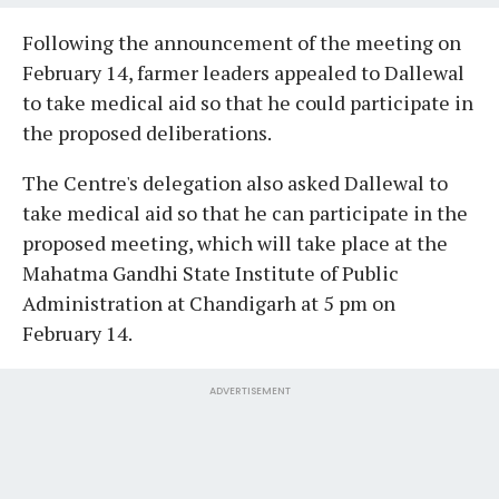
Following the announcement of the meeting on
February 14, farmer leaders appealed to Dallewal
to take medical aid so that he could participate in
the proposed deliberations.
The Centre's delegation also asked Dallewal to
take medical aid so that he can participate in the
proposed meeting, which will take place at the
Mahatma Gandhi State Institute of Public
Administration at Chandigarh at 5 pm on
February 14.
ADVERTISEMENT