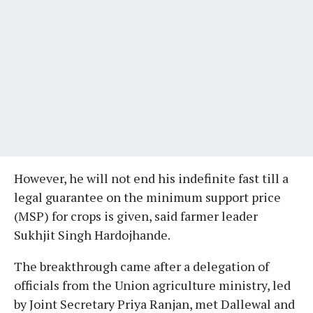
However, he will not end his indefinite fast till a
legal guarantee on the minimum support price
(MSP) for crops is given, said farmer leader
Sukhjit Singh Hardojhande.
The breakthrough came after a delegation of
officials from the Union agriculture ministry, led
by Joint Secretary Priya Ranjan, met Dallewal and