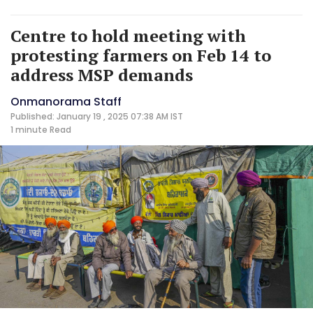
Centre to hold meeting with
protesting farmers on Feb 14 to
address MSP demands
Onmanorama Staff
Published: January 19 , 2025 07:38 AM IST
1 minute
Read