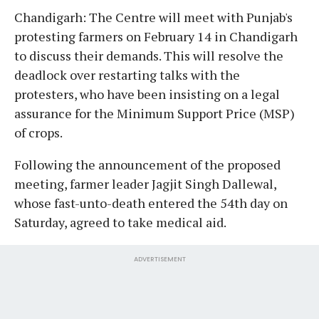
Chandigarh: The Centre will meet with Punjab's
protesting farmers on February 14 in Chandigarh
to discuss their demands. This will resolve the
deadlock over restarting talks with the
protesters, who have been insisting on a legal
assurance for the Minimum Support Price (MSP)
of crops.
Following the announcement of the proposed
meeting, farmer leader Jagjit Singh Dallewal,
whose fast-unto-death entered the 54th day on
Saturday, agreed to take medical aid.
ADVERTISEMENT