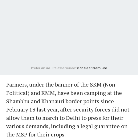
Prefer an ad-lite experience?
Consider Premium
Farmers, under the banner of the SKM (Non-
Political) and KMM, have been camping at the
Shambhu and Khanauri border points since
February 13 last year, after security forces did not
allow them to march to Delhi to press for their
various demands, including a legal guarantee on
the MSP for their crops.