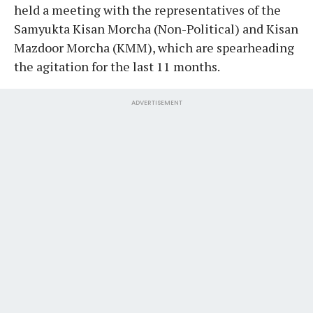
held a meeting with the representatives of the
Samyukta Kisan Morcha (Non-Political) and Kisan
Mazdoor Morcha (KMM), which are spearheading
the agitation for the last 11 months.
ADVERTISEMENT