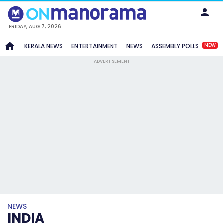
FRIDAY, AUG 7, 2026
NEW
KERALA NEWS
ENTERTAINMENT
NEWS
ASSEMBLY POLLS
ADVERTISEMENT
NEWS
INDIA