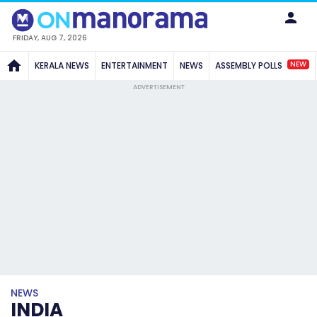
FRIDAY, AUG 7, 2026
NEW
KERALA NEWS
ENTERTAINMENT
NEWS
ASSEMBLY POLLS
ADVERTISEMENT
NEWS
INDIA