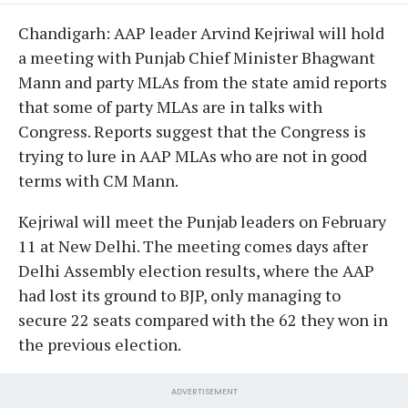
Chandigarh: AAP leader Arvind Kejriwal will hold
a meeting with Punjab Chief Minister Bhagwant
Mann and party MLAs from the state amid reports
that some of party MLAs are in talks with
Congress. Reports suggest that the Congress is
trying to lure in AAP MLAs who are not in good
terms with CM Mann.
Kejriwal will meet the Punjab leaders on February
11 at New Delhi. The meeting comes days after
Delhi Assembly election results, where the AAP
had lost its ground to BJP, only managing to
secure 22 seats compared with the 62 they won in
the previous election.
ADVERTISEMENT