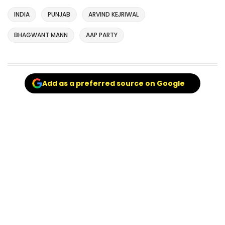
INDIA
PUNJAB
ARVIND KEJRIWAL
BHAGWANT MANN
AAP PARTY
Add as a preferred source on Google