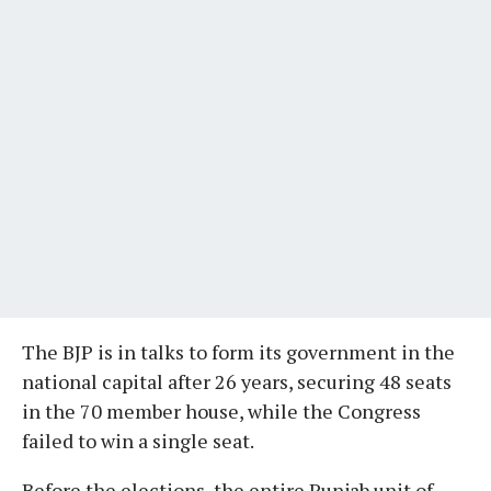
The BJP is in talks to form its government in the
national capital after 26 years, securing 48 seats
in the 70 member house, while the Congress
failed to win a single seat.
Before the elections, the entire Punjab unit of