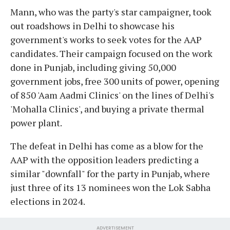
Mann, who was the party's star campaigner, took
out roadshows in Delhi to showcase his
government's works to seek votes for the AAP
candidates. Their campaign focused on the work
done in Punjab, including giving 50,000
government jobs, free 300 units of power, opening
of 850 'Aam Aadmi Clinics' on the lines of Delhi's
'Mohalla Clinics', and buying a private thermal
power plant.
The defeat in Delhi has come as a blow for the
AAP with the opposition leaders predicting a
similar "downfall" for the party in Punjab, where
just three of its 13 nominees won the Lok Sabha
elections in 2024.
ADVERTISEMENT