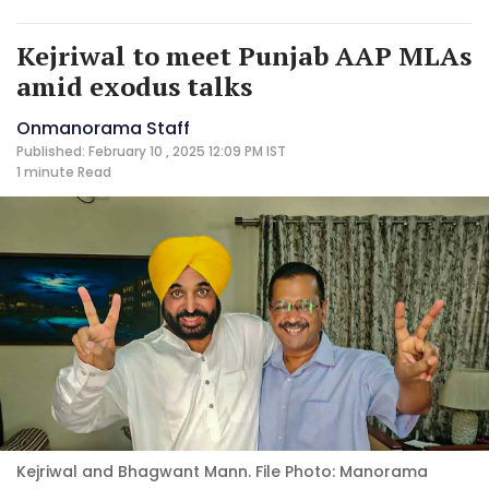
Kejriwal to meet Punjab AAP MLAs
amid exodus talks
Onmanorama Staff
Published: February 10 , 2025 12:09 PM IST
1 minute
Read
Kejriwal and Bhagwant Mann. File Photo: Manorama