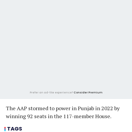
Prefer an ad-lite experience?
Consider Premium
The AAP stormed to power in Punjab in 2022 by
winning 92 seats in the 117-member House.
TAGS