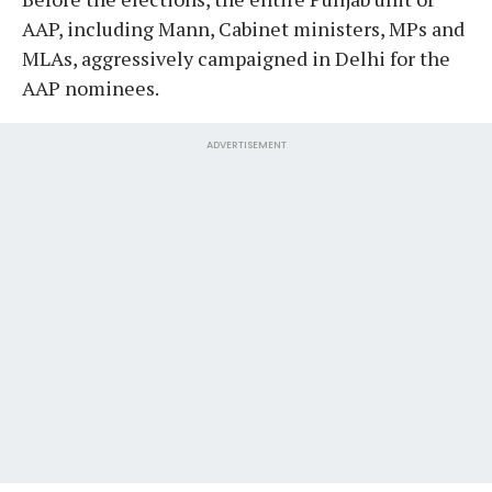
AAP, including Mann, Cabinet ministers, MPs and
MLAs, aggressively campaigned in Delhi for the
AAP nominees.
ADVERTISEMENT