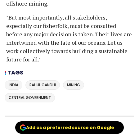
offshore mining.
"But most importantly, all stakeholders,
especially our fisherfolk, must be consulted
before any major decision is taken. Their lives are
intertwined with the fate of our oceans. Let us
work collectively towards building a sustainable
future for all."
TAGS
INDIA
RAHUL GANDHI
MINING
CENTRAL GOVERNMENT
Add as a preferred source on Google