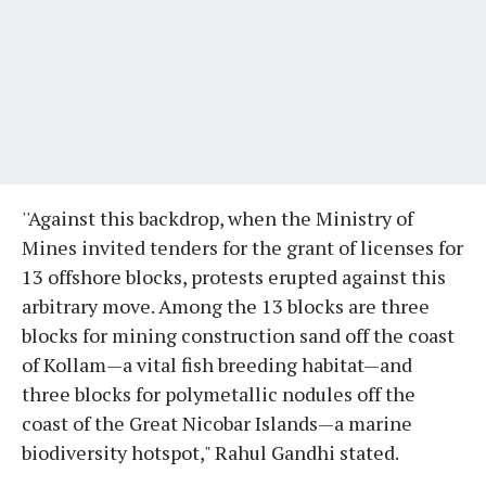
''Against this backdrop, when the Ministry of
Mines invited tenders for the grant of licenses for
13 offshore blocks, protests erupted against this
arbitrary move. Among the 13 blocks are three
blocks for mining construction sand off the coast
of Kollam—a vital fish breeding habitat—and
three blocks for polymetallic nodules off the
coast of the Great Nicobar Islands—a marine
biodiversity hotspot," Rahul Gandhi stated.