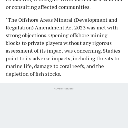
or consulting affected communities.
"The Offshore Areas Mineral (Development and
Regulation) Amendment Act 2023 was met with
strong objections. Opening offshore mining
blocks to private players without any rigorous
assessment of its impact was concerning. Studies
point to its adverse impacts, including threats to
marine life, damage to coral reefs, and the
depletion of fish stocks.
ADVERTISEMENT