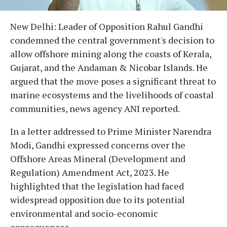
New Delhi: Leader of Opposition Rahul Gandhi
condemned the central government's decision to
allow offshore mining along the coasts of Kerala,
Gujarat, and the Andaman & Nicobar Islands. He
argued that the move poses a significant threat to
marine ecosystems and the livelihoods of coastal
communities, news agency ANI reported.
In a letter addressed to Prime Minister Narendra
Modi, Gandhi expressed concerns over the
Offshore Areas Mineral (Development and
Regulation) Amendment Act, 2023. He
highlighted that the legislation had faced
widespread opposition due to its potential
environmental and socio-economic
consequences.