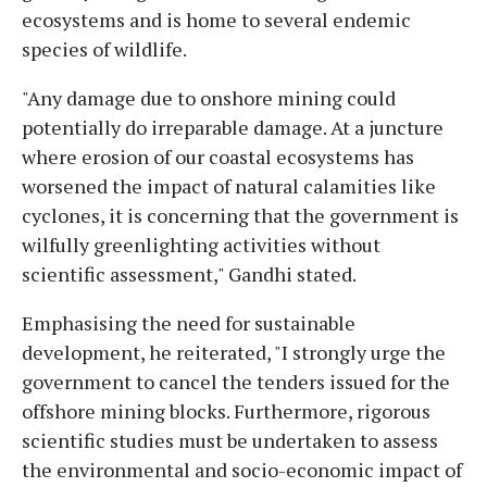
ecosystems and is home to several endemic
species of wildlife.
"Any damage due to onshore mining could
potentially do irreparable damage. At a juncture
where erosion of our coastal ecosystems has
worsened the impact of natural calamities like
cyclones, it is concerning that the government is
wilfully greenlighting activities without
scientific assessment," Gandhi stated.
Emphasising the need for sustainable
development, he reiterated, "I strongly urge the
government to cancel the tenders issued for the
offshore mining blocks. Furthermore, rigorous
scientific studies must be undertaken to assess
the environmental and socio-economic impact of