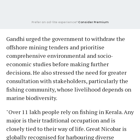
Prefer an ad-lite experience?
Consider Premium
Gandhi urged the government to withdraw the
offshore mining tenders and prioritise
comprehensive environmental and socio-
economic studies before making further
decisions. He also stressed the need for greater
consultation with stakeholders, particularly the
fishing community, whose livelihood depends on
marine biodiversity.
"Over 11 lakh people rely on fishing in Kerala. Any
major is their traditional occupation and is
closely tied to their way of life. Great Nicobar is
globally recognised for harbouring diverse