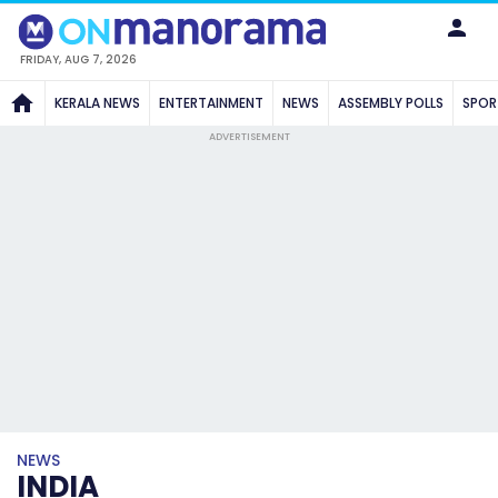
FRIDAY, AUG 7, 2026
KERALA NEWS
ENTERTAINMENT
NEWS
ASSEMBLY POLLS
SPOR
ADVERTISEMENT
NEWS
INDIA