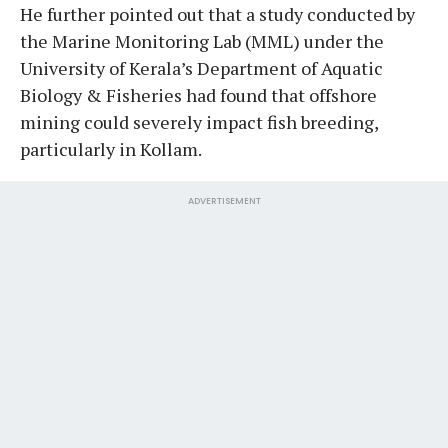
He further pointed out that a study conducted by
the Marine Monitoring Lab (MML) under the
University of Kerala’s Department of Aquatic
Biology & Fisheries had found that offshore
mining could severely impact fish breeding,
particularly in Kollam.
ADVERTISEMENT