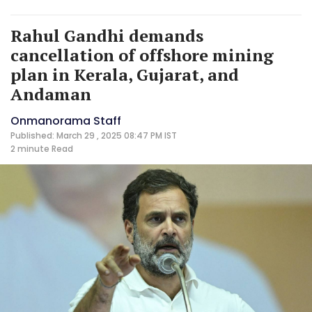
Rahul Gandhi demands
cancellation of offshore mining
plan in Kerala, Gujarat, and
Andaman
Onmanorama Staff
Published: March 29 , 2025 08:47 PM IST
2 minute
Read