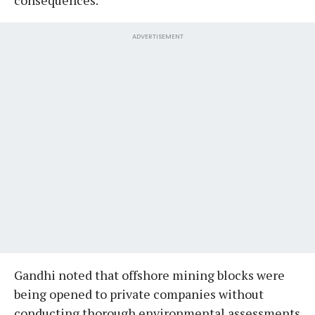
ADVERTISEMENT
Gandhi noted that offshore mining blocks were
being opened to private companies without
conducting thorough environmental assessments