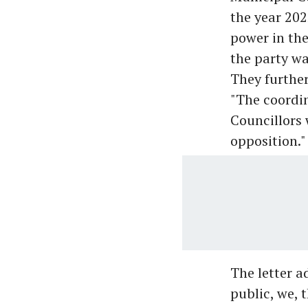
the year 202
power in the
the party wa
They further
"The coordi
Councillors 
opposition."
The letter a
public, we, 