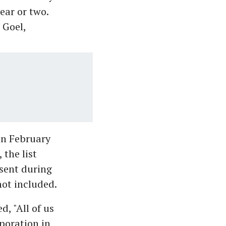
ear or two.
 Goel,
in February
 the list
bsent during
ot included.
d, "All of us
poration in