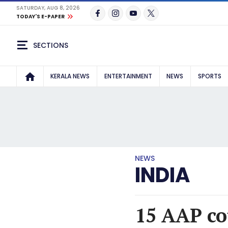
SATURDAY, AUG 8, 2026
TODAY'S E-PAPER
SECTIONS
KERALA NEWS
ENTERTAINMENT
NEWS
SPORTS
NEWS
INDIA
15 AAP co