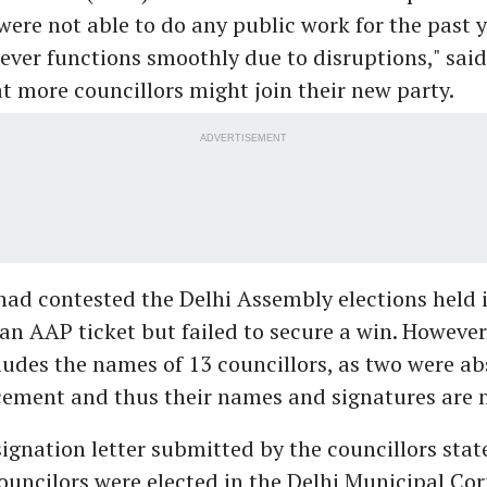
ere not able to do any public work for the past y
ver functions smoothly due to disruptions," said
t more councillors might join their new party.
ADVERTISEMENT
had contested the Delhi Assembly elections held 
 an AAP ticket but failed to secure a win. However,
ludes the names of 13 councillors, as two were a
ement and thus their names and signatures are n
signation letter submitted by the councillors state
uncilors were elected in the Delhi Municipal Cor