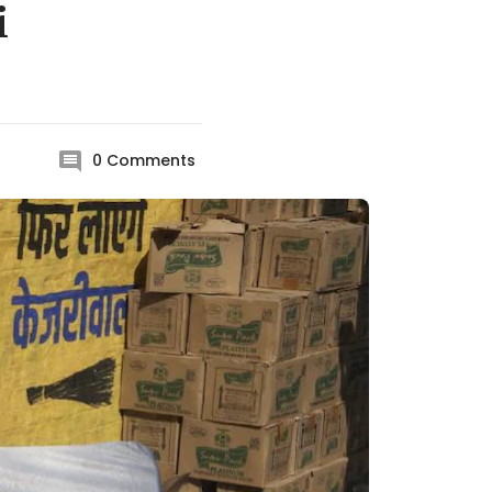
i
0
Comments