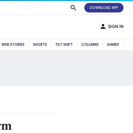
DOWNLOAD APP
SIGN IN
WEB STORIES
SHORTS
TILT SHIFT
COLUMNS
GAMES
orm