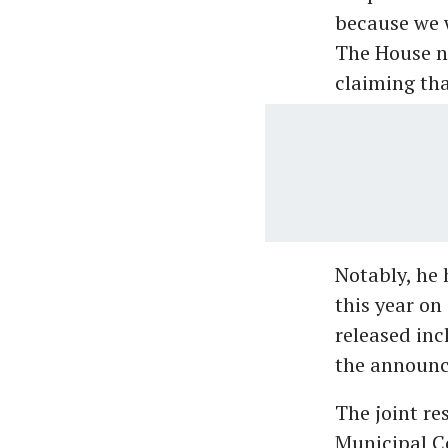
because we w
The House ne
claiming tha
Notably, he 
this year on
released inc
the announc
The joint re
Municipal Co