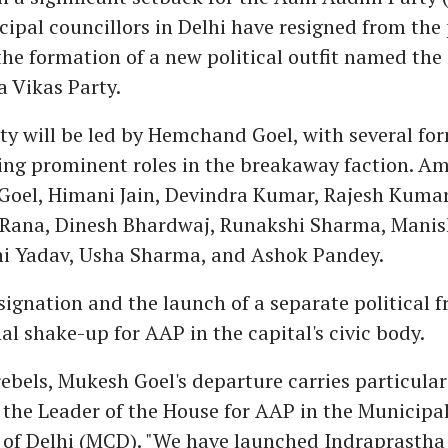
cipal councillors in Delhi have resigned from the
e formation of a new political outfit named the
 Vikas Party.
ty will be led by Hemchand Goel, with several f
ying prominent roles in the breakaway faction. 
Goel, Himani Jain, Devindra Kumar, Rajesh Kumar
Rana, Dinesh Bhardwaj, Runakshi Sharma, Manis
i Yadav, Usha Sharma, and Ashok Pandey.
ignation and the launch of a separate political 
al shake-up for AAP in the capital's civic body.
bels, Mukesh Goel's departure carries particular
 the Leader of the House for AAP in the Municipa
 of Delhi (MCD). "We have launched Indraprastha