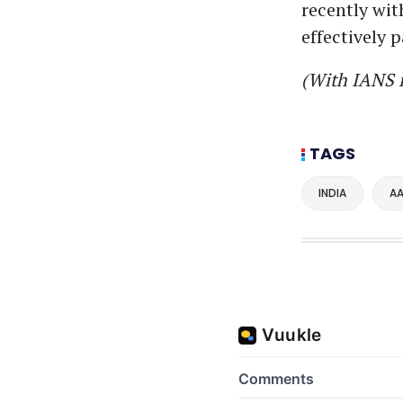
recently wit
effectively 
(With IANS 
TAGS
INDIA
AA