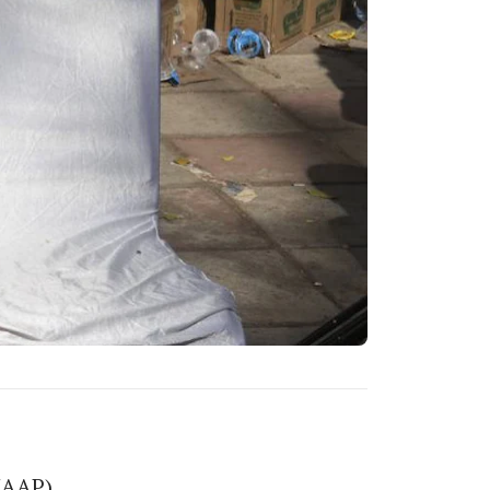
(AAP),