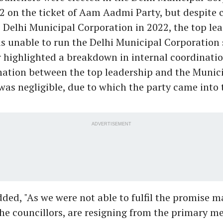
2 on the ticket of Aam Aadmi Party, but despite 
 Delhi Municipal Corporation in 2022, the top lea
s unable to run the Delhi Municipal Corporation 
 highlighted a breakdown in internal coordinatio
nation between the top leadership and the Munic
was negligible, due to which the party came into 
ADVERTISEMENT
dded, "As we were not able to fulfil the promise m
the councillors, are resigning from the primary 