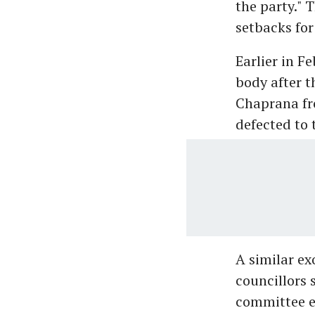
the party." T
setbacks fo
Earlier in F
body after t
Chaprana fr
defected to 
A similar e
councillors 
committee e