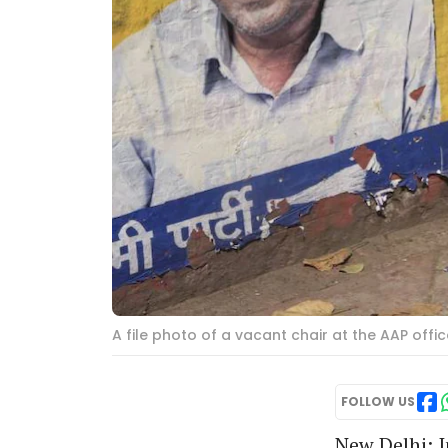
A file photo of a vacant chair at the AAP offic
FOLLOW US
New Delhi: I