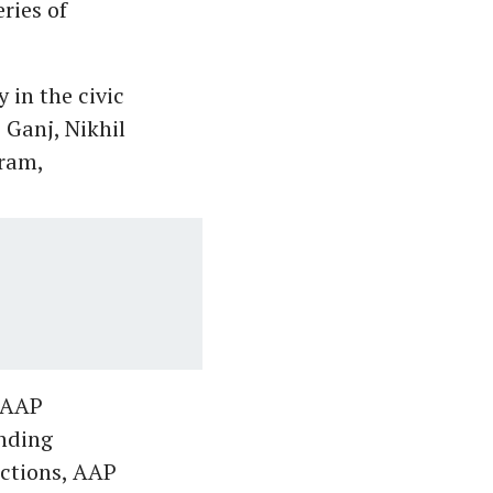
eries of
 in the civic
 Ganj, Nikhil
ram,
e AAP
anding
ctions, AAP