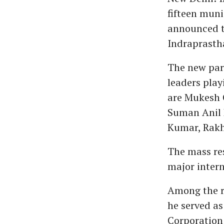
fifteen muni
announced th
Indraprastha
The new par
leaders pla
are Mukesh 
Suman Anil 
Kumar, Rakh
The mass res
major intern
Among the re
he served as
Corporation