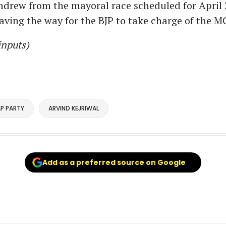
hdrew from the mayoral race scheduled for April 
paving the way for the BJP to take charge of the M
inputs)
P PARTY
ARVIND KEJRIWAL
Add as a preferred source on Google