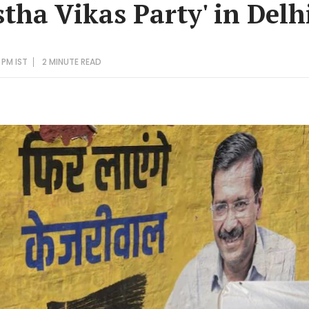
tha Vikas Party' in Delh
 PM IST
2 MINUTE
READ