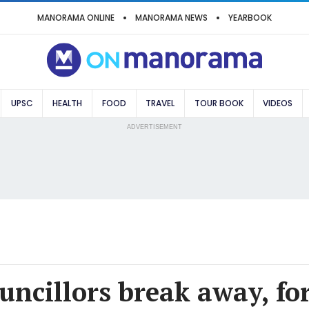
MANORAMA ONLINE
MANORAMA NEWS
YEARBOOK
UPSC
HEALTH
FOOD
TRAVEL
TOUR BOOK
VIDEOS
ADVERTISEMENT
uncillors break away, f