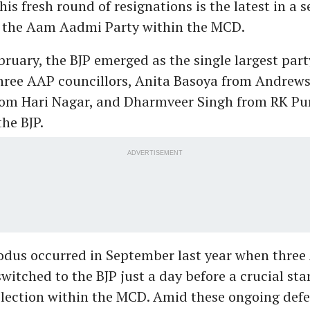
his fresh round of resignations is the latest in a s
r the Aam Aadmi Party within the MCD.
ebruary, the BJP emerged as the single largest party
hree AAP councillors, Anita Basoya from Andrews
om Hari Nagar, and Dharmveer Singh from RK Pu
the BJP.
ADVERTISEMENT
xodus occurred in September last year when thre
switched to the BJP just a day before a crucial st
lection within the MCD. Amid these ongoing defe