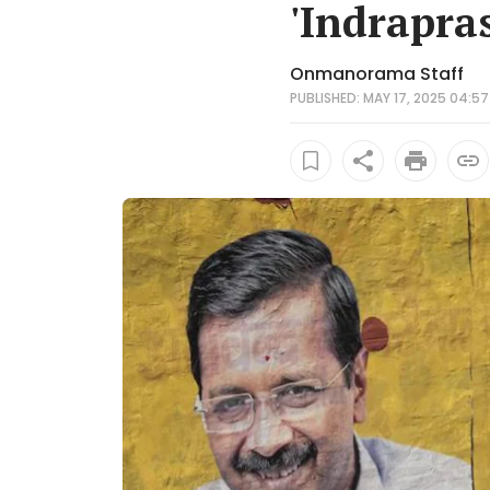
'Indrapras
Onmanorama Staff
PUBLISHED: MAY 17, 2025 04:57