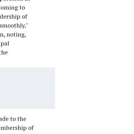
coming to
dership of
smoothly."
n, noting,
ipal
the
ade to the
membership of