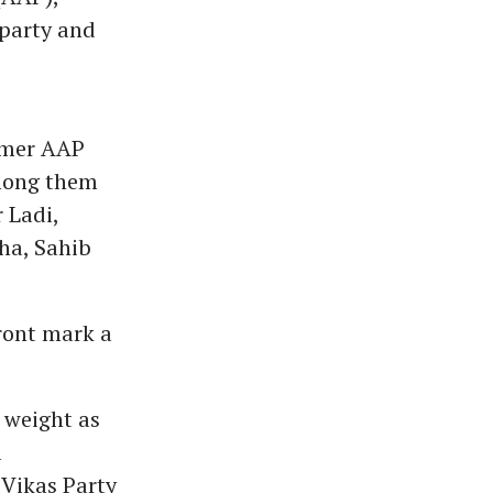
 party and
ormer AAP
Among them
 Ladi,
ha, Sahib
front mark a
 weight as
l
 Vikas Party