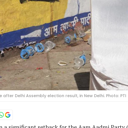
e after Delhi Assembly election result, in New Delhi. Photo: PTI
n a significant setback for the Aam Aadmi Party 