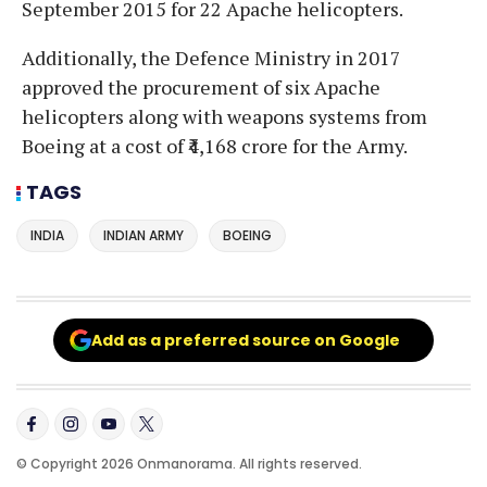
September 2015 for 22 Apache helicopters.
Additionally, the Defence Ministry in 2017
approved the procurement of six Apache
helicopters along with weapons systems from
Boeing at a cost of ₹4,168 crore for the Army.
TAGS
INDIA
INDIAN ARMY
BOEING
Add as a preferred source on Google
© Copyright 2026 Onmanorama. All rights reserved.