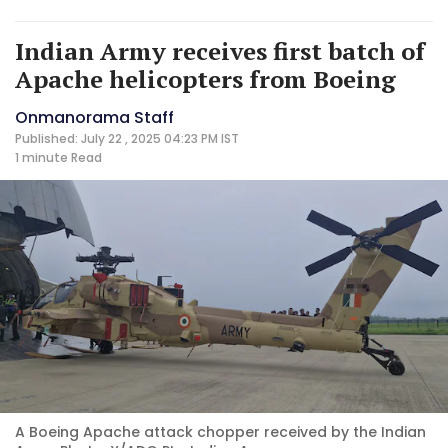
Indian Army receives first batch of
Apache helicopters from Boeing
Onmanorama Staff
Published: July 22 , 2025 04:23 PM IST
1 minute
Read
A Boeing Apache attack chopper received by the Indian