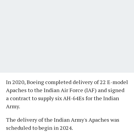
In 2020, Boeing completed delivery of 22 E-model
Apaches to the Indian Air Force (IAF) and signed
a contract to supply six AH-64Es for the Indian
Army.
The delivery of the Indian Army's Apaches was
scheduled to begin in 2024.