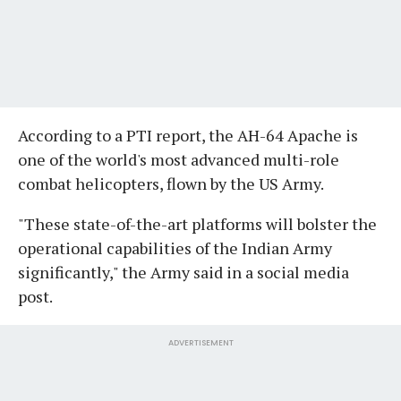
According to a PTI report, the AH-64 Apache is
one of the world's most advanced multi-role
combat helicopters, flown by the US Army.
"These state-of-the-art platforms will bolster the
operational capabilities of the Indian Army
significantly," the Army said in a social media
post.
ADVERTISEMENT