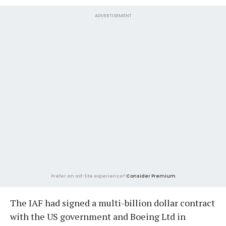
ADVERTISEMENT
Prefer an ad-lite experience?
Consider Premium
The IAF had signed a multi-billion dollar contract
with the US government and Boeing Ltd in