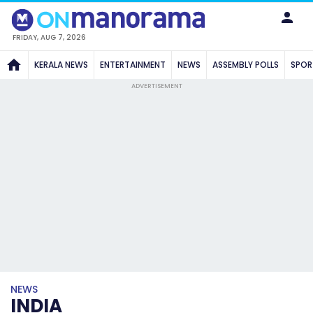
FRIDAY, AUG 7, 2026
KERALA NEWS
ENTERTAINMENT
NEWS
ASSEMBLY POLLS
SPOR
ADVERTISEMENT
NEWS
INDIA