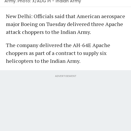
Army. Photo: X/ADG PI - Indian Army
New Delhi: Officials said that American aerospace
major Boeing on Tuesday delivered three Apache
attack choppers to the Indian Army.
The company delivered the AH-64E Apache
choppers as part of a contract to supply six
helicopters to the Indian Army.
ADVERTISEMENT