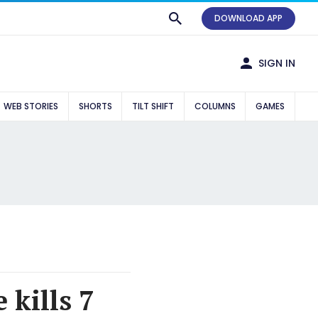
DOWNLOAD APP
SIGN IN
WEB STORIES
SHORTS
TILT SHIFT
COLUMNS
GAMES
 kills 7