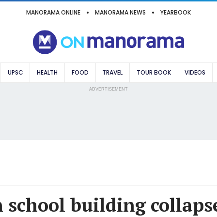
MANORAMA ONLINE
MANORAMA NEWS
YEARBOOK
UPSC
HEALTH
FOOD
TRAVEL
TOUR BOOK
VIDEOS
ADVERTISEMENT
school building collapse