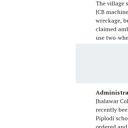
The village 
JCB machine 
wreckage, bu
claimed ambu
use two-whee
Administra
Jhalawar Co
recently bee
Piplodi scho
ordered and 