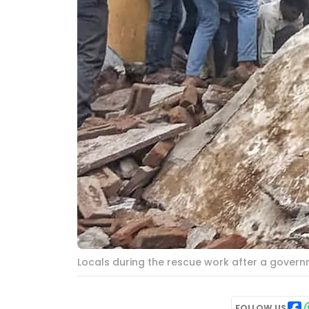
Locals during the rescue work after a governme
FOLLOW US