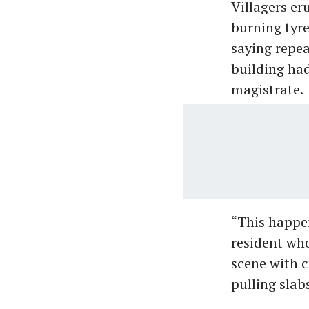
Villagers er
burning tyre
saying repea
building had
magistrate.
“This happen
resident who
scene with c
pulling slabs