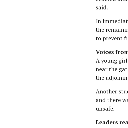
said.
In immediat
the remaini
to prevent f
Voices fro
A young girl
near the gat
the adjoinin
Another stu
and there wa
unsafe.
Leaders re