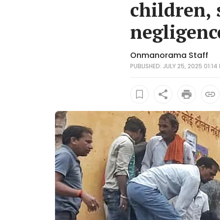
children, 
negligenc
Onmanorama Staff
PUBLISHED: JULY 25, 2025 01:14 