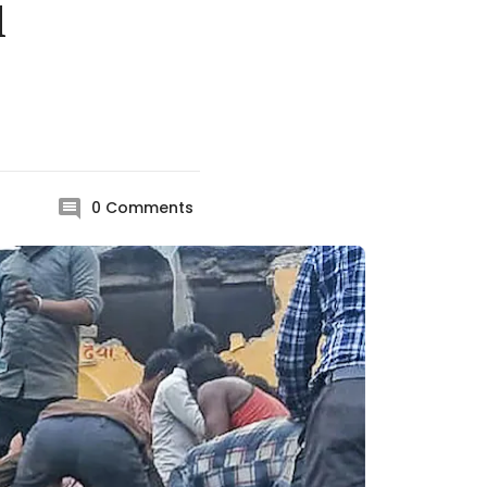
l
0
Comments