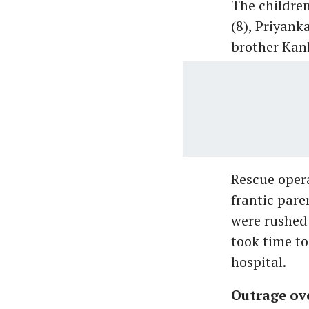
The children
(8), Priyank
brother Kan
Rescue opera
frantic pare
were rushed 
took time to
hospital.
Outrage ov