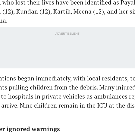
 who lost their lives have been identified as Payal
a (12), Kundan (12), Kartik, Meena (12), and her si
ha.
ADVERTISEMENT
tions began immediately, with local residents, t
nts pulling children from the debris. Many injure
to hospitals in private vehicles as ambulances r
 arrive. Nine children remain in the ICU at the dis
er ignored warnings