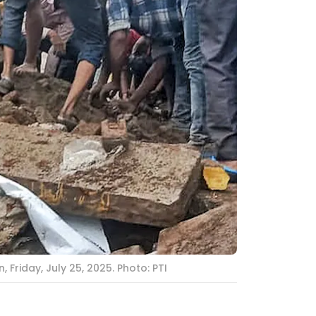
Friday, July 25, 2025. Photo: PTI