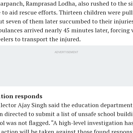
sarpanch, Ramprasad Lodha, also rushed to the si
to aid rescue efforts. Thirteen children were pul
t seven of them later succumbed to their injuries
lances arrived nearly 45 minutes later, forcing v
lers to transport the injured.
ADVERTISEMENT
tion responds
llector Ajay Singh said the education departmen
n directed to submit a list of unsafe school build
ol was not flagged. “A high-level investigation ha
action will be taken against those found responsi