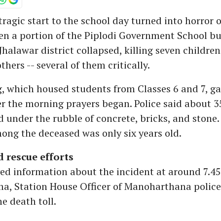
tragic start to the school day turned into horror 
n a portion of the Piplodi Government School bu
Jhalawar district collapsed, killing seven childre
thers -- several of them critically.
, which housed students from Classes 6 and 7, ga
r the morning prayers began. Police said about 3
 under the rubble of concrete, bricks, and stone.
ng the deceased was only six years old.
 rescue efforts
ved information about the incident at around 7.4
a, Station House Officer of Manoharthana police 
e death toll.