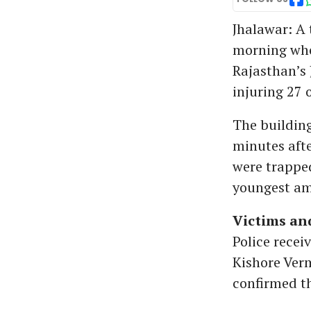
Jhalawar: A 
morning whe
Rajasthan’s 
injuring 27 o
The building
minutes afte
were trapped
youngest amo
Victims and
Police recei
Kishore Verm
confirmed th