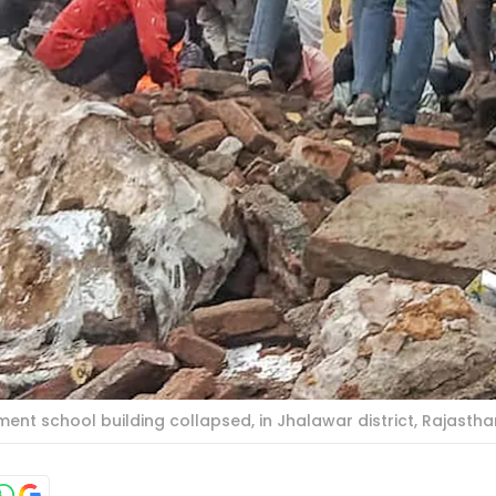
nt school building collapsed, in Jhalawar district, Rajasthan, 