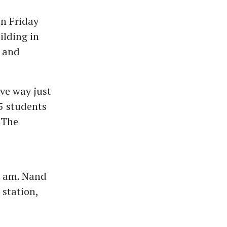
on Friday
ilding in
n and
ve way just
5 students
 The
5 am. Nand
station,