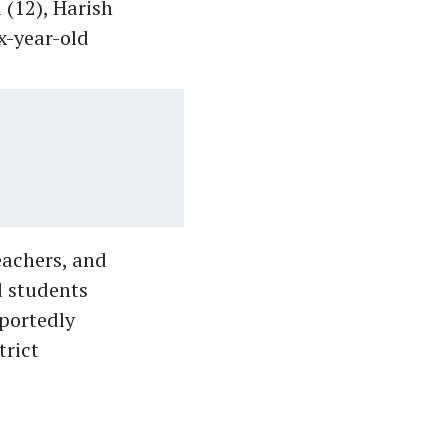
 (12), Harish
x-year-old
eachers, and
d students
eportedly
trict