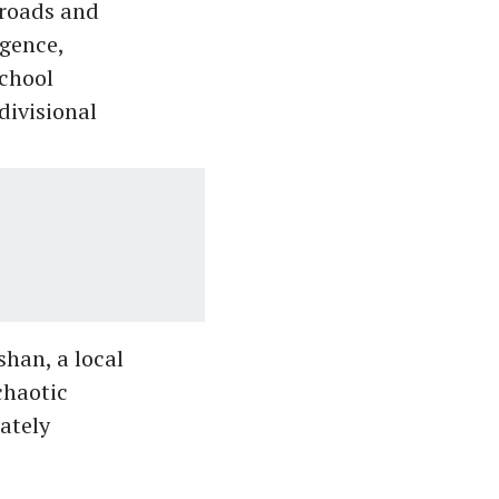
 roads and
igence,
school
divisional
shan, a local
chaotic
ately