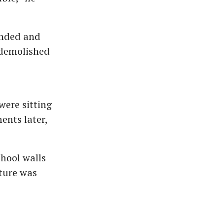
ended and
 demolished
were sitting
ents later,
hool walls
ture was