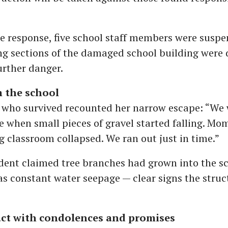
e response, five school staff members were susp
ng sections of the damaged school building were
urther danger.
m the school
 who survived recounted her narrow escape: “We 
e when small pieces of gravel started falling. Mom
g classroom collapsed. We ran out just in time.”
dent claimed tree branches had grown into the sc
s constant water seepage — clear signs the struc
act with condolences and promises