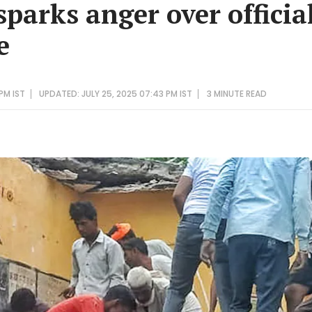
sparks anger over officia
e
PM IST
UPDATED: JULY 25, 2025 07:43 PM IST
3 MINUTE
READ