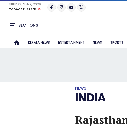
SUNDAY, AUG 9, 2026
TODAY'S E-PAPER
SECTIONS
KERALA NEWS
ENTERTAINMENT
NEWS
SPORTS
NEWS
INDIA
Rajasthan 