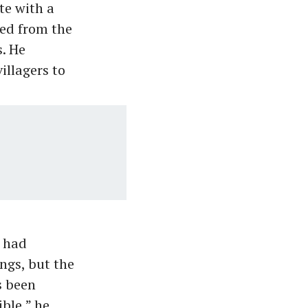
te with a
led from the
. He
illagers to
t had
ings, but the
s been
ble,” he