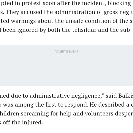
upted in protest soon after the incident, blocking
s. They accused the administration of gross negl
ted warnings about the unsafe condition of the 
 been ignored by both the tehsildar and the sub-
ADVERTISEMENT
ed due to administrative negligence,” said Balki
 was among the first to respond. He described a 
hildren screaming for help and volunteers desper
 off the injured.