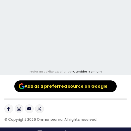
Prefer an ad-lite experience?
Consider Premium
Add as a preferred source on Google
© Copyright 2026 Onmanorama. All rights reserved.