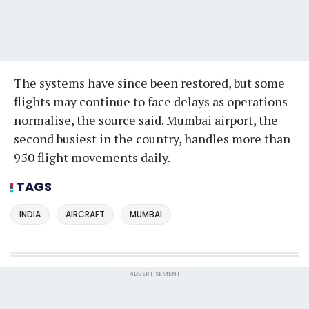
The systems have since been restored, but some
flights may continue to face delays as operations
normalise, the source said. Mumbai airport, the
second busiest in the country, handles more than
950 flight movements daily.
TAGS
INDIA
AIRCRAFT
MUMBAI
ADVERTISEMENT