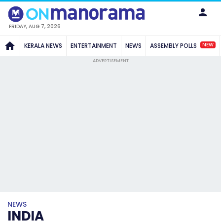
FRIDAY, AUG 7, 2026
NEW
KERALA NEWS
ENTERTAINMENT
NEWS
ASSEMBLY POLLS
ADVERTISEMENT
NEWS
INDIA