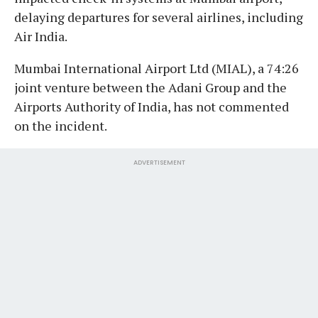
delaying departures for several airlines, including
Air India.
Mumbai International Airport Ltd (MIAL), a 74:26
joint venture between the Adani Group and the
Airports Authority of India, has not commented
on the incident.
ADVERTISEMENT