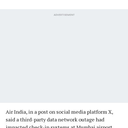
ADVERTISEMENT
Air India, in a post on social media platform X,
said a third-party data network outage had
impacted check-in systems at Mumbai airport,