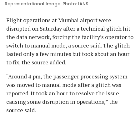
Representational Image. Photo: IANS
Flight operations at Mumbai airport were
disrupted on Saturday after a technical glitch hit
the data network, forcing the facility’s operator to
switch to manual mode, a source said. The glitch
lasted only a few minutes but took about an hour
to fix, the source added.
“Around 4 pm, the passenger processing system
was moved to manual mode after a glitch was
reported. It took an hour to resolve the issue,
causing some disruption in operations,” the
source said.