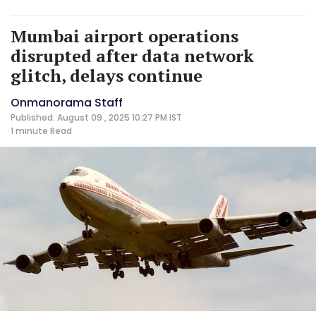
Mumbai airport operations
disrupted after data network
glitch, delays continue
Onmanorama Staff
Published: August 09 , 2025 10:27 PM IST
1 minute
Read