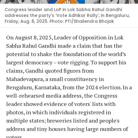
Congress leader and LoP in Lok Sabha Rahul Gandhi
addresses the party's 'Vote Adhikar Rally', in Bengaluru,
Friday, Aug. 8, 2025. Photo: PTI/Shailendra Bhojak
On August 8, 2025, Leader of Opposition in Lok
Sabha Rahul Gandhi made a claim that has the
potential to shake the foundation of the world’s
largest democracy – vote rigging. To support his
claims, Gandhi quoted figures from
Mahadevapura, a small constituency in
Bengaluru, Karnataka, from the 2024 election. In a
well-rehearsed media address, the Congress
leader showed evidence of voters' lists with
photos, in which individuals registered in
multiple states; breweries listed and people's
address and tiny houses having large numbers of
voters.