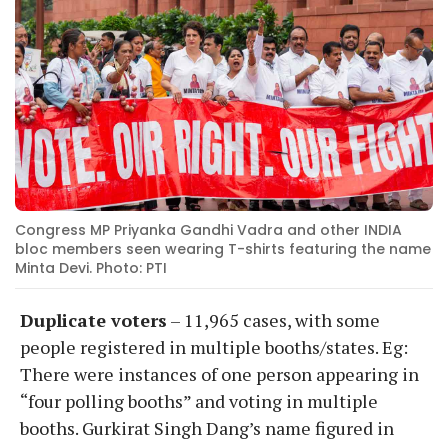
Congress MP Priyanka Gandhi Vadra and other INDIA
bloc members seen wearing T-shirts featuring the name
Minta Devi. Photo: PTI
Duplicate voters
– 11,965 cases, with some
people registered in multiple booths/states. Eg:
There were instances of one person appearing in
“four polling booths” and voting in multiple
booths. Gurkirat Singh Dang’s name figured in