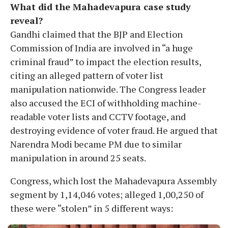
What did the Mahadevapura case study
reveal?
Gandhi claimed that the BJP and Election
Commission of India are involved in “a huge
criminal fraud” to impact the election results,
citing an alleged pattern of voter list
manipulation nationwide. The Congress leader
also accused the ECI of withholding machine-
readable voter lists and CCTV footage, and
destroying evidence of voter fraud. He argued that
Narendra Modi became PM due to similar
manipulation in around 25 seats.
Congress, which lost the Mahadevapura Assembly
segment by 1,14,046 votes; alleged 1,00,250 of
these were “stolen” in 5 different ways: