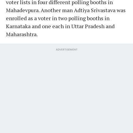
voter lists in four different polling booths in
Mahadevpura. Another man Adtiya Srivastava was
enrolled as a voter in two polling booths in
Karnataka and one each in Uttar Pradesh and
Maharashtra.
ADVERTISEMENT