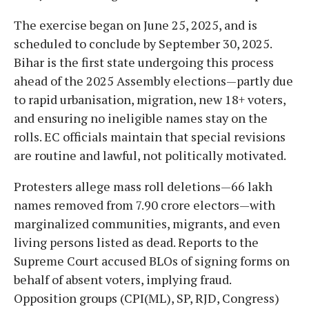
The exercise began on June 25, 2025, and is
scheduled to conclude by September 30, 2025.
Bihar is the first state undergoing this process
ahead of the 2025 Assembly elections—partly due
to rapid urbanisation, migration, new 18+ voters,
and ensuring no ineligible names stay on the
rolls. EC officials maintain that special revisions
are routine and lawful, not politically motivated.
Protesters allege mass roll deletions—66 lakh
names removed from 7.90 crore electors—with
marginalized communities, migrants, and even
living persons listed as dead. Reports to the
Supreme Court accused BLOs of signing forms on
behalf of absent voters, implying fraud.
Opposition groups (CPI(ML), SP, RJD, Congress)