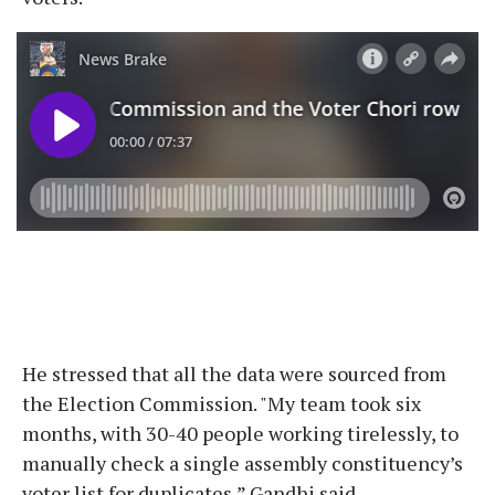
He stressed that all the data were sourced from
the Election Commission. "My team took six
months, with 30-40 people working tirelessly, to
manually check a single assembly constituency’s
voter list for duplicates,” Gandhi said.