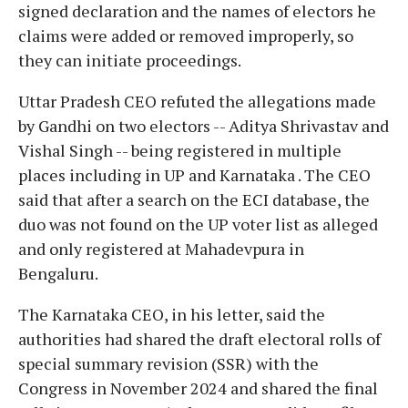
signed declaration and the names of electors he
claims were added or removed improperly, so
they can initiate proceedings.
Uttar Pradesh CEO refuted the allegations made
by Gandhi on two electors -- Aditya Shrivastav and
Vishal Singh -- being registered in multiple
places including in UP and Karnataka . The CEO
said that after a search on the ECI database, the
duo was not found on the UP voter list as alleged
and only registered at Mahadevpura in
Bengaluru.
The Karnataka CEO, in his letter, said the
authorities had shared the draft electoral rolls of
special summary revision (SSR) with the
Congress in November 2024 and shared the final