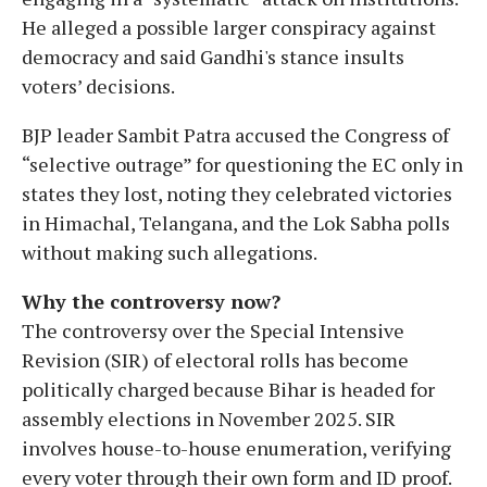
He alleged a possible larger conspiracy against
democracy and said Gandhi's stance insults
voters’ decisions.
BJP leader Sambit Patra accused the Congress of
“selective outrage” for questioning the EC only in
states they lost, noting they celebrated victories
in Himachal, Telangana, and the Lok Sabha polls
without making such allegations.
Why the controversy now?
The controversy over the Special Intensive
Revision (SIR) of electoral rolls has become
politically charged because Bihar is headed for
assembly elections in November 2025. SIR
involves house-to-house enumeration, verifying
every voter through their own form and ID proof.