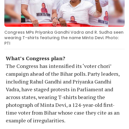
Congress MPs Priyanka Gandhi Vadra and R. Sudha seen
wearing T-shirts featuring the name Minta Devi. Photo:
PTI
What’s Congress plan?
The Congress has intensified its ‘voter chori’
campaign ahead of the Bihar polls. Party leaders,
including Rahul Gandhi and Priyanka Gandhi
Vadra, have staged protests in Parliament and
across states, wearing T-shirts bearing the
photograph of Minta Devi, a 124-year-old first-
time voter from Bihar whose case they cite as an
example of irregularities.