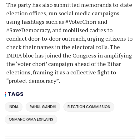
The party has also submitted memoranda to state
election offices, run social media campaigns
using hashtags such as #VoterChori and
#SaveDemocracy, and mobilised cadres to
conduct door-to-door outreach, urging citizens to
check their names in the electoral rolls. The
INDIA bloc has joined the Congress in amplifying
the ‘voter chori’ campaign ahead of the Bihar
elections, framing it as a collective fight to
“protect democracy”.
TAGS
INDIA
RAHUL GANDHI
ELECTION COMMISSION
ONMANORAMA EXPLAINS