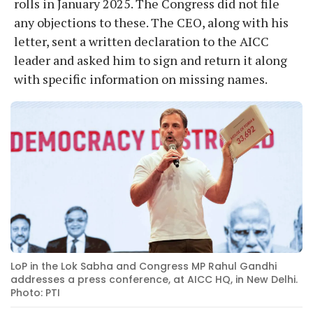
rolls in January 2025. The Congress did not file
any objections to these. The CEO, along with his
letter, sent a written declaration to the AICC
leader and asked him to sign and return it along
with specific information on missing names.
LoP in the Lok Sabha and Congress MP Rahul Gandhi
addresses a press conference, at AICC HQ, in New Delhi.
Photo: PTI