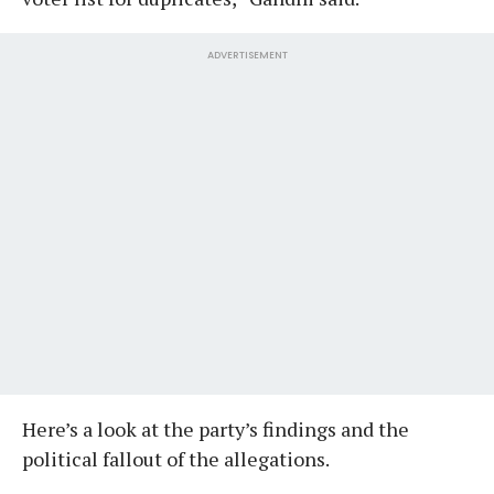
ADVERTISEMENT
Here’s a look at the party’s findings and the
political fallout of the allegations.