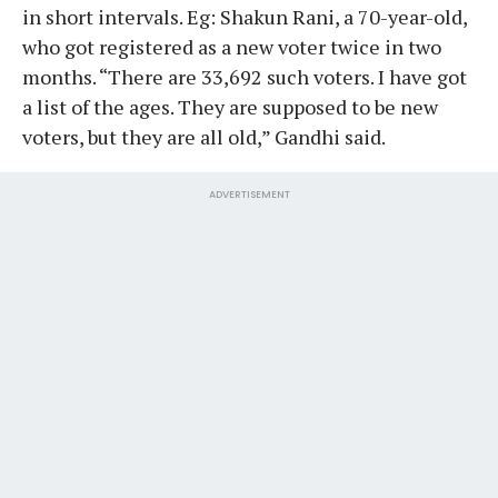
in short intervals. Eg: Shakun Rani, a 70-year-old,
who got registered as a new voter twice in two
months. “There are 33,692 such voters. I have got
a list of the ages. They are supposed to be new
voters, but they are all old,” Gandhi said.
ADVERTISEMENT