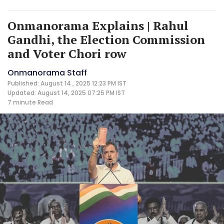
Onmanorama Explains | Rahul
Gandhi, the Election Commission
and Voter Chori row
Onmanorama Staff
Published: August 14 , 2025 12:23 PM IST
Updated: August 14, 2025 07:25 PM IST
7 minute
Read