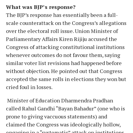
What was BJP’s response?
The BJP’s response has essentially been a full-
scale counterattack on the Congress’s allegations
over the electoral roll issue. Union Minister of
Parliamentary Affairs Kiren Rijiju accused the
Congress of attacking constitutional institutions
whenever outcomes do not favour them, saying
similar voter list revisions had happened before
without objection. He pointed out that Congress
accepted the same rolls in elections they won but
cried foul in losses.
Minister of Education Dharmendra Pradhan
called Rahul Gandhi “Bayan Bahadur” (one who is
prone to giving vaccuous statements) and
claimed the Congress was ideologically hollow,
engaging in a “systematic” attack on institutions.