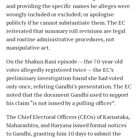
and providing the specific names he alleges were
wrongly included or excluded; or apologise
publicly if he cannot substantiate them. The EC
reiterated that summary roll revisions are legal
and routine administrative procedures, not
manipulative act.
On the Shakun Rani episode — the 70-year-old
voter allegedly registered twice — the EC’s
preliminary investigation found she had voted
only once, refuting Gandhi’s presentation. The EC
noted that the document Gandhi used to support
his claim “is not issued by a polling officer”.
The Chief Electoral Officers (CEOs) of Karnataka,
Maharashtra, and Haryana issued formal notices
to Gandhi, granting him 10 days to submit the