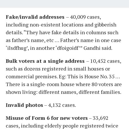
Fake/invalid addresses
– 40,009 cases,
including non-existent locations and gibberish
details. “They have fake details in columns such
as father’s name, etc … Father’s name in one case
‘ilsdfhug’, in another ‘dfoigoidf’” Gandhi said.
Bulk voters at a single address
– 10,452 cases,
such as dozens registered in small houses or
commercial premises. Eg: This is House No. 35 …
There is a single-room house where 80 voters are
shown living: different names, different families.
Invalid photos
– 4,132 cases.
Misuse of Form 6 for new voters
– 33,692
cases, including elderly people registered twice