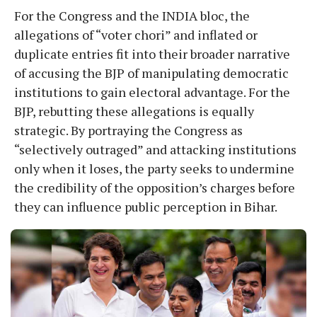
For the Congress and the INDIA bloc, the
allegations of “voter chori” and inflated or
duplicate entries fit into their broader narrative
of accusing the BJP of manipulating democratic
institutions to gain electoral advantage. For the
BJP, rebutting these allegations is equally
strategic. By portraying the Congress as
“selectively outraged” and attacking institutions
only when it loses, the party seeks to undermine
the credibility of the opposition’s charges before
they can influence public perception in Bihar.