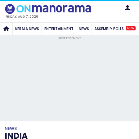
FRIDAY, AUG 7, 2026
NEW
KERALA NEWS
ENTERTAINMENT
NEWS
ASSEMBLY POLLS
ADVERTISEMENT
NEWS
INDIA