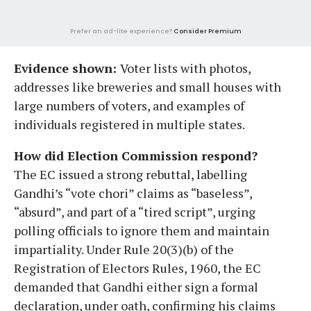
Prefer an ad-lite experience?
Consider Premium
Evidence shown:
Voter lists with photos,
addresses like breweries and small houses with
large numbers of voters, and examples of
individuals registered in multiple states.
How did Election Commission respond?
The EC issued a strong rebuttal, labelling
Gandhi’s “vote chori” claims as “baseless”,
“absurd”, and part of a “tired script”, urging
polling officials to ignore them and maintain
impartiality. Under Rule 20(3)(b) of the
Registration of Electors Rules, 1960, the EC
demanded that Gandhi either sign a formal
declaration, under oath, confirming his claims