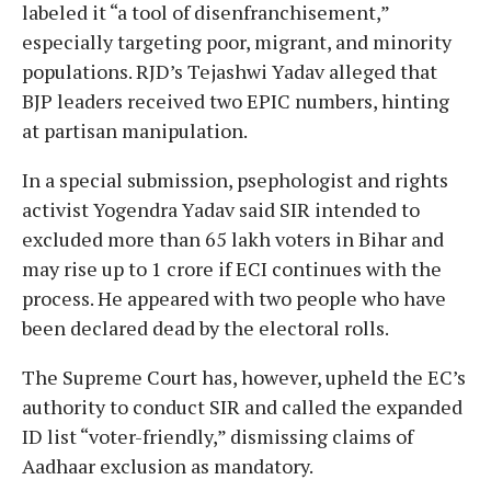
labeled it “a tool of disenfranchisement,”
especially targeting poor, migrant, and minority
populations. RJD’s Tejashwi Yadav alleged that
BJP leaders received two EPIC numbers, hinting
at partisan manipulation.
In a special submission, psephologist and rights
activist Yogendra Yadav said SIR intended to
excluded more than 65 lakh voters in Bihar and
may rise up to 1 crore if ECI continues with the
process. He appeared with two people who have
been declared dead by the electoral rolls.
The Supreme Court has, however, upheld the EC’s
authority to conduct SIR and called the expanded
ID list “voter-friendly,” dismissing claims of
Aadhaar exclusion as mandatory.