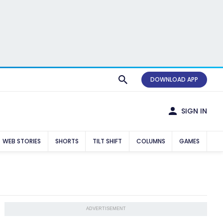
DOWNLOAD APP
SIGN IN
WEB STORIES
SHORTS
TILT SHIFT
COLUMNS
GAMES
ADVERTISEMENT