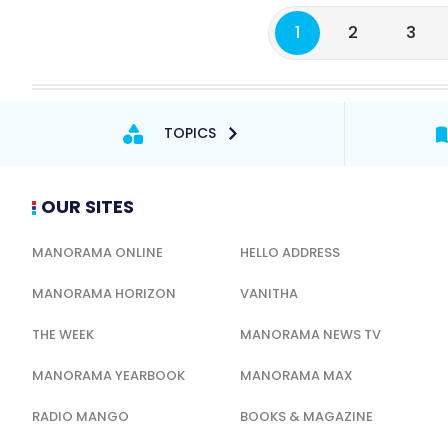
1
2
3
TOPICS
OUR SITES
MANORAMA ONLINE
HELLO ADDRESS
MANORAMA HORIZON
VANITHA
THE WEEK
MANORAMA NEWS TV
MANORAMA YEARBOOK
MANORAMA MAX
RADIO MANGO
BOOKS & MAGAZINE