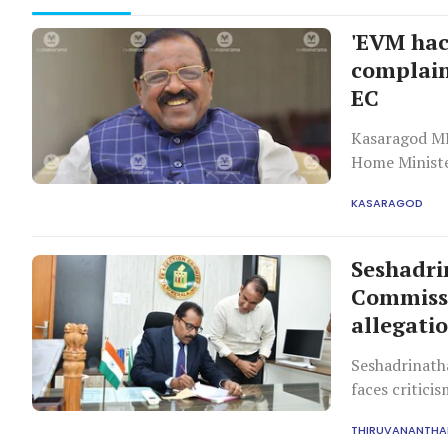
'EVM hac
complain
EC
Kasaragod MP
Home Ministe
hacking attem
KASARAGOD
approach the
Seshadri
Commissi
allegati
Seshadrinath
faces critici
has approved 
THIRUVANANTH