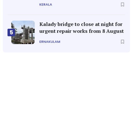
KERALA
Kalady bridge to close at night for
urgent repair works from 8 August
5
ERNAKULAM