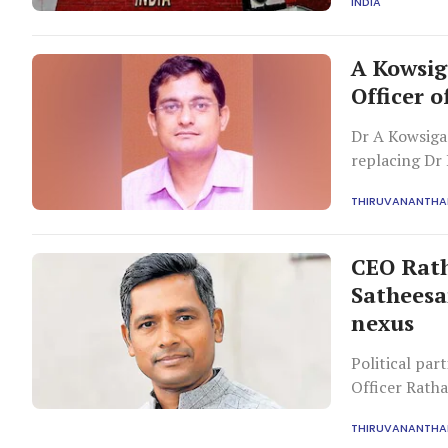
INDIA
A Kowsig
Officer o
Dr A Kowsigan
replacing Dr 
has sparked c
THIRUVANANTH
CEO Rath
Satheesan
nexus
Political par
Officer Ratha
concerns over
THIRUVANANTH