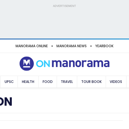
ADVERTISEMENT
MANORAMA ONLINE
MANORAMA NEWS
YEARBOOK
UPSC
HEALTH
FOOD
TRAVEL
TOUR BOOK
VIDEOS
ON