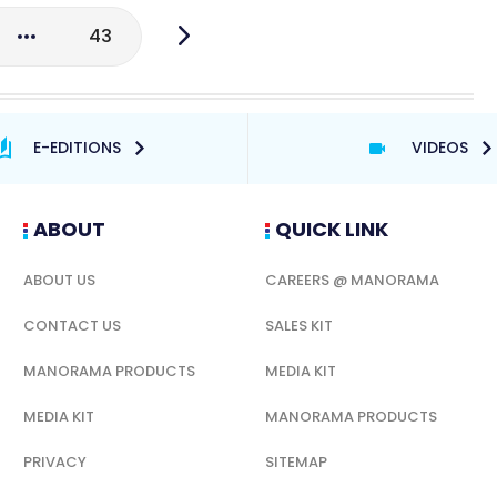
43
E-EDITIONS
VIDEOS
ABOUT
QUICK LINK
ABOUT US
CAREERS @ MANORAMA
CONTACT US
SALES KIT
MANORAMA PRODUCTS
MEDIA KIT
MEDIA KIT
MANORAMA PRODUCTS
PRIVACY
SITEMAP