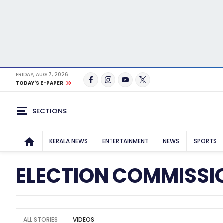
FRIDAY, AUG 7, 2026
TODAY'S E-PAPER
SECTIONS
KERALA NEWS
ENTERTAINMENT
NEWS
SPORTS
ELECTION COMMISSI
ALL STORIES
VIDEOS