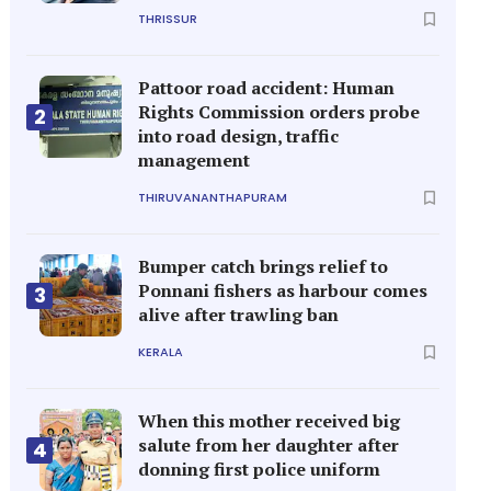
THRISSUR
Pattoor road accident: Human
Rights Commission orders probe
2
into road design, traffic
management
THIRUVANANTHAPURAM
Bumper catch brings relief to
Ponnani fishers as harbour comes
3
alive after trawling ban
KERALA
When this mother received big
salute from her daughter after
4
donning first police uniform