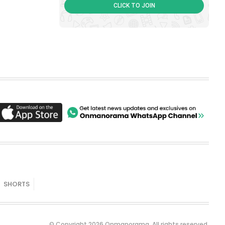
CLICK TO JOIN
SHORTS
© Copyright 2026 Onmanorama. All rights reserved.