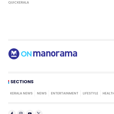
QUICKERALA
SECTIONS
KERALA NEWS
NEWS
ENTERTAINMENT
LIFESTYLE
HEALT