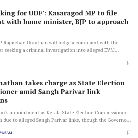
king for UDF': Kasaragod MP to file
t with home minister, BJP to approach
 Rajmohan Unnithan will lodge a complaint with the
r seeking a criminal investigation into alleged EVM
pts for election manipulation, while the BJP will
 Election Commission.
nathan takes charge as State Election
oner amid Sangh Parivar link
ons
an's appointment as Kerala State Election Commissioner
sm due to alleged Sangh Parivar links, though the Governor
it.
APURAM