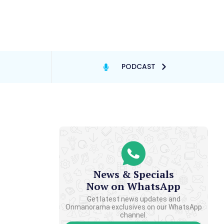
PODCAST
News & Specials
Now on WhatsApp
Get latest news updates and
Onmanorama exclusives on our WhatsApp
channel.