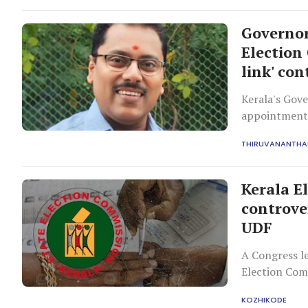
Governor
Election
link' con
Kerala's Gov
appointment 
opposition c
THIRUVANANTH
despite signi
Kerala E
controve
UDF
A Congress le
Election Comm
controversy w
KOZHIKODE