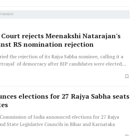
TISEMENT
Court rejects Meenakshi Natarajan's
inst RS nomination rejection
ied the rejection of its Rajya Sabha nominee, calling it a
betrayal' of democracy after BJP candidates were elected
nces elections for 27 Rajya Sabha seats
tes
 Commission of India announced elections for 27 Rajya
nd State Legislative Councils in Bihar and Karnataka