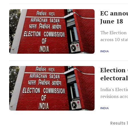
EC annou
June 18
The Election
across 10 sta
member retir
INDIA
Election
electoral
India's Elect
revisions acr
door verificat
INDIA
Results 