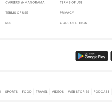
CAREERS @ MANORAMA
TERMS OF USE
TERMS OF USE
PRIVACY
RSS
CODE OF ETHICS
H
SPORTS
FOOD
TRAVEL
VIDEOS
WEB STORIES
PODCAST