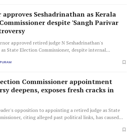
 approves Seshadrinathan as Kerala
 Commissioner despite 'Sangh Parivar
troversy
ernor approved retired judge N Seshadrinathan's
as State Election Commissioner, despite internal
iting Sangh Parivar links. This appointment proceeds
APURAM
ficant internal dissent.
lection Commissioner appointment
rsy deepens, exposes fresh cracks in
ader's opposition to appointing a retired judge as State
issioner, citing alleged past political links, has caused
ithin the ruling coalition.