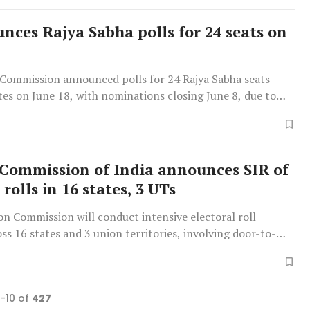
nces Rajya Sabha polls for 24 seats on
 Commission announced polls for 24 Rajya Sabha seats
tes on June 18, with nominations closing June 8, due to
ements and two by-elections.
 Commission of India announces SIR of
 rolls in 16 states, 3 UTs
ion Commission will conduct intensive electoral roll
oss 16 states and 3 union territories, involving door-to-
ion by over 3.94 lakh officials.
1-10 of
427