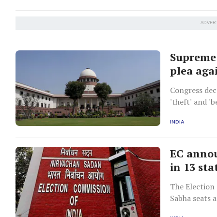
ADVER
Supreme 
plea aga
Congress decr
'theft' and '
unopposed.
INDIA
EC annou
in 13 sta
The Election
Sabha seats a