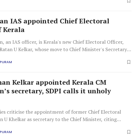
an IAS appointed Chief Electoral
f Kerala
, an IAS officer, is Kerala's new Chief Electoral Officer,
Ratan U Kelkar, whose move to Chief Minister's Secretary
ontroversy among political parties.
APURAM
an Kelkar appointed Kerala CM
’s secretary, SDPI calls it unholy
ties criticise the appointment of former Chief Electoral
n U Khelkar as secretary to the Chief Minister, citing
 democratic values and neutrality.
APURAM