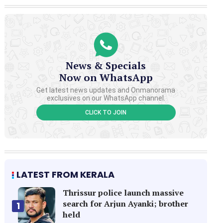
News & Specials
Now on WhatsApp
Get latest news updates and Onmanorama
exclusives on our WhatsApp channel.
CLICK TO JOIN
LATEST FROM KERALA
Thrissur police launch massive
search for Arjun Ayanki; brother
1
held