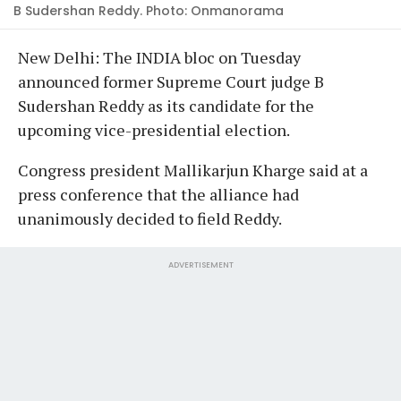
B Sudershan Reddy. Photo: Onmanorama
New Delhi: The INDIA bloc on Tuesday
announced former Supreme Court judge B
Sudershan Reddy as its candidate for the
upcoming vice-presidential election.
Congress president Mallikarjun Kharge said at a
press conference that the alliance had
unanimously decided to field Reddy.
ADVERTISEMENT