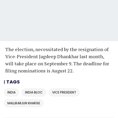
The election, necessitated by the resignation of
Vice-President Jagdeep Dhankhar last month,
will take place on September 9. The deadline for
filing nominations is August 22.
TAGS
INDIA
INDIA BLOC
VICE PRESIDENT
MALLIKARJUN KHARGE