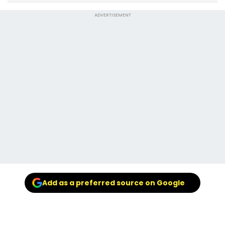
ADVERTISEMENT
Add as a preferred source on Google