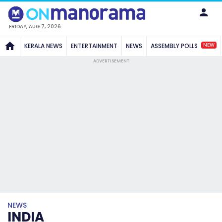
FRIDAY, AUG 7, 2026
NEW
KERALA NEWS
ENTERTAINMENT
NEWS
ASSEMBLY POLLS
ADVERTISEMENT
NEWS
INDIA