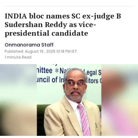
INDIA bloc names SC ex-judge B
Sudershan Reddy as vice-
presidential candidate
Onmanorama Staff
Published: August 19 , 2025 01:18 PM IST
1 minute
Read