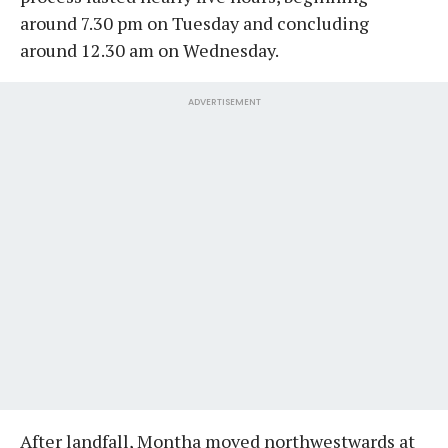
around 7.30 pm on Tuesday and concluding
around 12.30 am on Wednesday.
ADVERTISEMENT
After landfall, Montha moved northwestwards at