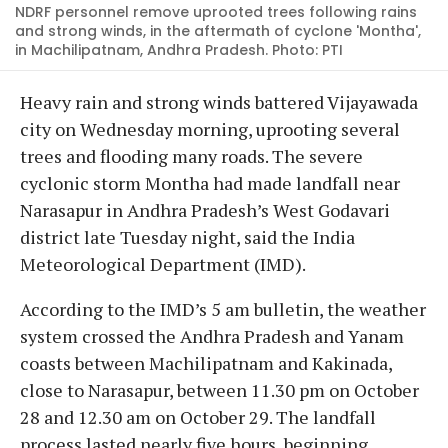
NDRF personnel remove uprooted trees following rains
and strong winds, in the aftermath of cyclone 'Montha',
in Machilipatnam, Andhra Pradesh. Photo: PTI
Heavy rain and strong winds battered Vijayawada
city on Wednesday morning, uprooting several
trees and flooding many roads. The severe
cyclonic storm Montha had made landfall near
Narasapur in Andhra Pradesh’s West Godavari
district late Tuesday night, said the India
Meteorological Department (IMD).
According to the IMD’s 5 am bulletin, the weather
system crossed the Andhra Pradesh and Yanam
coasts between Machilipatnam and Kakinada,
close to Narasapur, between 11.30 pm on October
28 and 12.30 am on October 29. The landfall
process lasted nearly five hours, beginning