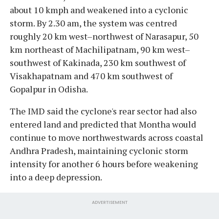
about 10 kmph and weakened into a cyclonic
storm. By 2.30 am, the system was centred
roughly 20 km west–northwest of Narasapur, 50
km northeast of Machilipatnam, 90 km west–
southwest of Kakinada, 230 km southwest of
Visakhapatnam and 470 km southwest of
Gopalpur in Odisha.
The IMD said the cyclone's rear sector had also
entered land and predicted that Montha would
continue to move northwestwards across coastal
Andhra Pradesh, maintaining cyclonic storm
intensity for another 6 hours before weakening
into a deep depression.
ADVERTISEMENT