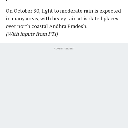
On October 30, light to moderate rain is expected
in many areas, with heavy rain at isolated places
over north coastal Andhra Pradesh.
(With inputs from PTI)
ADVERTISEMENT