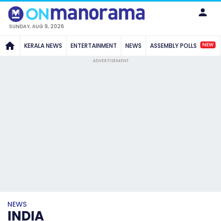
SUNDAY, AUG 9, 2026
NEW
KERALA NEWS
ENTERTAINMENT
NEWS
ASSEMBLY POLLS
ADVERTISEMENT
NEWS
INDIA