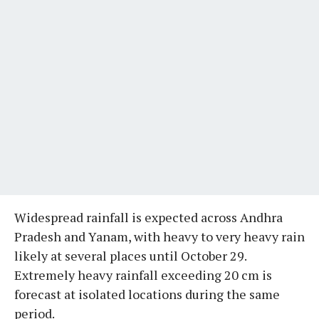
Widespread rainfall is expected across Andhra
Pradesh and Yanam, with heavy to very heavy rain
likely at several places until October 29.
Extremely heavy rainfall exceeding 20 cm is
forecast at isolated locations during the same
period.