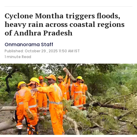
Cyclone Montha triggers floods,
heavy rain across coastal regions
of Andhra Pradesh
Onmanorama Staff
Published: October 29 , 2025 11:50 AM IST
1 minute
Read