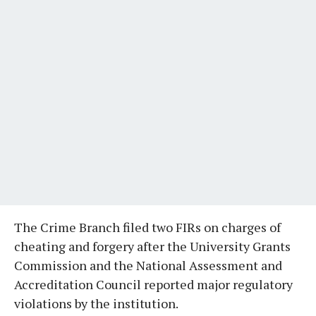
The Crime Branch filed two FIRs on charges of
cheating and forgery after the University Grants
Commission and the National Assessment and
Accreditation Council reported major regulatory
violations by the institution.