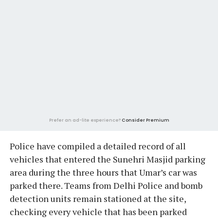
Prefer an ad-lite experience?
Consider Premium
Police have compiled a detailed record of all
vehicles that entered the Sunehri Masjid parking
area during the three hours that Umar’s car was
parked there. Teams from Delhi Police and bomb
detection units remain stationed at the site,
checking every vehicle that has been parked