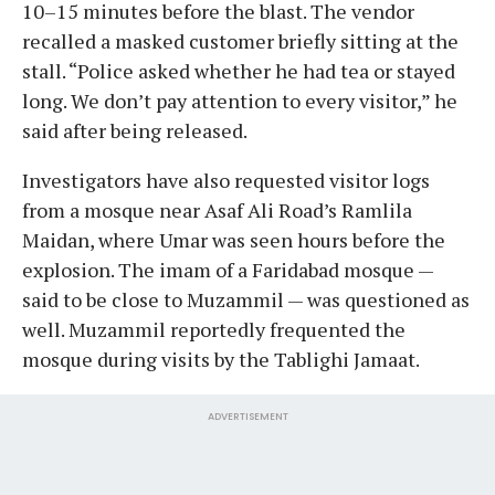
10–15 minutes before the blast. The vendor
recalled a masked customer briefly sitting at the
stall. “Police asked whether he had tea or stayed
long. We don’t pay attention to every visitor,” he
said after being released.
Investigators have also requested visitor logs
from a mosque near Asaf Ali Road’s Ramlila
Maidan, where Umar was seen hours before the
explosion. The imam of a Faridabad mosque —
said to be close to Muzammil — was questioned as
well. Muzammil reportedly frequented the
mosque during visits by the Tablighi Jamaat.
ADVERTISEMENT