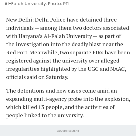
Al-Falah University. Photo: PTI
New Delhi: Delhi Police have detained three
individuals — among them two doctors associated
with Haryana’s Al-Falah University — as part of
the investigation into the deadly blast near the
Red Fort. Meanwhile, two separate FIRs have been
registered against the university over alleged
irregularities highlighted by the UGC and NAAC,
officials said on Saturday.
The detentions and new cases come amid an
expanding multi-agency probe into the explosion,
which killed 13 people, and the activities of
people linked to the university.
ADVERTISEMENT