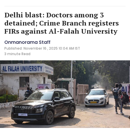
Delhi blast: Doctors among 3
detained; Crime Branch registers
FIRs against Al-Falah University
Onmanorama Staff
Published: November 16 , 2025 10:04 AM IST
3 minute
Read