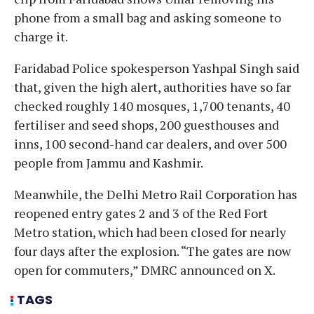
phone from a small bag and asking someone to
charge it.
Faridabad Police spokesperson Yashpal Singh said
that, given the high alert, authorities have so far
checked roughly 140 mosques, 1,700 tenants, 40
fertiliser and seed shops, 200 guesthouses and
inns, 100 second-hand car dealers, and over 500
people from Jammu and Kashmir.
Meanwhile, the Delhi Metro Rail Corporation has
reopened entry gates 2 and 3 of the Red Fort
Metro station, which had been closed for nearly
four days after the explosion. “The gates are now
open for commuters,” DMRC announced on X.
TAGS