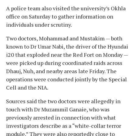
A police team also visited the university’s Okhla
office on Saturday to gather information on
individuals under scrutiny.
Two doctors, Mohammad and Mustakim — both
known to Dr Umar Nabi, the driver of the Hyundai
i20 that exploded near the Red Fort on Monday —
were picked up during coordinated raids across
Dhauj, Nuh, and nearby areas late Friday. The
operations were conducted jointly by the Special
Cell and the NIA.
Sources said the two doctors were allegedly in
touch with Dr Muzammil Ganaie, who was
previously arrested in connection with what
investigators describe as a “white-collar terror
module.” They were also reportedly close to