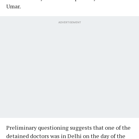
Umar.
ADVERTISEMENT
Preliminary questioning suggests that one of the
detained doctors was in Delhi on the day of the