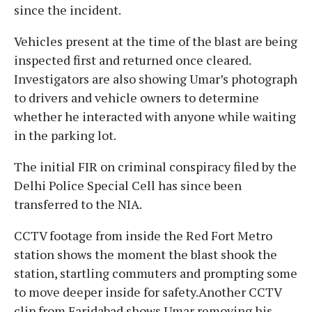
since the incident.
Vehicles present at the time of the blast are being
inspected first and returned once cleared.
Investigators are also showing Umar’s photograph
to drivers and vehicle owners to determine
whether he interacted with anyone while waiting
in the parking lot.
The initial FIR on criminal conspiracy filed by the
Delhi Police Special Cell has since been
transferred to the NIA.
CCTV footage from inside the Red Fort Metro
station shows the moment the blast shook the
station, startling commuters and prompting some
to move deeper inside for safety.Another CCTV
clip from Faridabad shows Umar removing his