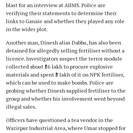
blast for an interview at AIIMS. Police are
verifying their statements to determine their
links to Ganaie and whether they played any role
in the wider plot.
Another man, Dinesh alias Dabbu, has also been
detained for allegedly selling fertiliser without a
licence. Investigators suspect the terror module
collected about ₹26 lakh to procure explosive
materials and spent ₹3 lakh of it on NPK fertiliser,
which can be used to make bombs. Police are
probing whether Dinesh supplied fertiliser to the
group and whether his involvement went beyond
illegal sales.
Officers have questioned a tea vendor in the
Wazirpur Industrial Area, where Umar stopped for