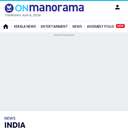
THURSDAY, AUG 6, 2026
NEW
KERALA NEWS
ENTERTAINMENT
NEWS
ASSEMBLY POLLS
ADVERTISEMENT
NEWS
INDIA