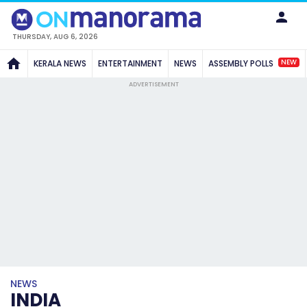
THURSDAY, AUG 6, 2026
NEW
KERALA NEWS
ENTERTAINMENT
NEWS
ASSEMBLY POLLS
ADVERTISEMENT
NEWS
INDIA