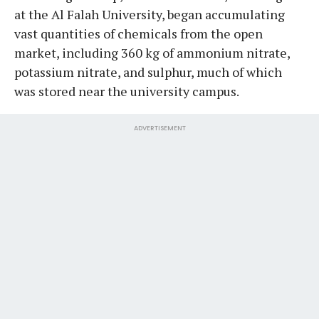
at the Al Falah University, began accumulating
vast quantities of chemicals from the open
market, including 360 kg of ammonium nitrate,
potassium nitrate, and sulphur, much of which
was stored near the university campus.
ADVERTISEMENT