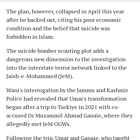
The plan, however, collapsed in April this year
after he backed out, citing his poor economic
condition and the belief that suicide was
forbidden in Islam.
The suicide bomber scouting plot adds a
dangerous new dimension to the investigation
into the interstate terror network linked to the
Jaish-e-Mohammed (JeM).
Wani's interrogation by the Jammu and Kashmir
Police had revealed that Umar's transformation
began after a trip to Turkiye in 2021 with co-
accused Dr Muzammil Ahmad Ganaie, where they
allegedly met JeM OGWs.
Following the trip, Umar and Ganaie, who taught