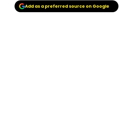
Add as a preferred source on Google