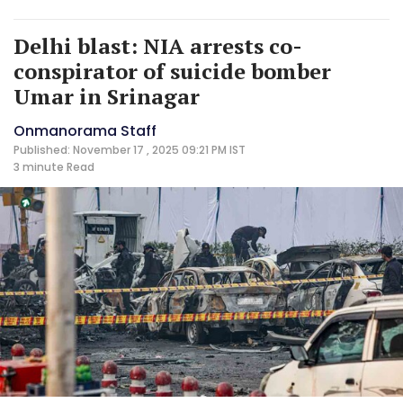
Delhi blast: NIA arrests co-
conspirator of suicide bomber
Umar in Srinagar
Onmanorama Staff
Published: November 17 , 2025 09:21 PM IST
3 minute
Read