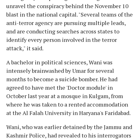
unravel the conspiracy behind the November 10
blast in the national capital. "Several teams of the
anti-terror agency are pursuing multiple leads,
and are conducting searches across states to
identify every person involved in the terror
attack," it said.
A bachelor in political sciences, Wani was
intensely brainwashed by Umar for several
months to become a suicide bomber. He had
agreed to have met the 'Doctor module' in
October last year at a mosque in Kulgam, from
where he was taken to a rented accommodation
at the Al Falah University in Haryana's Faridabad.
Wani, who was earlier detained by the Jammu and
Kashmir Police, had revealed to his interrogators