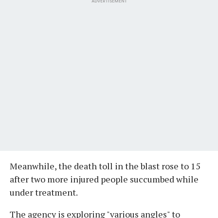
ADVERTISEMENT
Meanwhile, the death toll in the blast rose to 15
after two more injured people succumbed while
under treatment.
The agency is exploring "various angles" to