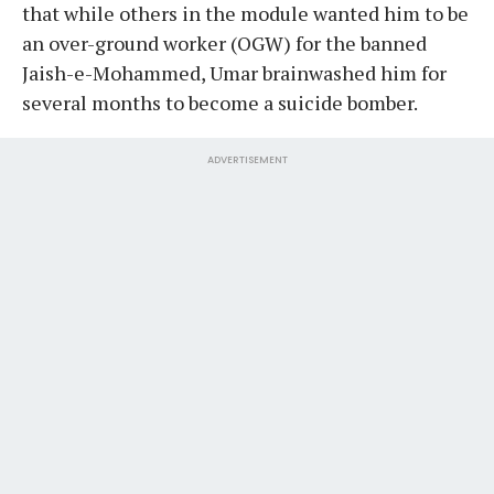
that while others in the module wanted him to be
an over-ground worker (OGW) for the banned
Jaish-e-Mohammed, Umar brainwashed him for
several months to become a suicide bomber.
ADVERTISEMENT