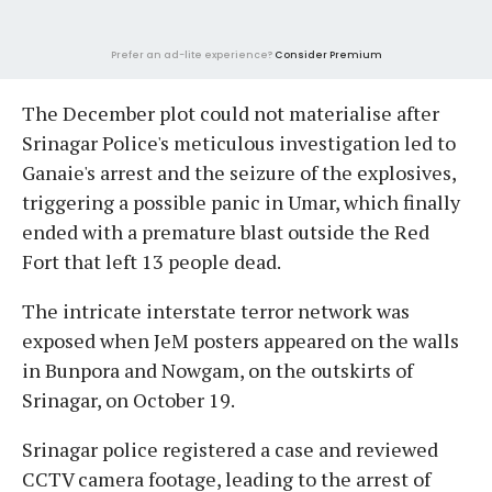
Prefer an ad-lite experience?
Consider Premium
The December plot could not materialise after
Srinagar Police's meticulous investigation led to
Ganaie's arrest and the seizure of the explosives,
triggering a possible panic in Umar, which finally
ended with a premature blast outside the Red
Fort that left 13 people dead.
The intricate interstate terror network was
exposed when JeM posters appeared on the walls
in Bunpora and Nowgam, on the outskirts of
Srinagar, on October 19.
Srinagar police registered a case and reviewed
CCTV camera footage, leading to the arrest of