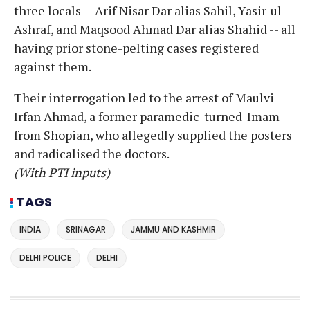
three locals -- Arif Nisar Dar alias Sahil, Yasir-ul-
Ashraf, and Maqsood Ahmad Dar alias Shahid -- all
having prior stone-pelting cases registered
against them.
Their interrogation led to the arrest of Maulvi
Irfan Ahmad, a former paramedic-turned-Imam
from Shopian, who allegedly supplied the posters
and radicalised the doctors.
(With PTI inputs)
TAGS
INDIA
SRINAGAR
JAMMU AND KASHMIR
DELHI POLICE
DELHI