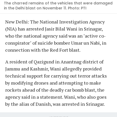
The charred remains of the vehicles that were damaged
in the Delhi blast on November 11. Photo: PTI
New Delhi: The National Investigation Agency
(NIA) has arrested Jasir Bilal Wani in Srinagar,
who the national agency said was an "active co-
conspirator" of suicide bomber Umar un Nabi, in
connection with the Red Fort blast.
A resident of Qazigund in Anantnag district of
Jammu and Kashmir, Wani allegedly provided
technical support for carrying out terror attacks
by modifying drones and attempting to make
rockets ahead of the deadly car bomb blast, the
agency said in a statement. Wani, who also goes
by the alias of Danish, was arrested in Srinagar.