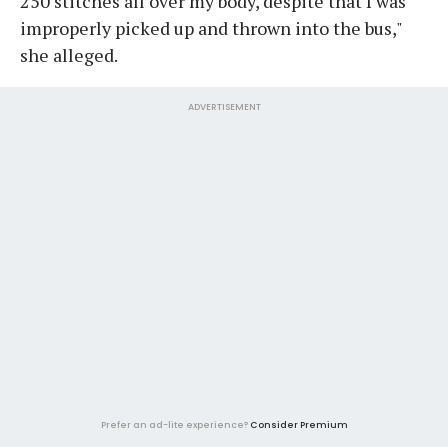
250 stitches all over my body, despite that I was
improperly picked up and thrown into the bus,"
she alleged.
ADVERTISEMENT
Prefer an ad-lite experience?
Consider Premium