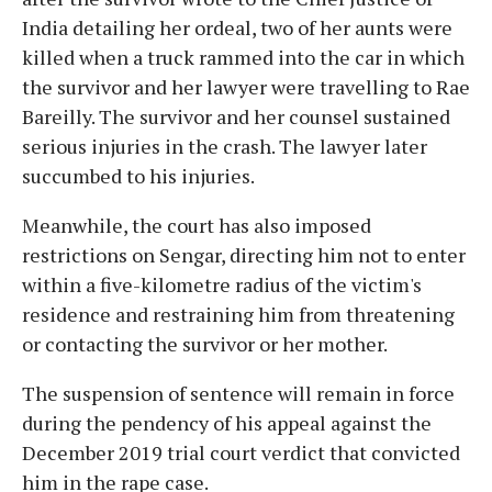
India detailing her ordeal, two of her aunts were
killed when a truck rammed into the car in which
the survivor and her lawyer were travelling to Rae
Bareilly. The survivor and her counsel sustained
serious injuries in the crash. The lawyer later
succumbed to his injuries.
Meanwhile, the court has also imposed
restrictions on Sengar, directing him not to enter
within a five-kilometre radius of the victim's
residence and restraining him from threatening
or contacting the survivor or her mother.
The suspension of sentence will remain in force
during the pendency of his appeal against the
December 2019 trial court verdict that convicted
him in the rape case.