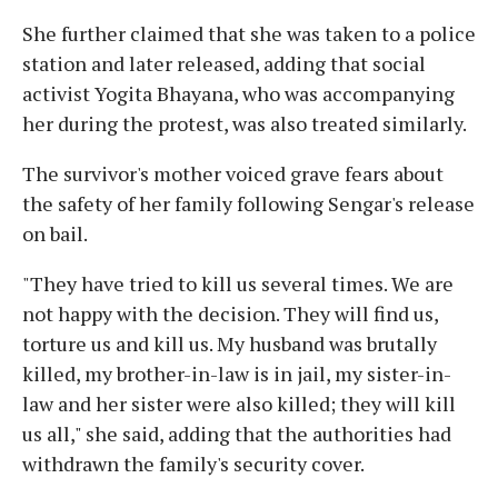
She further claimed that she was taken to a police
station and later released, adding that social
activist Yogita Bhayana, who was accompanying
her during the protest, was also treated similarly.
The survivor's mother voiced grave fears about
the safety of her family following Sengar's release
on bail.
"They have tried to kill us several times. We are
not happy with the decision. They will find us,
torture us and kill us. My husband was brutally
killed, my brother-in-law is in jail, my sister-in-
law and her sister were also killed; they will kill
us all," she said, adding that the authorities had
withdrawn the family's security cover.