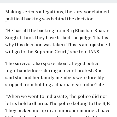
Making serious allegations, the survivor claimed
political backing was behind the decision.
"He has all the backing from Brij Bhushan Sharan
Singh. I think they have bribed the judge. That is
why this decision was taken. This is an injustice. I
will go to the Supreme Court," she told IANS.
The survivor also spoke about alleged police
high-handedness during a recent protest. She
said she and her family members were forcibly
stopped from holding a dharna near India Gate.
"When we went to India Gate, the police did not
let us hold a dharna. The police belong to the BJP.
They picked me up in an improper manner. I have