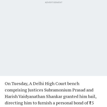
ADVERTISEMENT
On Tuesday, A Delhi High Court bench
comprising Justices Subramonium Prasad and
Harish Vaidyanathan Shankar granted him bail,
directing him to furnish a personal bond of ₹15