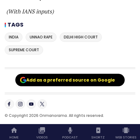
(With IANS inputs)
TAGS
INDIA
UNNAO RAPE
DELHI HIGH COURT
SUPREME COURT
Add as a preferred source on Google
© Copyright 2026 Onmanorama. All rights reserved.
HOME
VIDEOS
PODCAST
SHORTZ
WEB STORIES