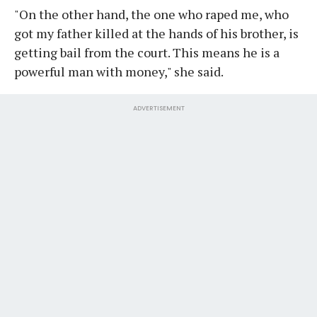
"On the other hand, the one who raped me, who
got my father killed at the hands of his brother, is
getting bail from the court. This means he is a
powerful man with money," she said.
ADVERTISEMENT