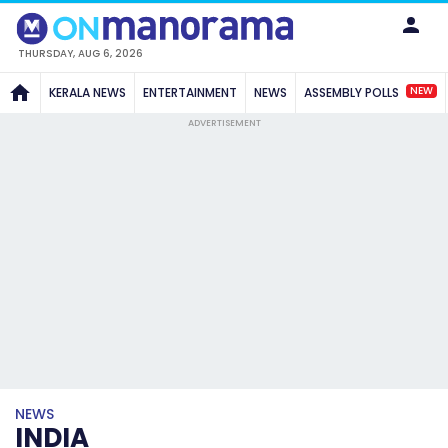
THURSDAY, AUG 6, 2026
NEW
KERALA NEWS
ENTERTAINMENT
NEWS
ASSEMBLY POLLS
ADVERTISEMENT
NEWS
INDIA