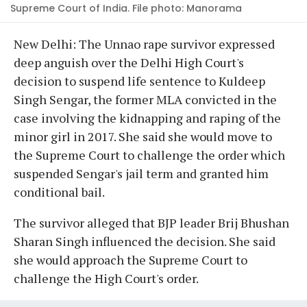
Supreme Court of India. File photo: Manorama
New Delhi: The Unnao rape survivor expressed
deep anguish over the Delhi High Court's
decision to suspend life sentence to Kuldeep
Singh Sengar, the former MLA convicted in the
case involving the kidnapping and raping of the
minor girl in 2017. She said she would move to
the Supreme Court to challenge the order which
suspended Sengar's jail term and granted him
conditional bail.
The survivor alleged that BJP leader Brij Bhushan
Sharan Singh influenced the decision. She said
she would approach the Supreme Court to
challenge the High Court's order.