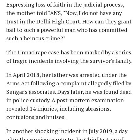
Expressing loss of faith in the judicial process,
the mother told IANS, "Now, I do not have any
trust in the Delhi High Court. How can they grant
bail to such a powerful man who has committed
such a heinous crime?"
The Unnao rape case has been marked by a series
of tragic incidents involving the survivor's family.
In April 2018, her father was arrested under the
Arms Act following a complaint allegedly filed by
Sengar's associates. Days later, he was found dead
in police custody. A post-mortem examination
revealed 14 injuries, including abrasions,
contusions and bruises.
In another shocking incident in July 2019, a day
after the survivor wrote to the Chief Justice of