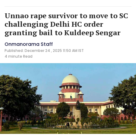
Unnao rape survivor to move to SC
challenging Delhi HC order
granting bail to Kuldeep Sengar
Onmanorama Staff
Published: December 24 , 2025 11:50 AM IST
4 minute
Read