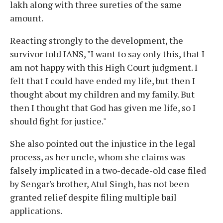
lakh along with three sureties of the same
amount.
Reacting strongly to the development, the
survivor told IANS, "I want to say only this, that I
am not happy with this High Court judgment. I
felt that I could have ended my life, but then I
thought about my children and my family. But
then I thought that God has given me life, so I
should fight for justice."
She also pointed out the injustice in the legal
process, as her uncle, whom she claims was
falsely implicated in a two-decade-old case filed
by Sengar's brother, Atul Singh, has not been
granted relief despite filing multiple bail
applications.