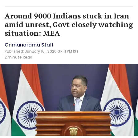
Around 9000 Indians stuck in Iran
amid unrest, Govt closely watching
situation: MEA
Onmanorama Staff
Published: January 16 , 2026 07:11 PM IST
2 minute
Read