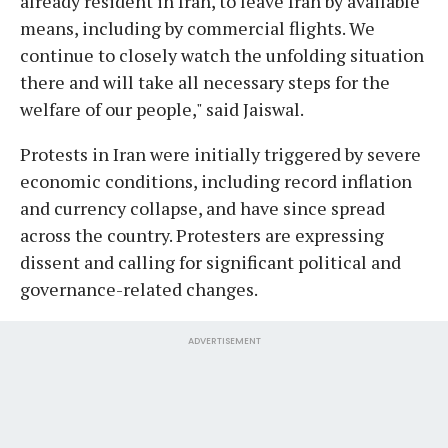
already resident in Iran, to leave Iran by available
means, including by commercial flights. We
continue to closely watch the unfolding situation
there and will take all necessary steps for the
welfare of our people," said Jaiswal.
Protests in Iran were initially triggered by severe
economic conditions, including record inflation
and currency collapse, and have since spread
across the country. Protesters are expressing
dissent and calling for significant political and
governance-related changes.
ADVERTISEMENT