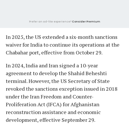
Prefer an ad-lite experience?
Consider Premium
In 2025, the US extended a six-month sanctions
waiver for India to continue its operations at the
Chabahar port, effective from October 29.
In 2024, India and Iran signed a 10-year
agreement to develop the Shahid Beheshti
terminal. However, the US Secretary of State
revoked the sanctions exception issued in 2018
under the Iran Freedom and Counter-
Proliferation Act (IFCA) for Afghanistan
reconstruction assistance and economic
development, effective September 29.