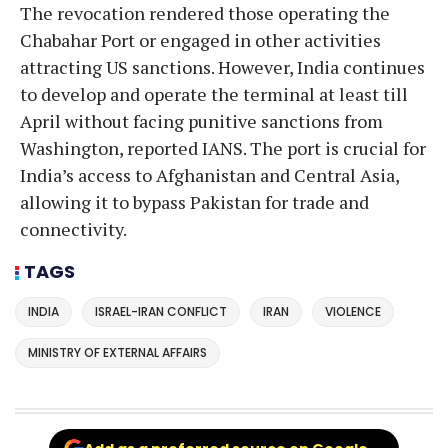
The revocation rendered those operating the
Chabahar Port or engaged in other activities
attracting US sanctions. However, India continues
to develop and operate the terminal at least till
April without facing punitive sanctions from
Washington, reported IANS. The port is crucial for
India’s access to Afghanistan and Central Asia,
allowing it to bypass Pakistan for trade and
connectivity.
TAGS
INDIA
ISRAEL-IRAN CONFLICT
IRAN
VIOLENCE
MINISTRY OF EXTERNAL AFFAIRS