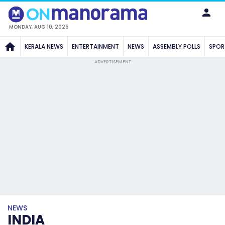
MONDAY, AUG 10, 2026
KERALA NEWS
ENTERTAINMENT
NEWS
ASSEMBLY POLLS
SPOR
ADVERTISEMENT
NEWS
INDIA