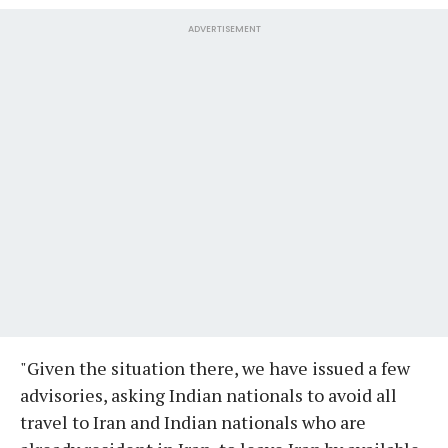
ADVERTISEMENT
"Given the situation there, we have issued a few
advisories, asking Indian nationals to avoid all
travel to Iran and Indian nationals who are