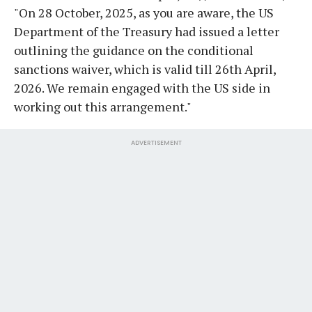
"On 28 October, 2025, as you are aware, the US
Department of the Treasury had issued a letter
outlining the guidance on the conditional
sanctions waiver, which is valid till 26th April,
2026. We remain engaged with the US side in
working out this arrangement."
ADVERTISEMENT