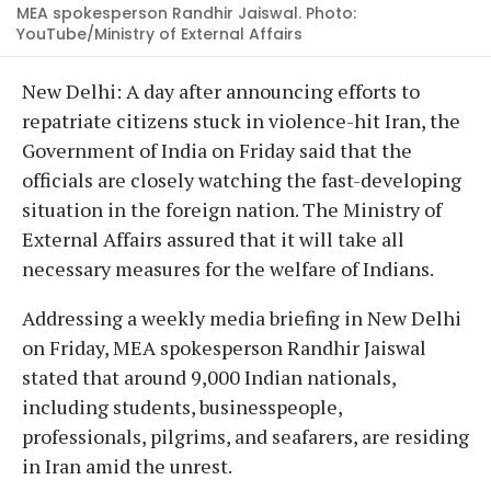
MEA spokesperson Randhir Jaiswal. Photo:
YouTube/Ministry of External Affairs
New Delhi: A day after announcing efforts to
repatriate citizens stuck in violence-hit Iran, the
Government of India on Friday said that the
officials are closely watching the fast-developing
situation in the foreign nation. The Ministry of
External Affairs assured that it will take all
necessary measures for the welfare of Indians.
Addressing a weekly media briefing in New Delhi
on Friday, MEA spokesperson Randhir Jaiswal
stated that around 9,000 Indian nationals,
including students, businesspeople,
professionals, pilgrims, and seafarers, are residing
in Iran amid the unrest.