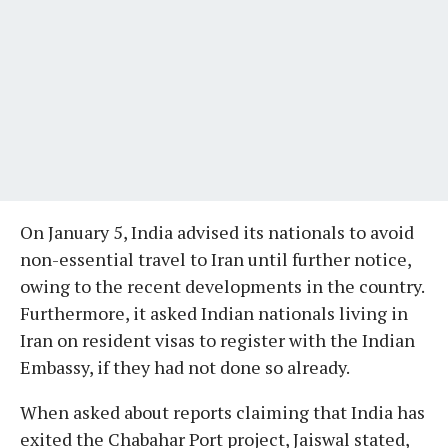
On January 5, India advised its nationals to avoid
non-essential travel to Iran until further notice,
owing to the recent developments in the country.
Furthermore, it asked Indian nationals living in
Iran on resident visas to register with the Indian
Embassy, if they had not done so already.
When asked about reports claiming that India has
exited the Chabahar Port project, Jaiswal stated,