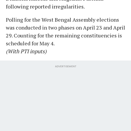
following reported irregularities.
Polling for the West Bengal Assembly elections
was conducted in two phases on April 23 and April
29. Counting for the remaining constituencies is
scheduled for May 4.
(With PTI inputs)
ADVERTISEMENT