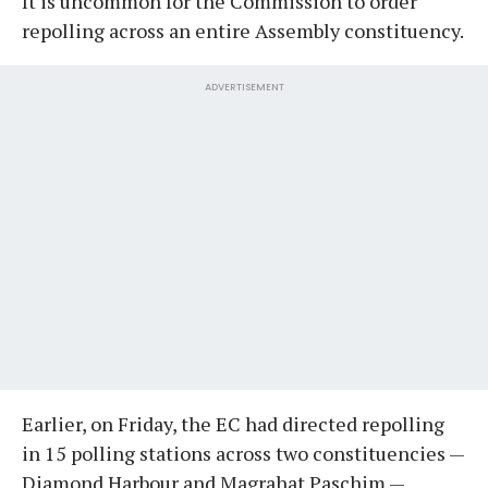
It is uncommon for the Commission to order
repolling across an entire Assembly constituency.
ADVERTISEMENT
Earlier, on Friday, the EC had directed repolling
in 15 polling stations across two constituencies —
Diamond Harbour and Magrahat Paschim —