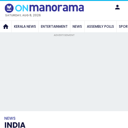
SATURDAY, AUG 8, 2026
KERALA NEWS
ENTERTAINMENT
NEWS
ASSEMBLY POLLS
SPOR
ADVERTISEMENT
NEWS
INDIA