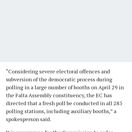
“Considering severe electoral offences and
subversion of the democratic process during
polling in a large number of booths on April 29 in
the Falta Assembly constituency, the EC has
directed that a fresh poll be conducted in all 285
polling stations, including auxiliary booths,” a
spokesperson said.