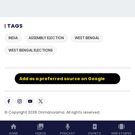
TAGS
INDIA
ASSEMBLY ELECTION
WEST BENGAL
WEST BENGAL ELECTIONS
Add as a preferred source on Google
© Copyright 2026 Onmanorama. All rights reserved.
HOME
VIDEOS
PODCAST
SHORTZ
WEB STORIES