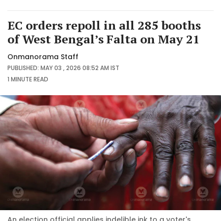
EC orders repoll in all 285 booths
of West Bengal’s Falta on May 21
Onmanorama Staff
PUBLISHED: MAY 03 , 2026 08:52 AM IST
1 MINUTE
READ
An election official applies indelible ink to a voter's