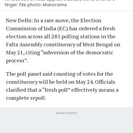
finger. File photo: Manorama
New Delhi: In a rare move, the Election
Commission of India (EC) has ordered a fresh
election across all 285 polling stations in the
Falta Assembly constituency of West Bengal on
May 21, citing “subversion of the democratic
process”.
The poll panel said counting of votes for the
constituency will be held on May 24. Officials
clarified that a “fresh poll” effectively means a
complete repoll.
ADVERTISEMENT