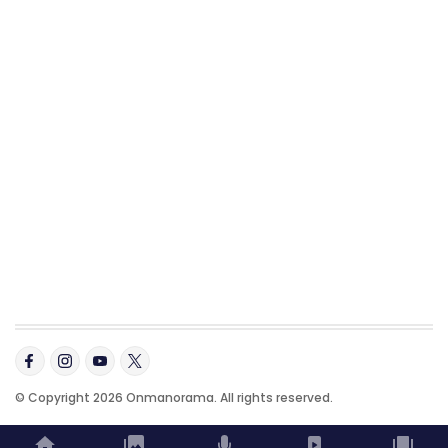
© Copyright 2026 Onmanorama. All rights reserved.