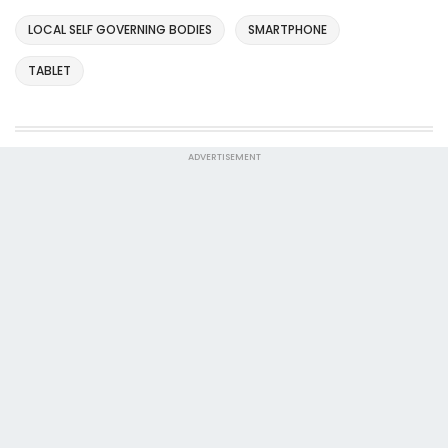
LOCAL SELF GOVERNING BODIES
SMARTPHONE
TABLET
ADVERTISEMENT