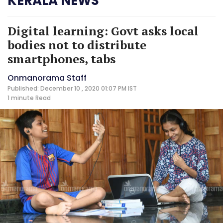
KERALA NEWS
Digital learning: Govt asks local
bodies not to distribute
smartphones, tabs
Onmanorama Staff
Published: December 10 , 2020 01:07 PM IST
1 minute
Read