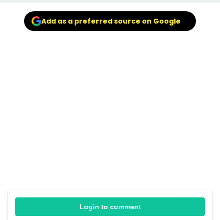
Add as a preferred source on Google
Login to comment