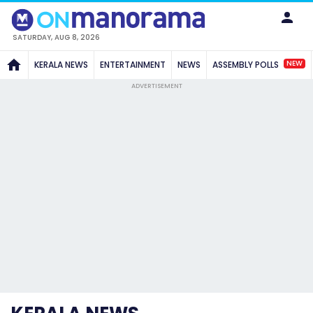
SATURDAY, AUG 8, 2026
NEW
KERALA NEWS
ENTERTAINMENT
NEWS
ASSEMBLY POLLS
ADVERTISEMENT