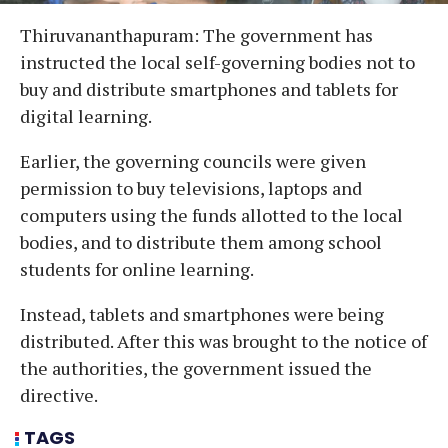
Thiruvananthapuram: The government has
instructed the local self-governing bodies not to
buy and distribute smartphones and tablets for
digital learning.
Earlier, the governing councils were given
permission to buy televisions, laptops and
computers using the funds allotted to the local
bodies, and to distribute them among school
students for online learning.
Instead, tablets and smartphones were being
distributed. After this was brought to the notice of
the authorities, the government issued the
directive.
TAGS