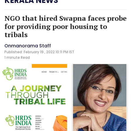
KERALA NEWS
NGO that hired Swapna faces probe
for providing poor housing to
tribals
Onmanorama Staff
Published: February 19 , 2022 10:11 PM IST
1 minute
Read