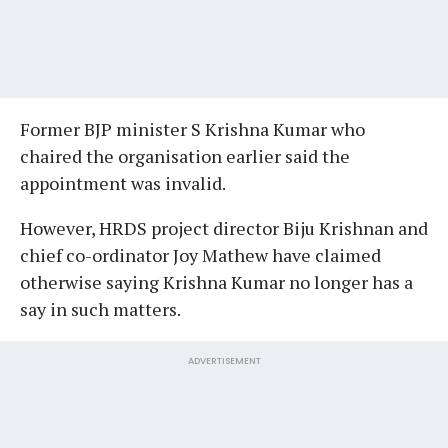
Former BJP minister S Krishna Kumar who
chaired the organisation earlier said the
appointment was invalid.
However, HRDS project director Biju Krishnan and
chief co-ordinator Joy Mathew have claimed
otherwise saying Krishna Kumar no longer has a
say in such matters.
ADVERTISEMENT