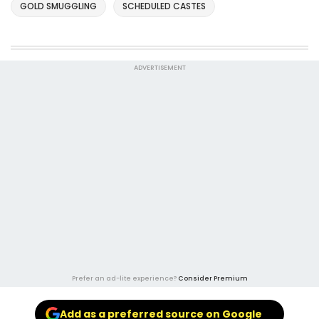
GOLD SMUGGLING
SCHEDULED CASTES
ADVERTISEMENT
Prefer an ad-lite experience?
Consider Premium
Add as a preferred source on Google