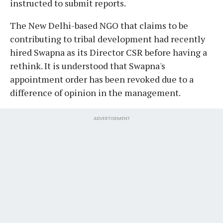
instructed to submit reports.
The New Delhi-based NGO that claims to be
contributing to tribal development had recently
hired Swapna as its Director CSR before having a
rethink. It is understood that Swapna's
appointment order has been revoked due to a
difference of opinion in the management.
ADVERTISEMENT