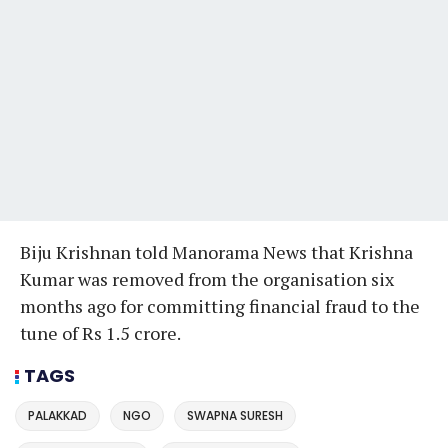
Biju Krishnan told Manorama News that Krishna
Kumar was removed from the organisation six
months ago for committing financial fraud to the
tune of Rs 1.5 crore.
TAGS
PALAKKAD
NGO
SWAPNA SURESH