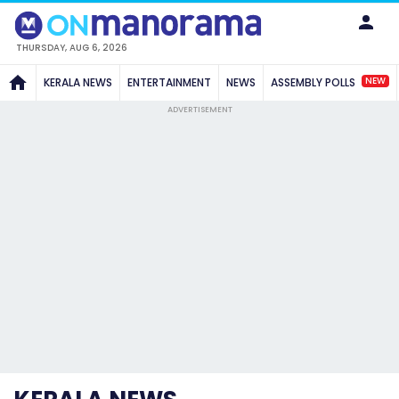
THURSDAY, AUG 6, 2026
NEW
KERALA NEWS
ENTERTAINMENT
NEWS
ASSEMBLY POLLS
ADVERTISEMENT