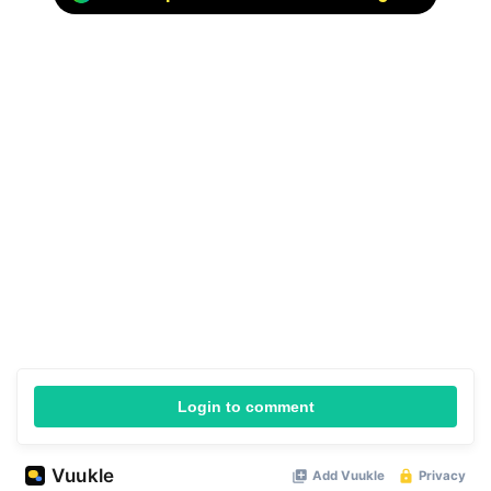
Login to comment