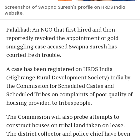
Screenshot of Swapna Suresh's profile on HRDS India
website.
Palakkad: An NGO that first hired and then
reportedly revoked the appointment of gold
smuggling case accused Swapna Suresh has
courted fresh trouble.
A case has been registered on HRDS India
(Highrange Rural Development Society) India by
the Commission for Scheduled Castes and
Scheduled Tribes on complaints of poor quality of
housing provided to tribespeople.
The Commission will also probe attempts to
construct houses on tribal land taken on lease.
The district collector and police chief have been