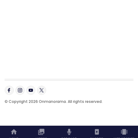
© Copyright 2026 Onmanorama. All rights reserved.