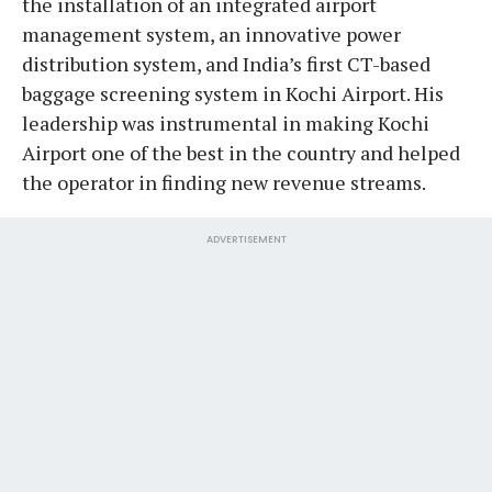
the installation of an integrated airport
management system, an innovative power
distribution system, and India’s first CT-based
baggage screening system in Kochi Airport. His
leadership was instrumental in making Kochi
Airport one of the best in the country and helped
the operator in finding new revenue streams.
ADVERTISEMENT