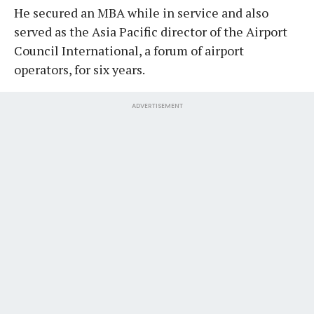
He secured an MBA while in service and also
served as the Asia Pacific director of the Airport
Council International, a forum of airport
operators, for six years.
ADVERTISEMENT