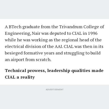
A BTech graduate from the Trivandrum College of
Engineering, Nair was deputed to CIAL in 1996
while he was working as the regional head of the
electrical division of the AAI. CIAL was then in its
besieged formative years and struggling to build
an airport from scratch.
Technical prowess, leadership qualities made
CIAL a reality
ADVERTISEMENT