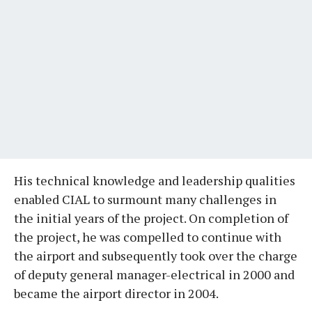
His technical knowledge and leadership qualities
enabled CIAL to surmount many challenges in
the initial years of the project. On completion of
the project, he was compelled to continue with
the airport and subsequently took over the charge
of deputy general manager-electrical in 2000 and
became the airport director in 2004.