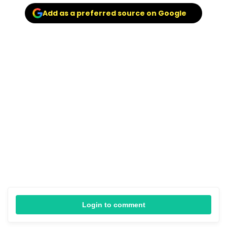
Add as a preferred source on Google
Login to comment