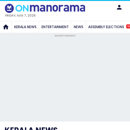
FRIDAY, AUG 7, 2026
N
KERALA NEWS
ENTERTAINMENT
NEWS
ASSEMBLY ELECTIONS
ADVERTISEMENT