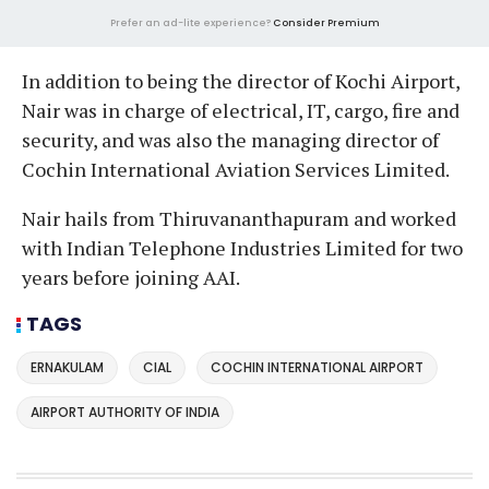
Prefer an ad-lite experience?
Consider Premium
In addition to being the director of Kochi Airport,
Nair was in charge of electrical, IT, cargo, fire and
security, and was also the managing director of
Cochin International Aviation Services Limited.
Nair hails from Thiruvananthapuram and worked
with Indian Telephone Industries Limited for two
years before joining AAI.
TAGS
ERNAKULAM
CIAL
COCHIN INTERNATIONAL AIRPORT
AIRPORT AUTHORITY OF INDIA