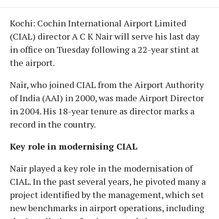
Kochi: Cochin International Airport Limited
(CIAL) director A C K Nair will serve his last day
in office on Tuesday following a 22-year stint at
the airport.
Nair, who joined CIAL from the Airport Authority
of India (AAI) in 2000, was made Airport Director
in 2004. His 18-year tenure as director marks a
record in the country.
Key role in modernising CIAL
Nair played a key role in the modernisation of
CIAL. In the past several years, he pivoted many a
project identified by the management, which set
new benchmarks in airport operations, including