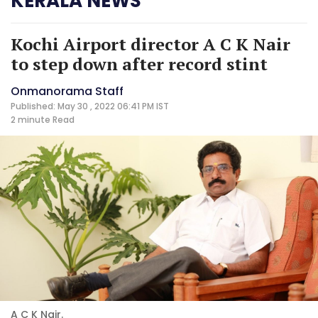
KERALA NEWS
Kochi Airport director A C K Nair
to step down after record stint
Onmanorama Staff
Published: May 30 , 2022 06:41 PM IST
2 minute
Read
A C K Nair.