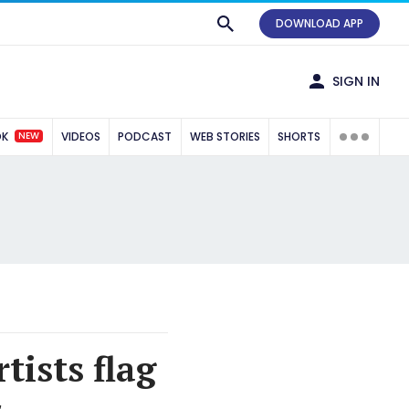
DOWNLOAD APP
SIGN IN
NEW
OK
VIDEOS
PODCAST
WEB STORIES
SHORTS
tists flag