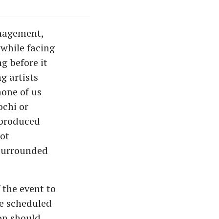
anagement,
while facing
g before it
g artists
one of us
ochi or
 produced
ot
 surrounded
 the event to
e scheduled
on should