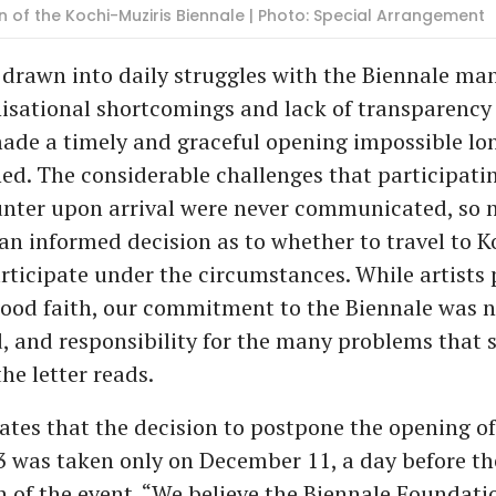
ion of the Kochi-Muziris Biennale | Photo: Special Arrangement
 drawn into daily struggles with the Biennale m
isational shortcomings and lack of transparency 
de a timely and graceful opening impossible lon
d. The considerable challenges that participatin
nter upon arrival were never communicated, so n
n informed decision as to whether to travel to K
rticipate under the circumstances. While artists
good faith, our commitment to the Biennale was n
, and responsibility for the many problems that
the letter reads.
tates that the decision to postpone the opening of
 was taken only on December 11, a day before th
 of the event. “We believe the Biennale Foundati