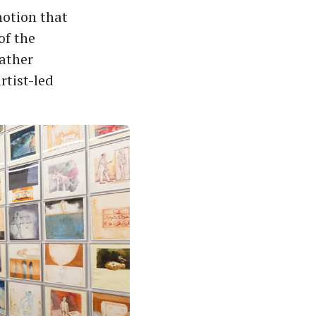
 notion that
of the
eather
rtist-led