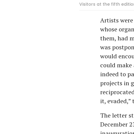
Visitors at the fifth edit
Artists were
whose organ
them, had ma
was postpone
would encou
could make a
indeed to pa
projects in 
reciprocated
it, evaded,” 
The letter s
December 23
inauguration