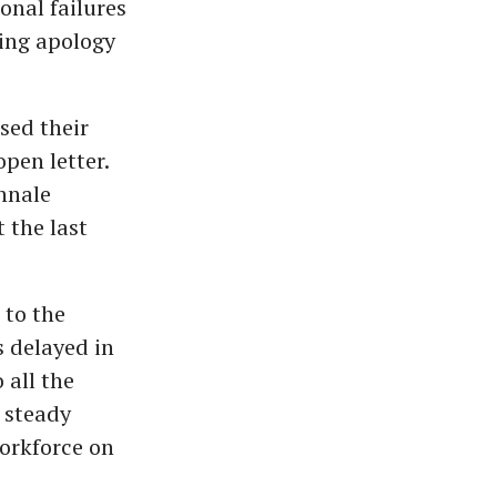
onal failures
ing apology
sed their
pen letter.
ennale
 the last
 to the
 delayed in
 all the
 steady
workforce on