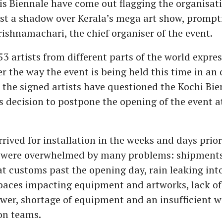
s Biennale have come out flagging the organisati
ast a shadow over Kerala’s mega art show, prompt
ishnamachari, the chief organiser of the event.
3 artists from different parts of the world expres
r the way the event is being held this time in an o
r, the signed artists have questioned the Kochi Bi
 decision to postpone the opening of the event at
arrived for installation in the weeks and days prior
 were overwhelmed by many problems: shipments
at customs past the opening day, rain leaking into
spaces impacting equipment and artworks, lack of
ower, shortage of equipment and an insufficient 
on teams.