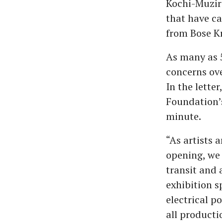
Kochi-Muziri
that have c
from Bose Kr
As many as 5
concerns ove
In the lette
Foundation’s
minute.
“As artists 
opening, we
transit and 
exhibition 
electrical p
all producti