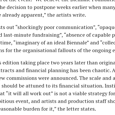
he decision to postpone weeks earlier when many
e already apparent,” the artists write.
ists out “shockingly poor communication”, “opaqu
 last-minute fundraising”, “absence of capable p
time, “imaginary of an ideal Biennale” and “collec
ns for the organisational fallouts of the ongoing e
s edition taking place two years later than origin
tracts and financial planning has been chaotic. 
new commissions were announced. The scale and 
 should be attuned to its financial situation. Inst
t “it will all work out” is not a viable strategy f
tious event, and artists and production staff sh
asonable burden for it,” the letter states.