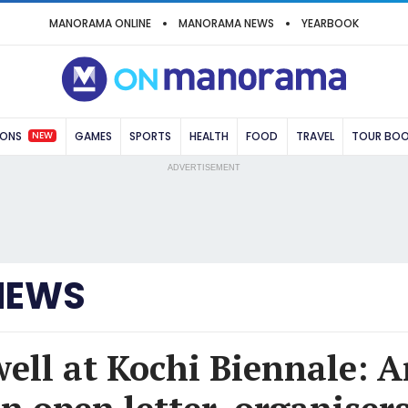
MANORAMA ONLINE
MANORAMA NEWS
YEARBOOK
NEW
IONS
GAMES
SPORTS
HEALTH
FOOD
TRAVEL
TOUR BO
ADVERTISEMENT
NEWS
well at Kochi Biennale: Ar