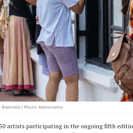
ris Biennale | Photo: Manorama
50 artists participating in the ongoing fifth editio