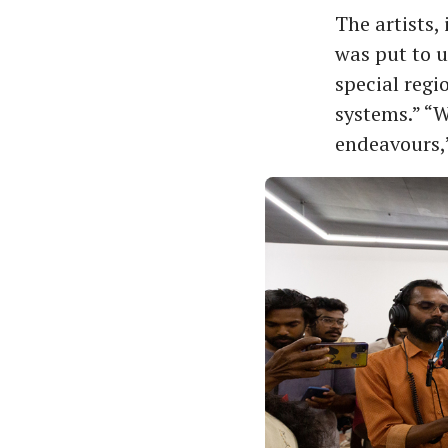
The artists, 
was put to u
special regi
systems.” “W
endeavours,”