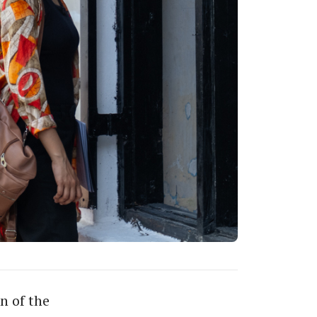
n of the