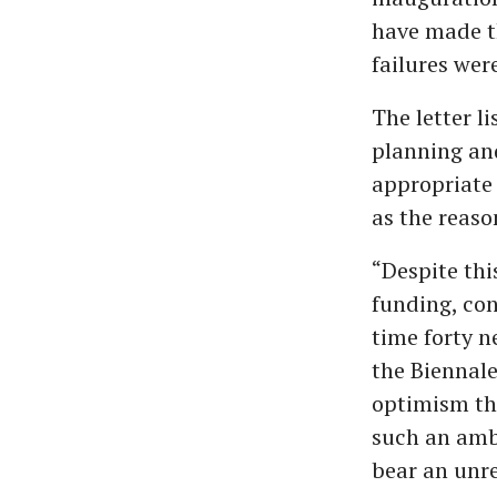
have made t
failures wer
The letter l
planning and
appropriate 
as the reaso
“Despite thi
funding, con
time forty 
the Biennale
optimism tha
such an ambi
bear an unre