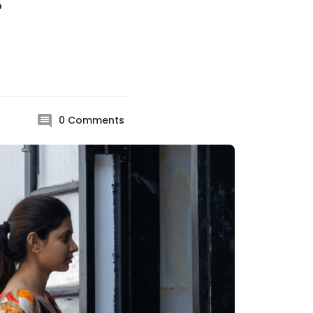
s
0
Comments