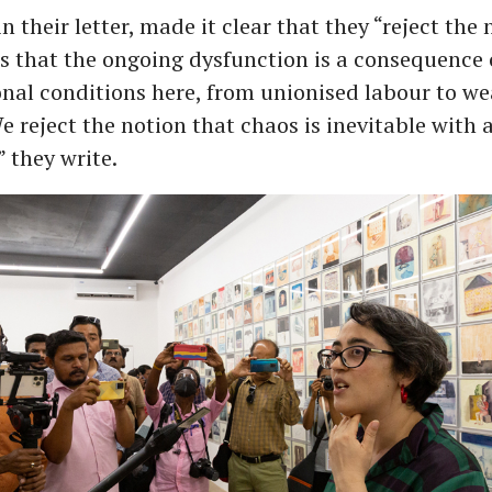
in their letter, made it clear that they “reject the
s that the ongoing dysfunction is a consequence 
onal conditions here, from unionised labour to w
e reject the notion that chaos is inevitable with a
 they write.