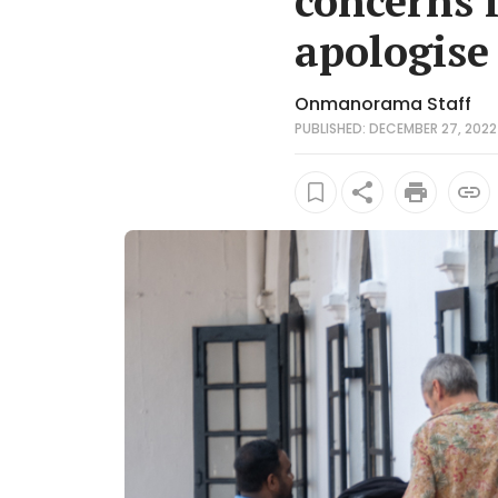
concerns i
apologise
Onmanorama Staff
PUBLISHED: DECEMBER 27, 2022 