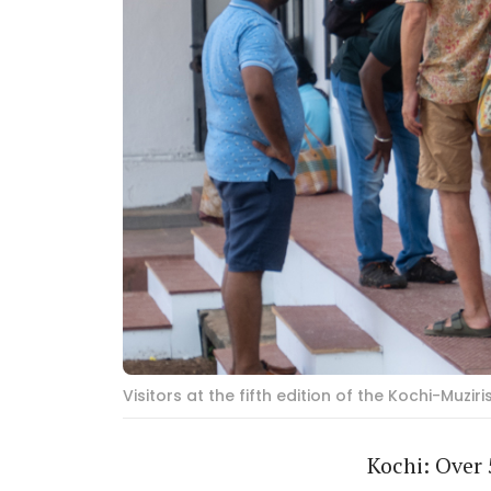
Visitors at the fifth edition of the Kochi-Muzi
Kochi: Over 