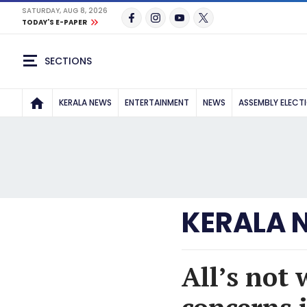
SATURDAY, AUG 8, 2026
TODAY'S E-PAPER
SECTIONS
KERALA NEWS
ENTERTAINMENT
NEWS
ASSEMBLY ELECT
KERALA 
All’s not 