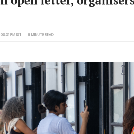
n open letter, organiser
08:31 PM IST
6 MINUTE
READ