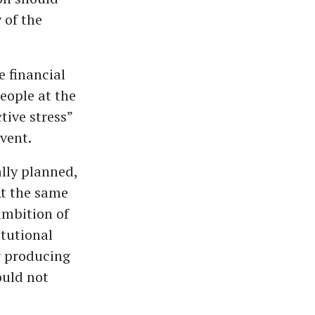
 of the
e financial
eople at the
tive stress”
vent.
ally planned,
At the same
ambition of
itutional
or producing
ould not