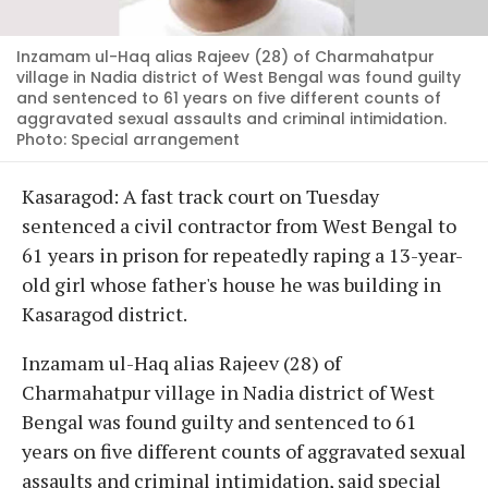
Inzamam ul-Haq alias Rajeev (28) of Charmahatpur
village in Nadia district of West Bengal was found guilty
and sentenced to 61 years on five different counts of
aggravated sexual assaults and criminal intimidation.
Photo: Special arrangement
Kasaragod: A fast track court on Tuesday
sentenced a civil contractor from West Bengal to
61 years in prison for repeatedly raping a 13-year-
old girl whose father's house he was building in
Kasaragod district.
Inzamam ul-Haq alias Rajeev (28) of
Charmahatpur village in Nadia district of West
Bengal was found guilty and sentenced to 61
years on five different counts of aggravated sexual
assaults and criminal intimidation, said special