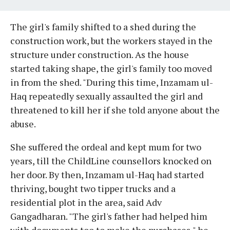
The girl's family shifted to a shed during the
construction work, but the workers stayed in the
structure under construction. As the house
started taking shape, the girl's family too moved
in from the shed. "During this time, Inzamam ul-
Haq repeatedly sexually assaulted the girl and
threatened to kill her if she told anyone about the
abuse.
She suffered the ordeal and kept mum for two
years, till the ChildLine counsellors knocked on
her door. By then, Inzamam ul-Haq had started
thriving, bought two tipper trucks and a
residential plot in the area, said Adv
Gangadharan. "The girl's father had helped him
with documents too to make the purchases," he