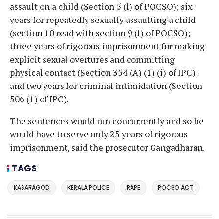
assault on a child (Section 5 (l) of POCSO); six
years for repeatedly sexually assaulting a child
(section 10 read with section 9 (l) of POCSO);
three years of rigorous imprisonment for making
explicit sexual overtures and committing
physical contact (Section 354 (A) (1) (i) of IPC);
and two years for criminal intimidation (Section
506 (1) of IPC).
The sentences would run concurrently and so he
would have to serve only 25 years of rigorous
imprisonment, said the prosecutor Gangadharan.
TAGS
KASARAGOD
KERALA POLICE
RAPE
POCSO ACT