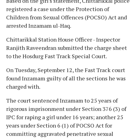
Based on the girl's statement, Chittarikkal police
registered a case under the Protection of
Children from Sexual Offences (POCSO) Act and
arrested Inzamam ul-Haq.
Chittarikkal Station House Officer - Inspector
Ranjith Raveendran submitted the charge sheet
to the Hosdurg Fast Track Special Court.
On Tuesday, September 12, the Fast Track court
found Inzamam guilty of all the sections he was
charged with.
The court sentenced Inzamam to 25 years of
rigorous imprisonment under Section 376 (3) of
IPC for raping a girl under 16 years; another 25
years under Section 6 (1) of POCSO Act for
committing aggravated penetrative sexual