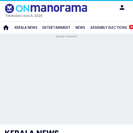
THURSDAY, AUG 6, 2026
N
KERALA NEWS
ENTERTAINMENT
NEWS
ASSEMBLY ELECTIONS
ADVERTISEMENT