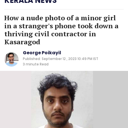
KERALA NEWS
How a nude photo of a minor girl
in a stranger's phone took down a
thriving civil contractor in
Kasaragod
George Poikayil
Published: September 12 , 2023 10:49 PM IST
3 minute
Read