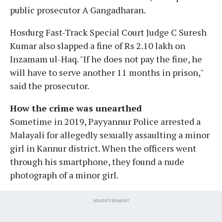
public prosecutor A Gangadharan.
Hosdurg Fast-Track Special Court Judge C Suresh
Kumar also slapped a fine of Rs 2.10 lakh on
Inzamam ul-Haq. "If he does not pay the fine, he
will have to serve another 11 months in prison,"
said the prosecutor.
How the crime was unearthed
Sometime in 2019, Payyannur Police arrested a
Malayali for allegedly sexually assaulting a minor
girl in Kannur district. When the officers went
through his smartphone, they found a nude
photograph of a minor girl.
ADVERTISEMENT