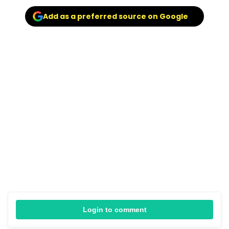
Add as a preferred source on Google
Login to comment