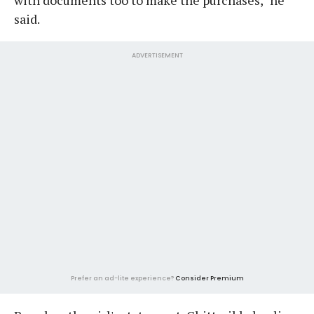
said.
ADVERTISEMENT
Prefer an ad-lite experience?
Consider Premium