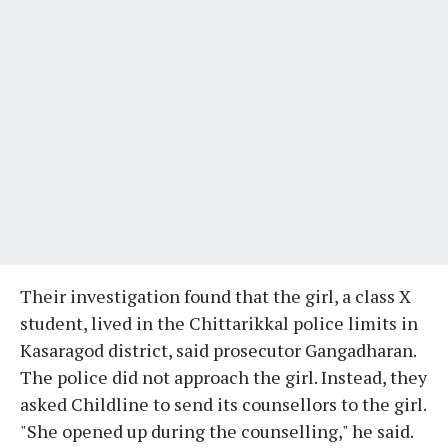
Their investigation found that the girl, a class X
student, lived in the Chittarikkal police limits in
Kasaragod district, said prosecutor Gangadharan.
The police did not approach the girl. Instead, they
asked Childline to send its counsellors to the girl.
"She opened up during the counselling," he said.