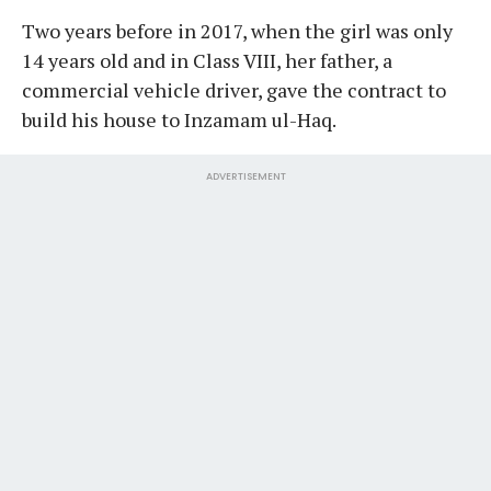
Two years before in 2017, when the girl was only
14 years old and in Class VIII, her father, a
commercial vehicle driver, gave the contract to
build his house to Inzamam ul-Haq.
ADVERTISEMENT