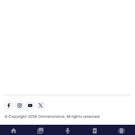
© Copyright 2026 Onmanorama. All rights reserved.