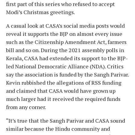
first part of this series who refused to accept
Modi’s Christmas greetings.
A casual look at CASA’s social media posts would
reveal it supports the BJP on almost every issue
such as the Citizenship Amendment Act, farmers
bill and so on. During the 2021 assembly polls in
Kerala, CASA had extended its support to the BJP-
led National Democratic Alliance (NDA). Critics
say the association is funded by the Sangh Parivar.
Kevin rubbished the allegations of RSS funding
and claimed that CASA would have grown up
much larger had it received the required funds
from any corner.
“It’s true that the Sangh Parivar and CASA sound
similar because the Hindu community and