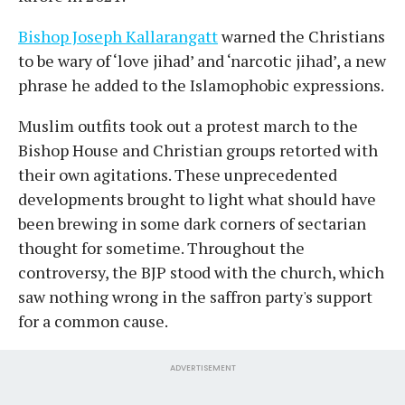
Bishop Joseph Kallarangatt
warned the Christians
to be wary of ‘love jihad’ and ‘narcotic jihad’, a new
phrase he added to the Islamophobic expressions.
Muslim outfits took out a protest march to the
Bishop House and Christian groups retorted with
their own agitations. These unprecedented
developments brought to light what should have
been brewing in some dark corners of sectarian
thought for sometime. Throughout the
controversy, the BJP stood with the church, which
saw nothing wrong in the saffron party's support
for a common cause.
ADVERTISEMENT