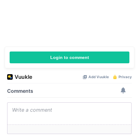
Login to comment