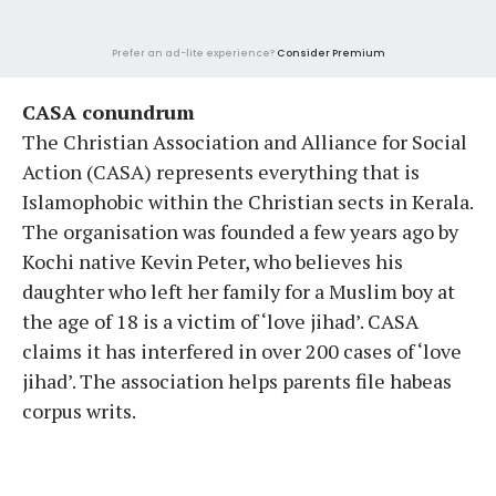
Prefer an ad-lite experience?
Consider Premium
CASA conundrum
The Christian Association and Alliance for Social
Action (CASA) represents everything that is
Islamophobic within the Christian sects in Kerala.
The organisation was founded a few years ago by
Kochi native Kevin Peter, who believes his
daughter who left her family for a Muslim boy at
the age of 18 is a victim of ‘love jihad’. CASA
claims it has interfered in over 200 cases of ‘love
jihad’. The association helps parents file habeas
corpus writs.