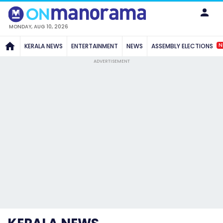
MONDAY, AUG 10, 2026
N
KERALA NEWS
ENTERTAINMENT
NEWS
ASSEMBLY ELECTIONS
ADVERTISEMENT