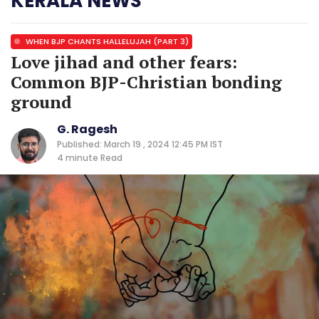
KERALA NEWS
WHEN BJP CHANTS HALLELUJAH (PART 3)
Love jihad and other fears:
Common BJP-Christian bonding
ground
G. Ragesh
Published: March 19 , 2024 12:45 PM IST
4 minute
Read