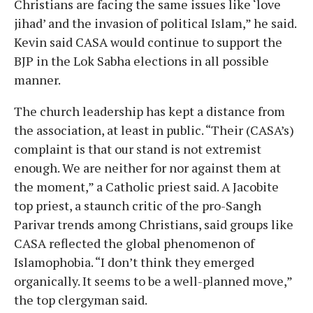
Christians are facing the same issues like ‘love
jihad’ and the invasion of political Islam,” he said.
Kevin said CASA would continue to support the
BJP in the Lok Sabha elections in all possible
manner.
The church leadership has kept a distance from
the association, at least in public. “Their (CASA’s)
complaint is that our stand is not extremist
enough. We are neither for nor against them at
the moment,” a Catholic priest said. A Jacobite
top priest, a staunch critic of the pro-Sangh
Parivar trends among Christians, said groups like
CASA reflected the global phenomenon of
Islamophobia. “I don’t think they emerged
organically. It seems to be a well-planned move,”
the top clergyman said.