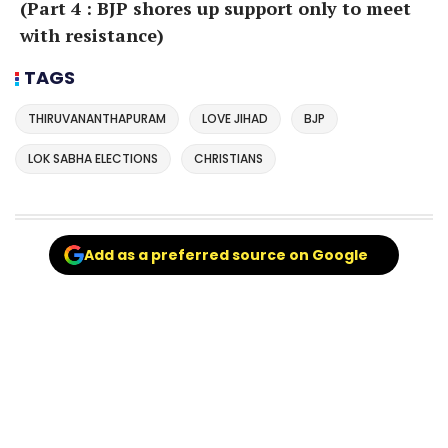
(Part 4 : BJP shores up support only to meet
with resistance)
TAGS
THIRUVANANTHAPURAM
LOVE JIHAD
BJP
LOK SABHA ELECTIONS
CHRISTIANS
Add as a preferred source on Google