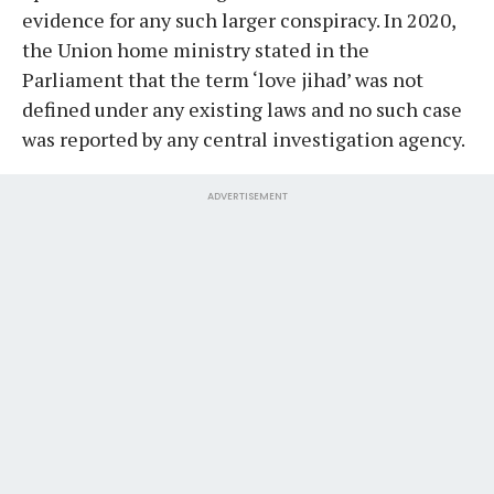
evidence for any such larger conspiracy. In 2020,
the Union home ministry stated in the
Parliament that the term ‘love jihad’ was not
defined under any existing laws and no such case
was reported by any central investigation agency.
ADVERTISEMENT