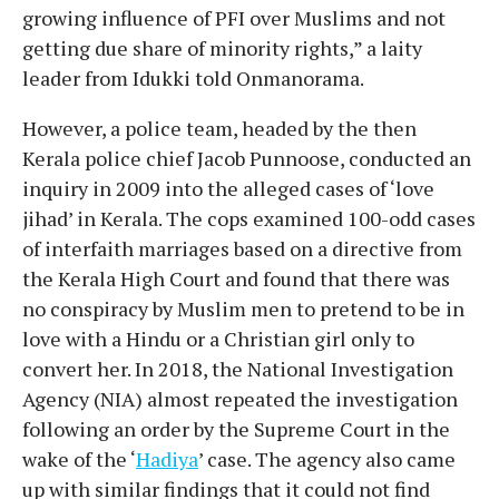
growing influence of PFI over Muslims and not
getting due share of minority rights,” a laity
leader from Idukki told Onmanorama.
However, a police team, headed by the then
Kerala police chief Jacob Punnoose, conducted an
inquiry in 2009 into the alleged cases of ‘love
jihad’ in Kerala. The cops examined 100-odd cases
of interfaith marriages based on a directive from
the Kerala High Court and found that there was
no conspiracy by Muslim men to pretend to be in
love with a Hindu or a Christian girl only to
convert her. In 2018, the National Investigation
Agency (NIA) almost repeated the investigation
following an order by the Supreme Court in the
wake of the ‘
Hadiya
’ case. The agency also came
up with similar findings that it could not find