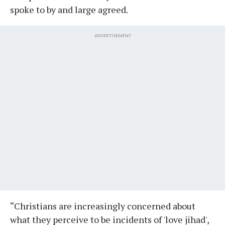
spoke to by and large agreed.
ADVERTISEMENT
“Christians are increasingly concerned about
what they perceive to be incidents of 'love jihad',