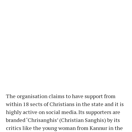
The organisation claims to have support from
within 18 sects of Christians in the state and it is
highly active on social media. Its supporters are
branded ‘Chrisanghis’ (Christian Sanghis) by its
critics like the young woman from Kannur in the