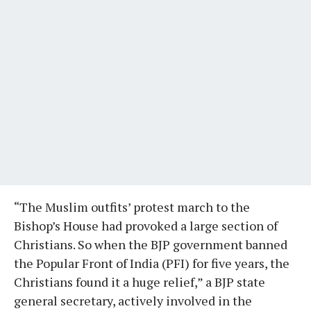
“The Muslim outfits’ protest march to the
Bishop’s House had provoked a large section of
Christians. So when the BJP government banned
the Popular Front of India (PFI) for five years, the
Christians found it a huge relief,” a BJP state
general secretary, actively involved in the