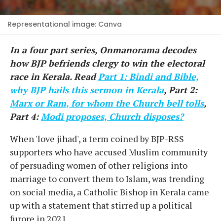
Representational image: Canva
In a four part series, Onmanorama decodes
how BJP befriends clergy to win the electoral
race in Kerala. Read
Part 1: Bindi and Bible,
why BJP hails this sermon in Kerala
, Part 2:
Marx or Ram, for whom the Church bell tolls
,
Part 4:
Modi proposes, Church disposes?
When 'love jihad', a term coined by BJP-RSS
supporters who have accused Muslim community
of persuading women of other religions into
marriage to convert them to Islam, was trending
on social media, a Catholic Bishop in Kerala came
up with a statement that stirred up a political
furore in 2021.