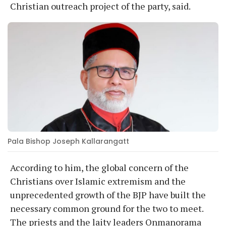
Christian outreach project of the party, said.
Pala Bishop Joseph Kallarangatt
According to him, the global concern of the
Christians over Islamic extremism and the
unprecedented growth of the BJP have built the
necessary common ground for the two to meet.
The priests and the laity leaders Onmanorama