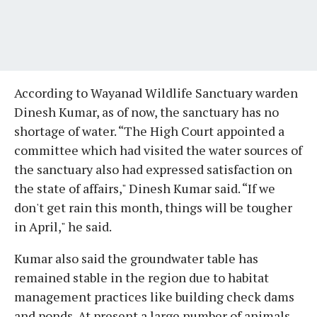
According to Wayanad Wildlife Sanctuary warden
Dinesh Kumar, as of now, the sanctuary has no
shortage of water. “The High Court appointed a
committee which had visited the water sources of
the sanctuary also had expressed satisfaction on
the state of affairs," Dinesh Kumar said. “If we
don't get rain this month, things will be tougher
in April," he said.
Kumar also said the groundwater table has
remained stable in the region due to habitat
management practices like building check dams
and ponds. At present a large number of animals