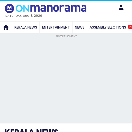
SATURDAY, AUG 8, 2026
N
KERALA NEWS
ENTERTAINMENT
NEWS
ASSEMBLY ELECTIONS
ADVERTISEMENT