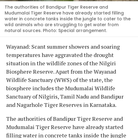
The authorities of Bandipur Tiger Reserve and
Mudumalai Tiger Reserve have already started filling
water in concrete tanks inside the jungle to cater to the
wild animals who are struggling to get water from
natural sources. Photo: Special arrangement.
Wayanad: Scant summer showers and soaring
temperatures have aggravated the drought
situation in the wildlife zones of the Nilgiri
Biosphere Reserve. Apart from the Wayanad
Wildlife Sanctuary (WWS) of the state, the
biosphere includes the Mudumalai Wildlife
Sanctuary of Nilgiris, Tamil Nadu and Bandipur
and Nagarhole Tiger Reserves in Karnataka.
The authorities of Bandipur Tiger Reserve and
Mudumalai Tiger Reserve have already started
filling water in concrete tanks inside the jungle