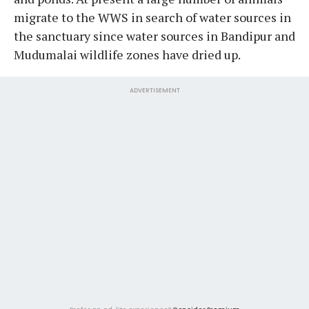
migrate to the WWS in search of water sources in
the sanctuary since water sources in Bandipur and
Mudumalai wildlife zones have dried up.
ADVERTISEMENT