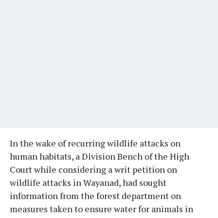
In the wake of recurring wildlife attacks on
human habitats, a Division Bench of the High
Court while considering a writ petition on
wildlife attacks in Wayanad, had sought
information from the forest department on
measures taken to ensure water for animals in