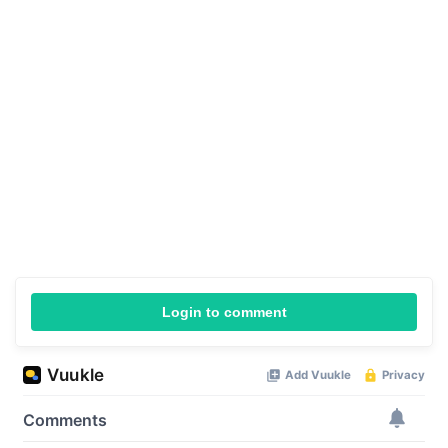
Login to comment