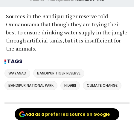
Prefer an ad-lite experience?
Consider Premium
Sources in the Bandipur tiger reserve told
Onmanorama that though they are trying their
best to ensure drinking water supply in the jungle
through artificial tanks, but it is insufficient for
the animals.
TAGS
WAYANAD
BANDIPUR TIGER RESERVE
BANDIPUR NATIONAL PARK
NILGIRI
CLIMATE CHANGE
Add as a preferred source on Google