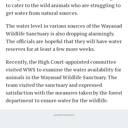
to cater to the wild animals who are struggling to
get water from natural sources.
The water level in various sources of the Wayanad
Wildlife Sanctuary is also dropping alarmingly.
The officials are hopeful that they will have water
reserves for at least a few more weeks.
Recently, the High Court-appointed committee
visited WWS to examine the water availability for
animals in the Wayanad Wildlife Sanctuary. The
team visited the sanctuary and expressed
satisfaction with the measures taken by the forest
department to ensure water for the wildlife.
ADVERTISEMENT