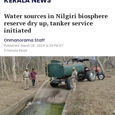
KERALA NEWS
Water sources in Nilgiri biosphere
reserve dry up, tanker service
initiated
Onmanorama Staff
Published: March 28 , 2024 12:29 PM IST
2 minute
Read