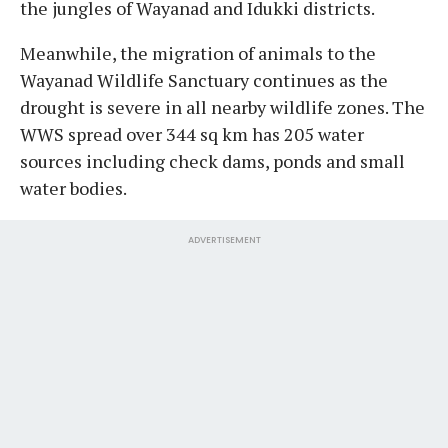
the jungles of Wayanad and Idukki districts.
Meanwhile, the migration of animals to the
Wayanad Wildlife Sanctuary continues as the
drought is severe in all nearby wildlife zones. The
WWS spread over 344 sq km has 205 water
sources including check dams, ponds and small
water bodies.
ADVERTISEMENT