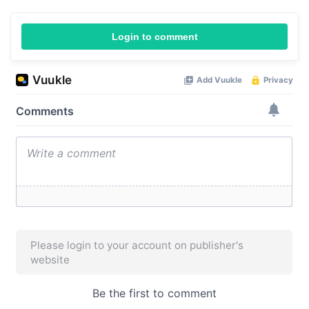
Login to comment