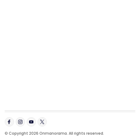
© Copyright 2026 Onmanorama. All rights reserved.