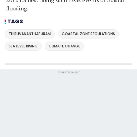
2012 for describing such freak events of coastal
flooding.
TAGS
THIRUVANANTHAPURAM
COASTAL ZONE REGULATIONS
SEA LEVEL RISING
CLIMATE CHANGE
ADVERTISEMENT