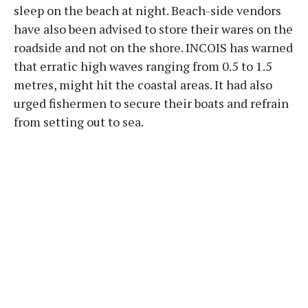
sleep on the beach at night. Beach-side vendors
have also been advised to store their wares on the
roadside and not on the shore. INCOIS has warned
that erratic high waves ranging from 0.5 to 1.5
metres, might hit the coastal areas. It had also
urged fishermen to secure their boats and refrain
from setting out to sea.