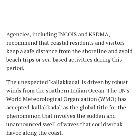
Agencies, including INCOIS and KSDMA,
recommend that coastal residents and visitors
keep a safe distance from the shoreline and avoid
beach trips or sea-based activities during this
period.
The unexpected 'kallakkadal' is driven by robust
winds from the southern Indian Ocean. The UN's
World Meteorological Organisation (WMO) has
accepted 'kallakkadal' as the global title for the
phenomenon that involves the sudden and
unannounced swell of waves that could wreak
havoc along the coast.