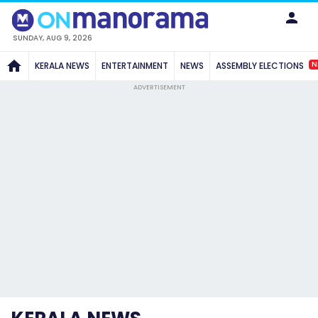
SUNDAY, AUG 9, 2026
N
KERALA NEWS
ENTERTAINMENT
NEWS
ASSEMBLY ELECTIONS
ADVERTISEMENT