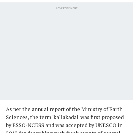
ADVERTISEMENT
As per the annual report of the Ministry of Earth
Sciences, the term 'kallakadal' was first proposed
by ESSO-NCESS and was accepted by UNESCO in