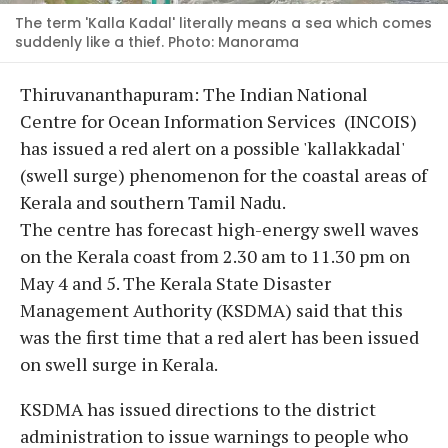
The term 'Kalla Kadal' literally means a sea which comes
suddenly like a thief. Photo: Manorama
Thiruvananthapuram: The Indian National
Centre for Ocean Information Services (INCOIS)
has issued a red alert on a possible 'kallakkadal'
(swell surge) phenomenon for the coastal areas of
Kerala and southern Tamil Nadu.
The centre has forecast high-energy swell waves
on the Kerala coast from 2.30 am to 11.30 pm on
May 4 and 5. The Kerala State Disaster
Management Authority (KSDMA) said that this
was the first time that a red alert has been issued
on swell surge in Kerala.
KSDMA has issued directions to the district
administration to issue warnings to people who