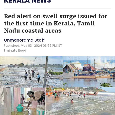
KERALA NEWS
Red alert on swell surge issued for
the first time in Kerala, Tamil
Nadu coastal areas
Onmanorama Staff
Published: May 03 , 2024 03:56 PM IST
1 minute
Read