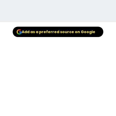
Add as a preferred source on Google