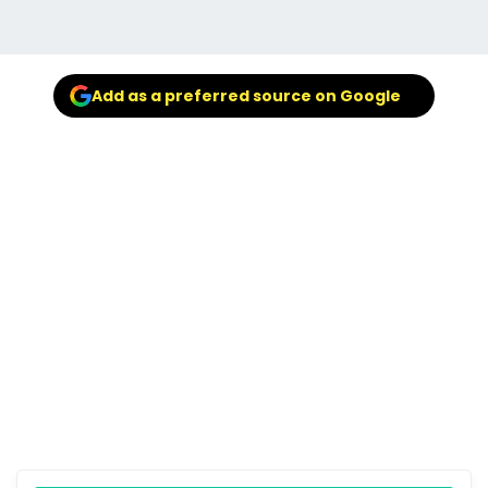
Add as a preferred source on Google