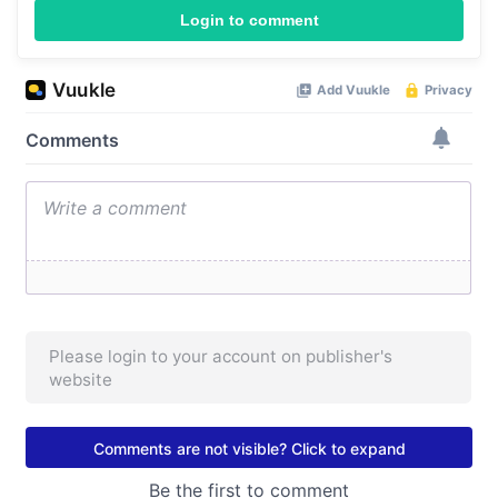
Login to comment