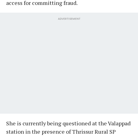
access for committing fraud.
ADVERTISEMENT
She is currently being questioned at the Valappad
station in the presence of Thrissur Rural SP