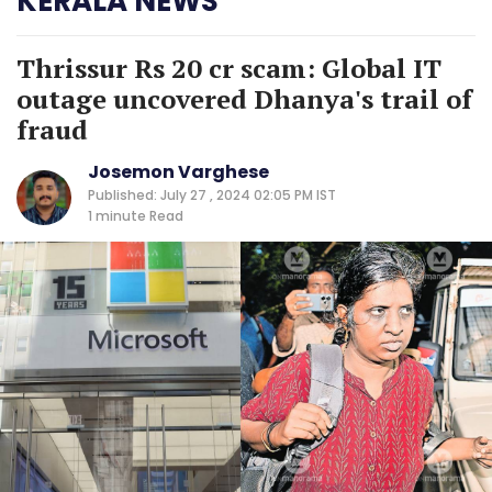
KERALA NEWS
Thrissur Rs 20 cr scam: Global IT
outage uncovered Dhanya's trail of
fraud
Josemon Varghese
Published: July 27 , 2024 02:05 PM IST
1 minute
Read