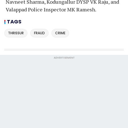
Navneet Sharma, Kodungallur DYSP VK Raju, and
Valappad Police Inspector MK Ramesh.
TAGS
THRISSUR
FRAUD
CRIME
ADVERTISEMENT