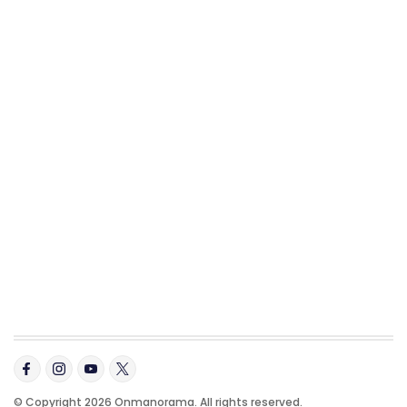
© Copyright 2026 Onmanorama. All rights reserved.