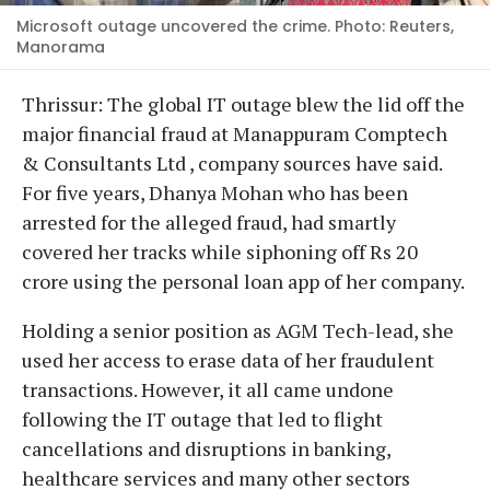
Microsoft outage uncovered the crime. Photo: Reuters,
Manorama
Thrissur: The global IT outage blew the lid off the
major financial fraud at Manappuram Comptech
& Consultants Ltd , company sources have said.
For five years, Dhanya Mohan who has been
arrested for the alleged fraud, had smartly
covered her tracks while siphoning off Rs 20
crore using the personal loan app of her company.
Holding a senior position as AGM Tech-lead, she
used her access to erase data of her fraudulent
transactions. However, it all came undone
following the IT outage that led to flight
cancellations and disruptions in banking,
healthcare services and many other sectors