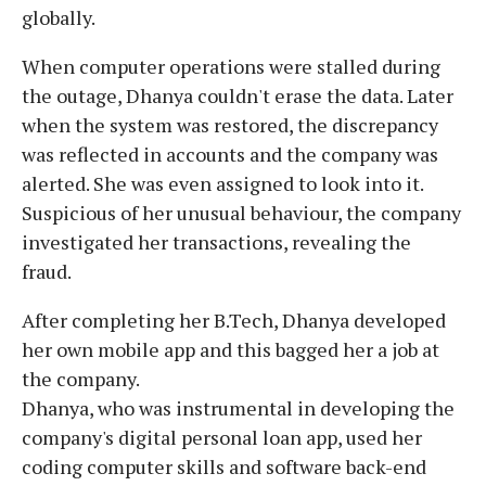
globally.
When computer operations were stalled during
the outage, Dhanya couldn't erase the data. Later
when the system was restored, the discrepancy
was reflected in accounts and the company was
alerted. She was even assigned to look into it.
Suspicious of her unusual behaviour, the company
investigated her transactions, revealing the
fraud.
After completing her B.Tech, Dhanya developed
her own mobile app and this bagged her a job at
the company.
Dhanya, who was instrumental in developing the
company's digital personal loan app, used her
coding computer skills and software back-end