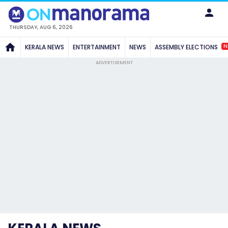
THURSDAY, AUG 6, 2026
N
KERALA NEWS
ENTERTAINMENT
NEWS
ASSEMBLY ELECTIONS
ADVERTISEMENT