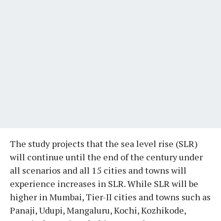
The study projects that the sea level rise (SLR)
will continue until the end of the century under
all scenarios and all 15 cities and towns will
experience increases in SLR. While SLR will be
higher in Mumbai, Tier-II cities and towns such as
Panaji, Udupi, Mangaluru, Kochi, Kozhikode,