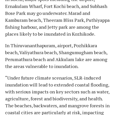
Ernakulam Wharf, Fort Kochi beach, and Subhash
Bose Park may go underwater. Marad and
Kamburam beach, Theeram Bliss Park, Puthiyappa
fishing harbour, and Jetty park are among the
places likely to be inundated in Kozhikode.
In Thiruvananthapuram, airport, Pozhikkara
beach, Valiyathura beach, Shangumugham beach,
Perumathura beach and Akkulam lake are among
the areas vulnerable to inundation.
“Under future climate scenarios, SLR-induced
inundation will lead to extended coastal flooding,
with serious impacts on key sectors such as water,
agriculture, forest and biodiversity, and health.
The beaches, backwaters, and mangrove forests in
coastal cities are particularly at risk, impacting