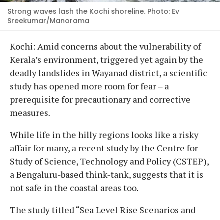
Strong waves lash the Kochi shoreline. Photo: Ev
Sreekumar/Manorama
Kochi: Amid concerns about the vulnerability of
Kerala’s environment, triggered yet again by the
deadly landslides in Wayanad district, a scientific
study has opened more room for fear – a
prerequisite for precautionary and corrective
measures.
While life in the hilly regions looks like a risky
affair for many, a recent study by the Centre for
Study of Science, Technology and Policy (CSTEP),
a Bengaluru-based think-tank, suggests that it is
not safe in the coastal areas too.
The study titled “Sea Level Rise Scenarios and