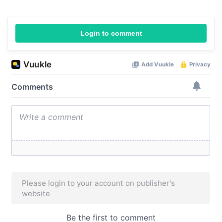
Login to comment