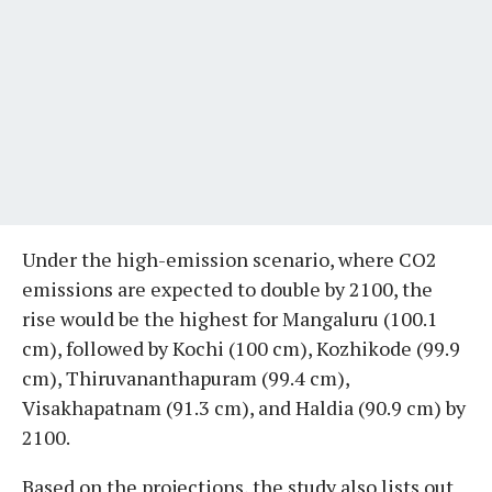
Under the high-emission scenario, where CO2
emissions are expected to double by 2100, the
rise would be the highest for Mangaluru (100.1
cm), followed by Kochi (100 cm), Kozhikode (99.9
cm), Thiruvananthapuram (99.4 cm),
Visakhapatnam (91.3 cm), and Haldia (90.9 cm) by
2100.
Based on the projections, the study also lists out