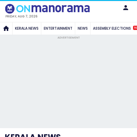
FRIDAY, AUG 7, 2026
N
KERALA NEWS
ENTERTAINMENT
NEWS
ASSEMBLY ELECTIONS
ADVERTISEMENT