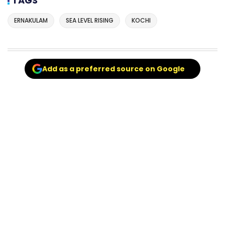
TAGS
ERNAKULAM
SEA LEVEL RISING
KOCHI
Add as a preferred source on Google