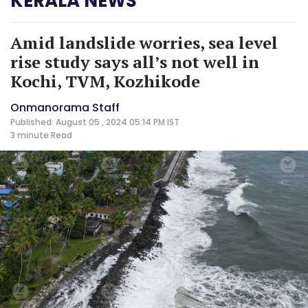
KERALA NEWS
Amid landslide worries, sea level
rise study says all’s not well in
Kochi, TVM, Kozhikode
Onmanorama Staff
Published: August 05 , 2024 05:14 PM IST
3 minute
Read