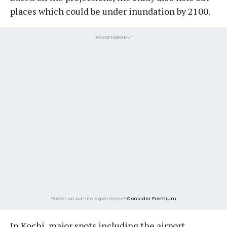
places which could be under inundation by 2100.
ADVERTISEMENT
Prefer an ad-lite experience?
Consider Premium
In Kochi, major spots including the airport,