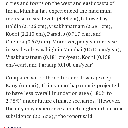
cities and towns on the west and east coasts of
India. Mumbai has experienced the maximum
increase in sea levels (4.44 cm), followed by
Haldia (2.726 cm), Visakhapatnam (2.381 cm),
Kochi (2.213 cm), Paradip (0.717 cm), and
Chennai(0.679 cm). Moreover, per year increase
in sea levels was high in Mumbai (0.315 cm/year),
Visakhapatnam (0.181 cm/year), Kochi (0.158
cm/year), and Paradip (0.108 cm/year)
Compared with other cities and towns (except
Kanyakumari), Thiruvananthapuram is projected
to have less overall inundation area (1.86% to
2.78%) under future climate scenarios. “However,
the city may experience a much higher urban area
subsidence (22.32%),” the report said.