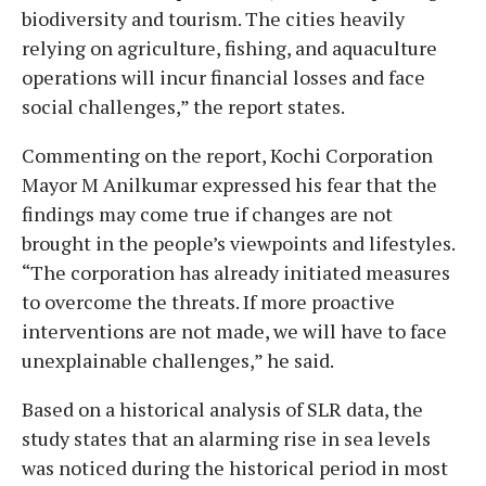
biodiversity and tourism. The cities heavily
relying on agriculture, fishing, and aquaculture
operations will incur financial losses and face
social challenges,” the report states.
Commenting on the report, Kochi Corporation
Mayor M Anilkumar expressed his fear that the
findings may come true if changes are not
brought in the people’s viewpoints and lifestyles.
“The corporation has already initiated measures
to overcome the threats. If more proactive
interventions are not made, we will have to face
unexplainable challenges,” he said.
Based on a historical analysis of SLR data, the
study states that an alarming rise in sea levels
was noticed during the historical period in most