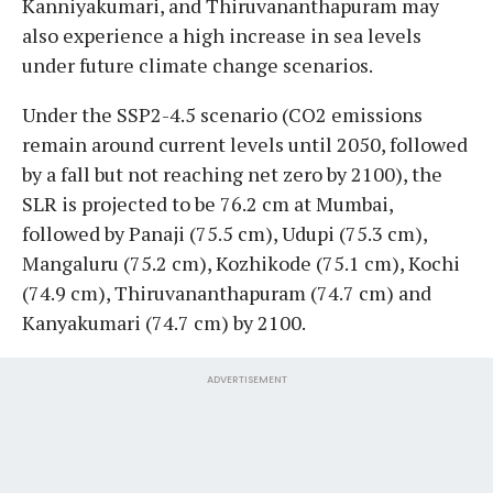
Kanniyakumari, and Thiruvananthapuram may
also experience a high increase in sea levels
under future climate change scenarios.
Under the SSP2-4.5 scenario (CO2 emissions
remain around current levels until 2050, followed
by a fall but not reaching net zero by 2100), the
SLR is projected to be 76.2 cm at Mumbai,
followed by Panaji (75.5 cm), Udupi (75.3 cm),
Mangaluru (75.2 cm), Kozhikode (75.1 cm), Kochi
(74.9 cm), Thiruvananthapuram (74.7 cm) and
Kanyakumari (74.7 cm) by 2100.
ADVERTISEMENT