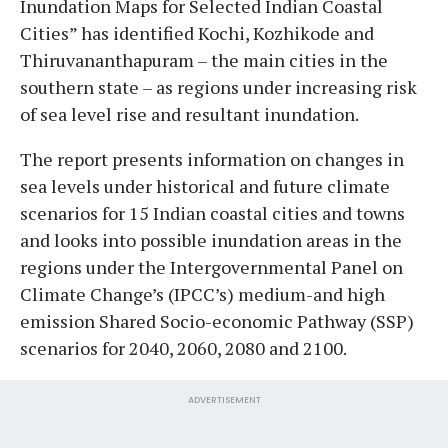
Inundation Maps for Selected Indian Coastal
Cities” has identified Kochi, Kozhikode and
Thiruvananthapuram – the main cities in the
southern state – as regions under increasing risk
of sea level rise and resultant inundation.
The report presents information on changes in
sea levels under historical and future climate
scenarios for 15 Indian coastal cities and towns
and looks into possible inundation areas in the
regions under the Intergovernmental Panel on
Climate Change’s (IPCC’s) medium-and high
emission Shared Socio-economic Pathway (SSP)
scenarios for 2040, 2060, 2080 and 2100.
ADVERTISEMENT