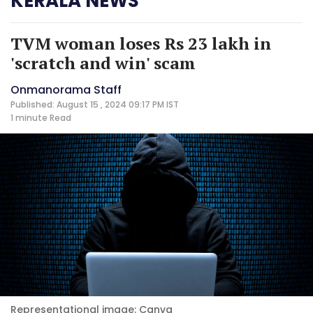
KERALA NEWS
TVM woman loses Rs 23 lakh in
'scratch and win' scam
Onmanorama Staff
Published: August 15 , 2024 09:17 PM IST
1 minute
Read
Representational image: Canva