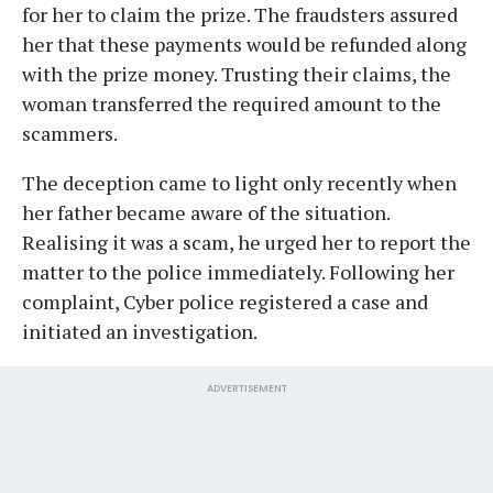
for her to claim the prize. The fraudsters assured
her that these payments would be refunded along
with the prize money. Trusting their claims, the
woman transferred the required amount to the
scammers.
The deception came to light only recently when
her father became aware of the situation.
Realising it was a scam, he urged her to report the
matter to the police immediately. Following her
complaint, Cyber police registered a case and
initiated an investigation.
ADVERTISEMENT