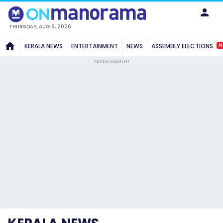
THURSDAY, AUG 6, 2026
N
KERALA NEWS
ENTERTAINMENT
NEWS
ASSEMBLY ELECTIONS
ADVERTISEMENT