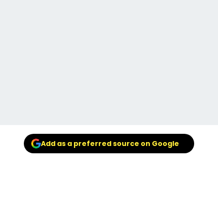
Add as a preferred source on Google