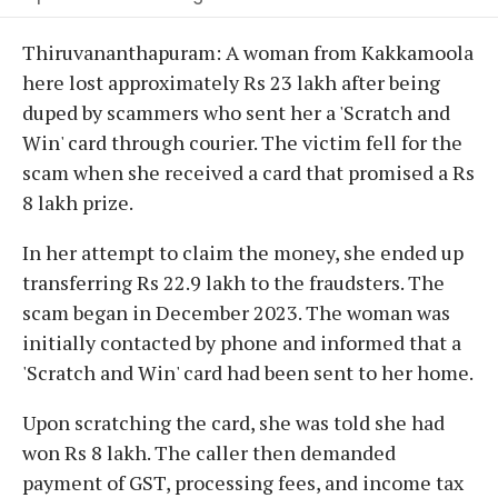
Thiruvananthapuram: A woman from Kakkamoola
here lost approximately Rs 23 lakh after being
duped by scammers who sent her a 'Scratch and
Win' card through courier. The victim fell for the
scam when she received a card that promised a Rs
8 lakh prize.
In her attempt to claim the money, she ended up
transferring Rs 22.9 lakh to the fraudsters. The
scam began in December 2023. The woman was
initially contacted by phone and informed that a
'Scratch and Win' card had been sent to her home.
Upon scratching the card, she was told she had
won Rs 8 lakh. The caller then demanded
payment of GST, processing fees, and income tax