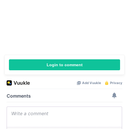
Login to comment