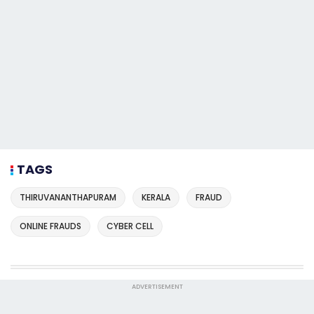
TAGS
THIRUVANANTHAPURAM
KERALA
FRAUD
ONLINE FRAUDS
CYBER CELL
ADVERTISEMENT