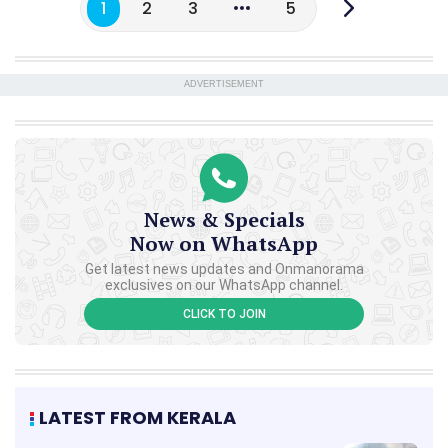
1
2
3
5
ADVERTISEMENT
News & Specials
Now on WhatsApp
Get latest news updates and Onmanorama
exclusives on our WhatsApp channel.
CLICK TO JOIN
LATEST FROM KERALA