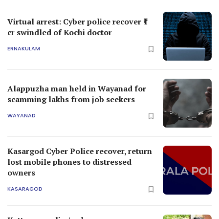
Virtual arrest: Cyber police recover ₹1
cr swindled of Kochi doctor
ERNAKULAM
Alappuzha man held in Wayanad for
scamming lakhs from job seekers
WAYANAD
Kasargod Cyber Police recover, return
lost mobile phones to distressed
owners
KASARAGOD