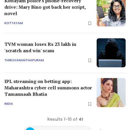
Kottayam police's phone-recovery
drive: Mary Bino got back her script,
novel
KOTTAYAM
TVM woman loses Rs 23 lakh in
'scratch and win' scam
THIRUVANANTHAPURAM
IPL streaming on betting app:
Maharashtra cyber cell summons actor
Tamannaah Bhatia
INDIA
Results 1-10 of
41