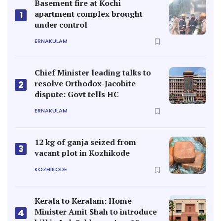
Basement fire at Kochi
apartment complex brought
1
under control
ERNAKULAM
Chief Minister leading talks to
resolve Orthodox-Jacobite
2
dispute: Govt tells HC
ERNAKULAM
12 kg of ganja seized from
3
vacant plot in Kozhikode
KOZHIKODE
Kerala to Keralam: Home
Minister Amit Shah to introduce
4