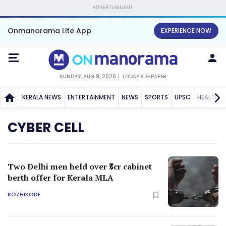
ADVERTISEMENT
Onmanorama Lite App
EXPERIENCE NOW
SUNDAY, AUG 9, 2026
TODAY'S E-PAPER
KERALA NEWS
ENTERTAINMENT
NEWS
SPORTS
UPSC
HEALTH
CYBER CELL
Two Delhi men held over ₹3cr cabinet
berth offer for Kerala MLA
KOZHIKODE