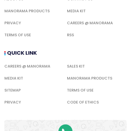
MANORAMA PRODUCTS
MEDIA KIT
PRIVACY
CAREERS @ MANORAMA
TERMS OF USE
RSS
QUICK LINK
CAREERS @ MANORAMA
SALES KIT
MEDIA KIT
MANORAMA PRODUCTS
SITEMAP
TERMS OF USE
PRIVACY
CODE OF ETHICS