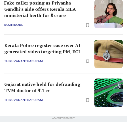
Fake caller posing as Priyanka
Gandhi's aide offers Kerala MLA
ministerial berth for ₹3 crore
KOZHIKODE
Kerala Police register case over AI-
generated video targeting PM, ECI
THIRUVANANTHAPURAM
Gujarat native held for defrauding
TVM doctor of ₹1.1 cr
THIRUVANANTHAPURAM
ADVERTISEMENT