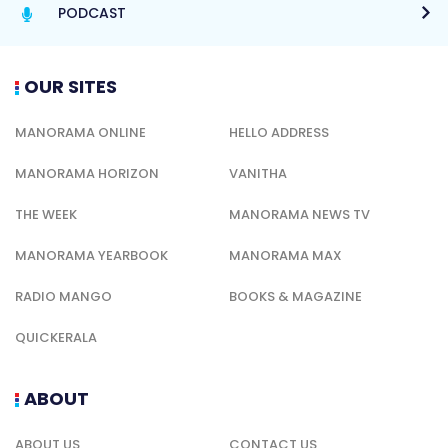
PODCAST
OUR SITES
MANORAMA ONLINE
HELLO ADDRESS
MANORAMA HORIZON
VANITHA
THE WEEK
MANORAMA NEWS TV
MANORAMA YEARBOOK
MANORAMA MAX
RADIO MANGO
BOOKS & MAGAZINE
QUICKERALA
ABOUT
ABOUT US
CONTACT US