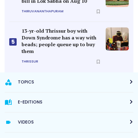
bill in Lok Sabha on Aug 10
THIRUVANANTHAPURAM
13-yr-old Thrissur boy with
Down Syndrome has a way with
5
beads; people queue up to buy
them
THRISSUR
TOPICS
E-EDITIONS
VIDEOS