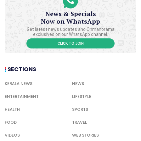
News & Specials
Now on WhatsApp
Get latest news updates and Onmanorama
exclusives on our WhatsApp channel.
CLICK TO JOIN
SECTIONS
KERALA NEWS
NEWS
ENTERTAINMENT
LIFESTYLE
HEALTH
SPORTS
FOOD
TRAVEL
VIDEOS
WEB STORIES