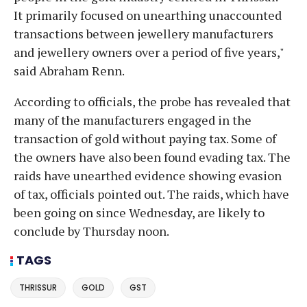
It primarily focused on unearthing unaccounted
transactions between jewellery manufacturers
and jewellery owners over a period of five years,"
said Abraham Renn.
According to officials, the probe has revealed that
many of the manufacturers engaged in the
transaction of gold without paying tax. Some of
the owners have also been found evading tax. The
raids have unearthed evidence showing evasion
of tax, officials pointed out. The raids, which have
been going on since Wednesday, are likely to
conclude by Thursday noon.
TAGS
THRISSUR
GOLD
GST