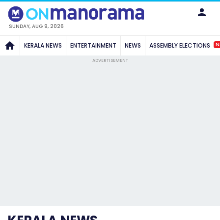
SUNDAY, AUG 9, 2026
N
KERALA NEWS
ENTERTAINMENT
NEWS
ASSEMBLY ELECTIONS
ADVERTISEMENT