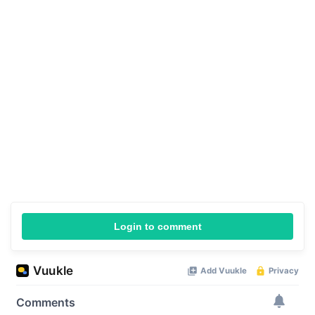
Login to comment