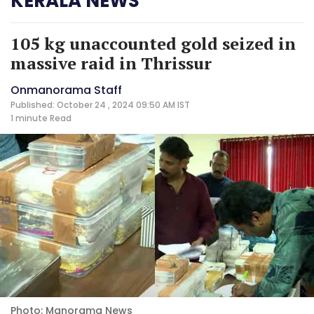
KERALA NEWS
105 kg unaccounted gold seized in
massive raid in Thrissur
Onmanorama Staff
Published: October 24 , 2024 09:50 AM IST
1 minute
Read
Photo: Manorama News