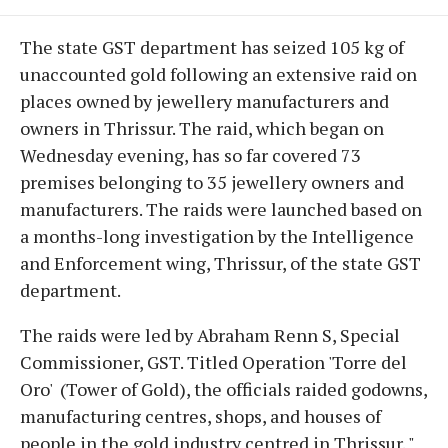
The state GST department has seized 105 kg of
unaccounted gold following an extensive raid on
places owned by jewellery manufacturers and
owners in Thrissur. The raid, which began on
Wednesday evening, has so far covered 73
premises belonging to 35 jewellery owners and
manufacturers. The raids were launched based on
a months-long investigation by the Intelligence
and Enforcement wing, Thrissur, of the state GST
department.
The raids were led by Abraham Renn S, Special
Commissioner, GST. Titled Operation 'Torre del
Oro' (Tower of Gold), the officials raided godowns,
manufacturing centres, shops, and houses of
people in the gold industry centred in Thrissur. "