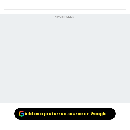
ADVERTISEMENT
Add as a preferred source on Google