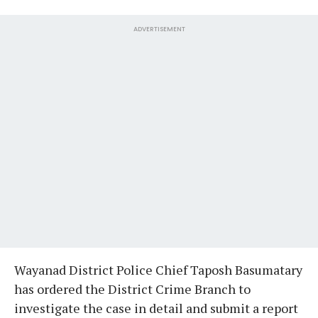
ADVERTISEMENT
Wayanad District Police Chief Taposh Basumatary
has ordered the District Crime Branch to
investigate the case in detail and submit a report