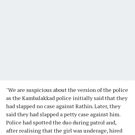
"We are suspicious about the version of the police
as the Kambalakkad police initially said that they
had slapped no case against Rathin. Later, they
said they had slapped a petty case against him.
Police had spotted the duo during patrol and,
after realising that the girl was underage, hired