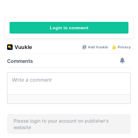
Login to comment