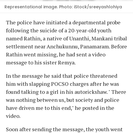
Representational image. Photo: iStock/sreeyashlohiya
The police have initiated a departmental probe
following the suicide of a 20-year-old youth
named Rathin, a native of Unanthi, Mankani tribal
settlement near Anchukunnu, Panamaram. Before
Rathin went missing, he had sent a video
message to his sister Remya.
In the message he said that police threatened
him with slapping POCSO charges after he was
found talking to a girl in his autorickshaw. " There
was nothing between us, but society and police
have driven me to this end," he posted in the
video.
Soon after sending the message, the youth went