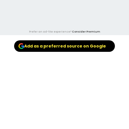
Prefer an ad-lite experience?
Consider Premium
Add as a preferred source on Google