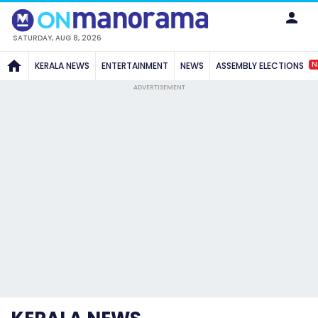
SATURDAY, AUG 8, 2026
N
KERALA NEWS
ENTERTAINMENT
NEWS
ASSEMBLY ELECTIONS
ADVERTISEMENT