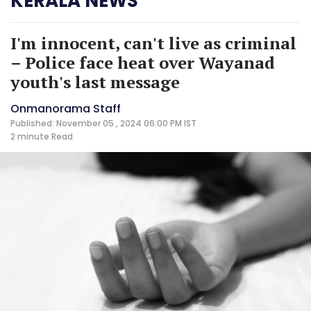
KERALA NEWS
I'm innocent, can't live as criminal
– Police face heat over Wayanad
youth's last message
Onmanorama Staff
Published: November 05 , 2024 06:00 PM IST
2 minute
Read