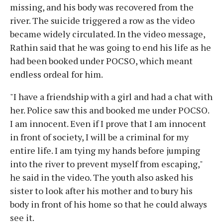
missing, and his body was recovered from the
river. The suicide triggered a row as the video
became widely circulated. In the video message,
Rathin said that he was going to end his life as he
had been booked under POCSO, which meant
endless ordeal for him.
"I have a friendship with a girl and had a chat with
her. Police saw this and booked me under POCSO.
I am innocent. Even if I prove that I am innocent
in front of society, I will be a criminal for my
entire life. I am tying my hands before jumping
into the river to prevent myself from escaping,"
he said in the video. The youth also asked his
sister to look after his mother and to bury his
body in front of his home so that he could always
see it.