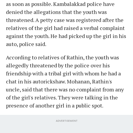
as soon as possible. Kambalakkad police have
denied the allegations that the youth was
threatened. A petty case was registered after the
relatives of the girl had raised a verbal complaint
against the youth. He had picked up the girl in his
auto, police said.
According to relatives of Rathin, the youth was
allegedly threatened by the police over his
friendship with a tribal girl with whom he had a
chat in his autorickshaw. Mohanan, Rathin's
uncle, said that there was no complaint from any
of the girl's relatives. They were talking in the
presence of another girl in a public spot.
ADVERTISEMENT