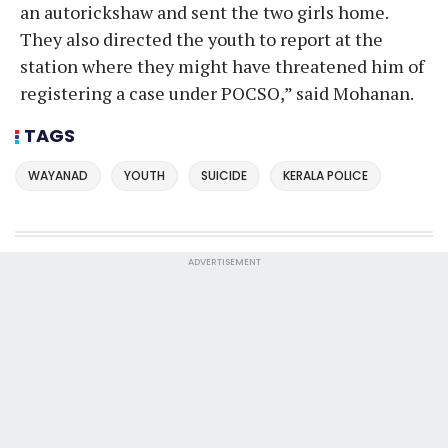
an autorickshaw and sent the two girls home.
They also directed the youth to report at the
station where they might have threatened him of
registering a case under POCSO,” said Mohanan.
TAGS
WAYANAD
YOUTH
SUICIDE
KERALA POLICE
ADVERTISEMENT