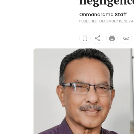
negligenc
Onmanorama Staff
PUBLISHED: DECEMBER 15, 2024