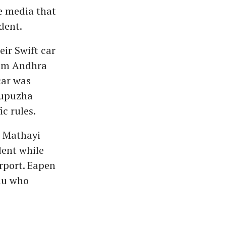
e media that
dent.
ir Swift car
rom Andhra
car was
tupuzha
c rules.
n Mathayi
dent while
rport. Eapen
Anu who