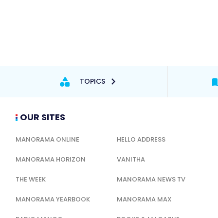
TOPICS
OUR SITES
MANORAMA ONLINE
HELLO ADDRESS
MANORAMA HORIZON
VANITHA
THE WEEK
MANORAMA NEWS TV
MANORAMA YEARBOOK
MANORAMA MAX