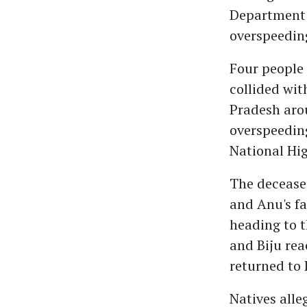
Department o
overspeeding
Four people 
collided wit
Pradesh arou
overspeedin
National Hig
The deceased
and Anu's fa
heading to 
and Biju rea
returned to 
Natives alle