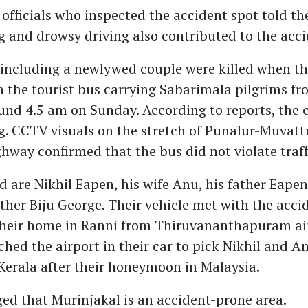
fficials who inspected the accident spot told th
 and drowsy driving also contributed to the acci
including a newlywed couple were killed when the
h the tourist bus carrying Sabarimala pilgrims f
nd 4.5 am on Sunday. According to reports, the 
g. CCTV visuals on the stretch of Punalur-Muvat
hway confirmed that the bus did not violate traffi
 are Nikhil Eapen, his wife Anu, his father Eape
ther Biju George. Their vehicle met with the acci
their home in Ranni from Thiruvananthapuram ai
ched the airport in their car to pick Nikhil and 
Kerala after their honeymoon in Malaysia.
ged that Murinjakal is an accident-prone area.