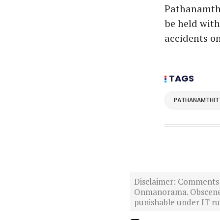
Pathanamthit
be held with
accidents o
TAGS
PATHANAMTHIT
Disclaimer: Comments po
Onmanorama. Obscene o
punishable under IT rul