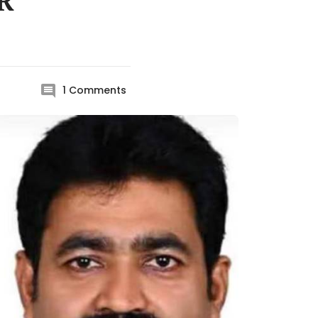
IR
1
Comments