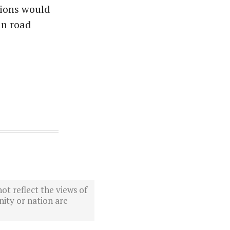
sions would
in road
ot reflect the views of
ity or nation are