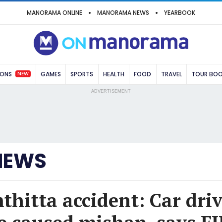
MANORAMA ONLINE
MANORAMA NEWS
YEARBOOK
NEW
IONS
GAMES
SPORTS
HEALTH
FOOD
TRAVEL
TOUR BO
ADVERTISEMENT
NEWS
hitta accident: Car driv