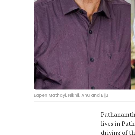
Eapen Mathayi, Nikhil, Anu and Biju
Pathanamthit
lives in Pat
driving of t