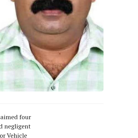
laimed four
d negligent
or Vehicle