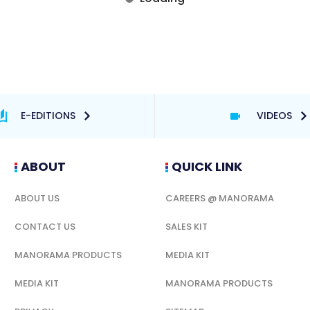
E-EDITIONS
VIDEOS
ABOUT
QUICK LINK
ABOUT US
CAREERS @ MANORAMA
CONTACT US
SALES KIT
MANORAMA PRODUCTS
MEDIA KIT
MEDIA KIT
MANORAMA PRODUCTS