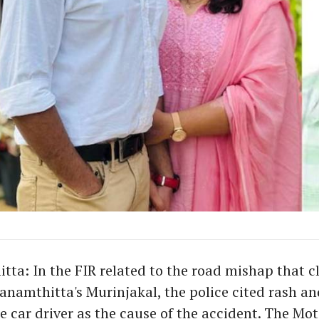
ta: In the FIR related to the road mishap that c
hanamthitta's Murinjakal, the police cited rash an
he car driver as the cause of the accident. The Mot