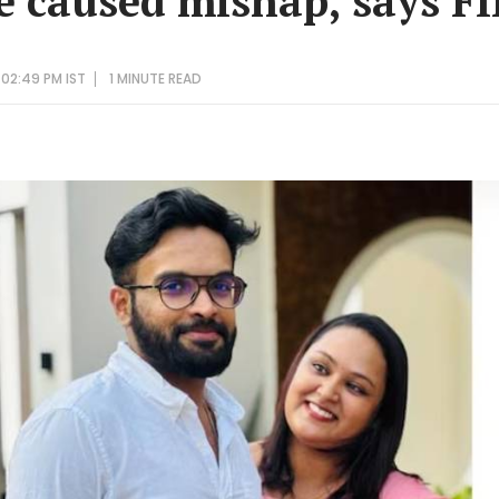
e caused mishap, says F
 02:49 PM IST
1 MINUTE
READ