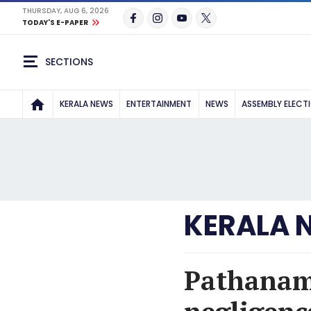
THURSDAY, AUG 6, 2026
TODAY'S E-PAPER
SECTIONS
KERALA NEWS
ENTERTAINMENT
NEWS
ASSEMBLY ELECT
KERALA 
Pathanamt