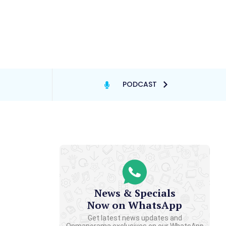
PODCAST
News & Specials
Now on WhatsApp
Get latest news updates and
Onmanorama exclusives on our WhatsApp