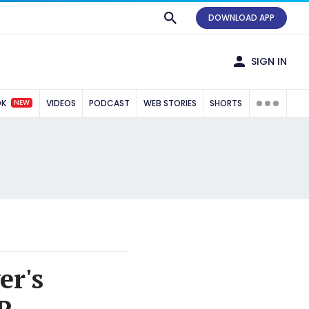
DOWNLOAD APP
SIGN IN
NEW
OK
VIDEOS
PODCAST
WEB STORIES
SHORTS
er's