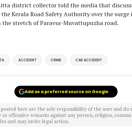
ta district collector told the media that discus
 the Kerala Road Safety Authority over the surge 
n the stretch of Paravur-Muvattupuzha road.
TA
ACCIDENT
CRIME
CAR ACCIDENT
Add as a preferred source on Google
sted here are the sole responsibility of the user and do n
r offensive remarks against any person, religion, commun
es and may invite legal action.