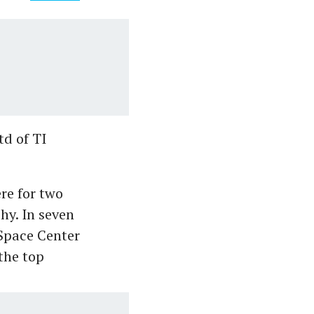
td of TI
re for two
hy. In seven
Space Center
the top