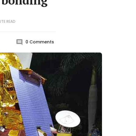
 bonding
UTE
READ
0
Comments