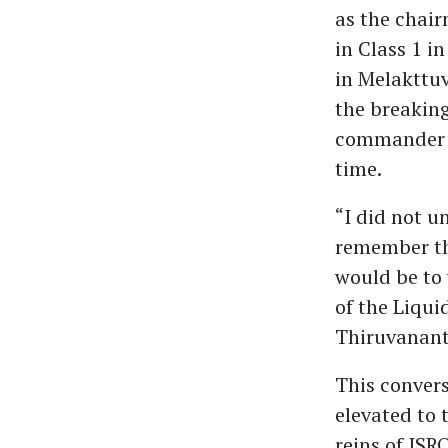
as the chair
in Class 1 i
in Melakttuv
the breaking
commander N
time.
“I did not u
remember th
would be to 
of the Liqui
Thiruvanan
This conver
elevated to 
reins of ISR