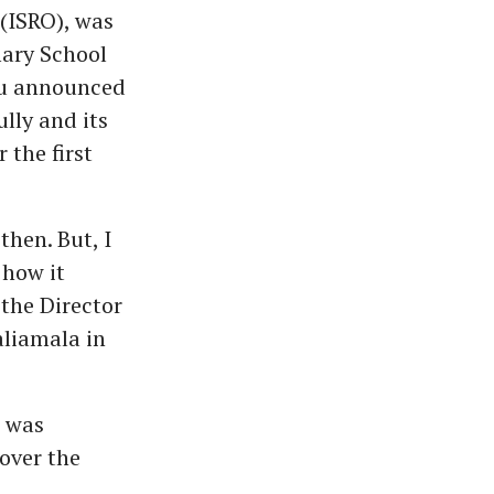
(ISRO), was
mary School
adu announced
lly and its
the first
then. But, I
how it
the Director
aliamala in
 was
 over the