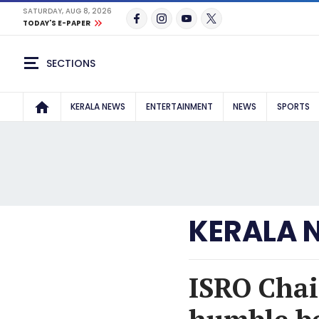
SATURDAY, AUG 8, 2026
TODAY'S E-PAPER
SECTIONS
KERALA NEWS
ENTERTAINMENT
NEWS
SPORTS
KERALA 
ISRO Cha