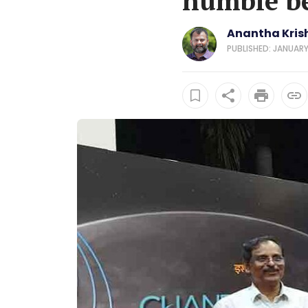
humble be
Anantha Kris
PUBLISHED: JANUARY 