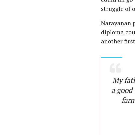
struggle of 
Narayanan pa
diploma cou
another firs
My fath
a good 
farm