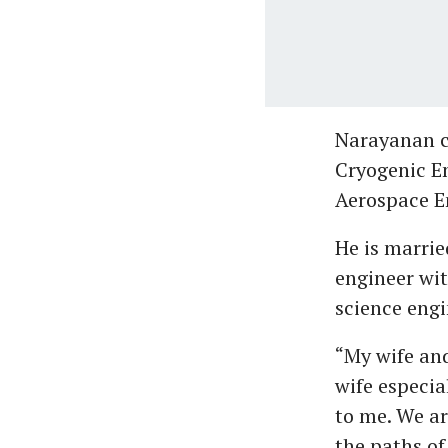
Narayanan c
Cryogenic En
Aerospace En
He is marrie
engineer wit
science engi
“My wife and
wife especial
to me. We ar
the paths of