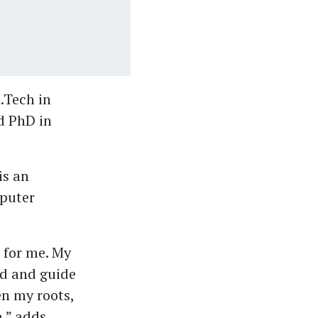
.Tech in
d PhD in
is an
mputer
 for me. My
end and guide
en my roots,
e,” adds