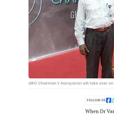
ISRO Chairman V Narayanan will take over on 
FOLLOW US
When Dr Van