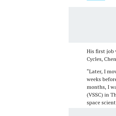
His first jo
Cycles, Chen
“Later, I mo
weeks before
months, I w
(VSSC) in Th
space scient