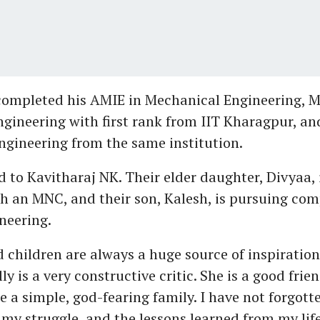
ompleted his AMIE in Mechanical Engineering, M
gineering with first rank from IIT Kharagpur, an
gineering from the same institution.
d to Kavitharaj NK. Their elder daughter, Divyaa, 
h an MNC, and their son, Kalesh, is pursuing co
neering.
 children are always a huge source of inspiration
ly is a very constructive critic. She is a good fri
e a simple, god-fearing family. I have not forgott
 my struggle, and the lessons learned from my lif