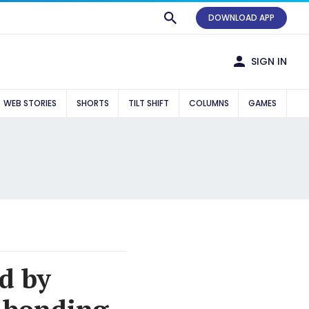
DOWNLOAD APP
SIGN IN
WEB STORIES
SHORTS
TILT SHIFT
COLUMNS
GAMES
d by