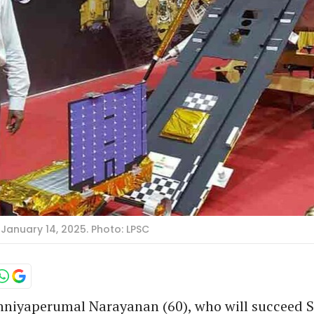
January 14, 2025. Photo: LPSC
niyaperumal Narayanan (60), who will succeed 