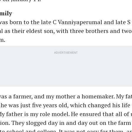
mily
as born to the late C Vanniyaperumal and late S
s their eldest son, with three brothers and two 
m.
ADVERTISEMENT
was a farmer, and my mother a homemaker. My fath
he was just five years old, which changed his life 
y father is my role model. He ensured that all of 
on. They slogged day in and day out on the farm
 to school and college. It was not easy for them, a