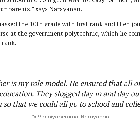
our parents,” says Narayanan.
ssed the 10th grade with first rank and then joi
rse at the government polytechnic, which he com
t rank.
er is my role model. He ensured that all o
education. They slogged day in and day ou
 so that we could all go to school and col
Dr Vanniyaperumal Narayanan