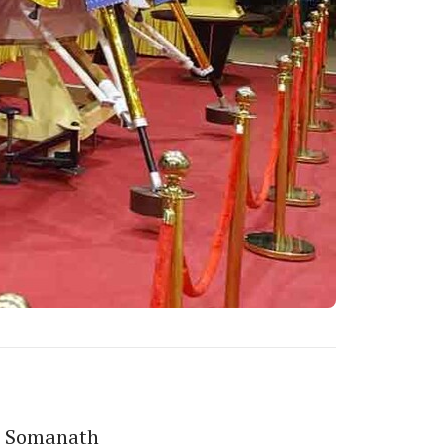
S Somanath