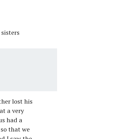
sisters
er lost his
at a very
us had a
 so that we
nd I saw the