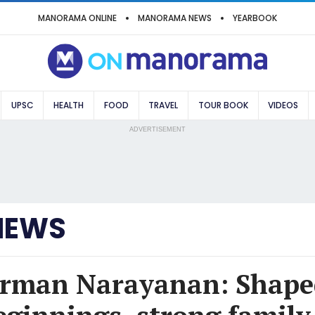
MANORAMA ONLINE
MANORAMA NEWS
YEARBOOK
UPSC
HEALTH
FOOD
TRAVEL
TOUR BOOK
VIDEOS
ADVERTISEMENT
NEWS
irman Narayanan: Shape