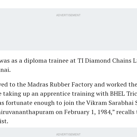
ADVERTISEMENT
b was as a diploma trainee at TI Diamond Chains L
nai.
ved to the Madras Rubber Factory and worked the
 taking up an apprentice training with BHEL Tric
as fortunate enough to join the Vikram Sarabhai 
iruvananthapuram on February 1, 1984,” recalls 
ist.
ADVERTISEMENT