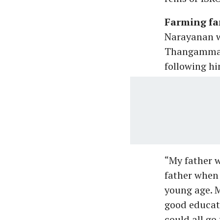
Farming fa
Narayanan w
Thangammal a
following hi
“My father 
father when 
young age. M
good educati
could all go