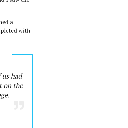
ned a
pleted with
f us had
t on the
lege.