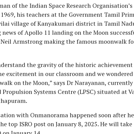
man of the Indian Space Research Organisation’s 
n 1969, his teachers at the Government Tamil Pri
ilai village of Kanyakumari district in Tamil N
 news of Apollo 11 landing on the Moon successfu
eil Armstrong making the famous moonwalk for 
nderstand the gravity of the historic achievement 
e excitement in our classroom and we wondered 
walk on the Moon,” says Dr Narayanan, currently 
d Propulsion Systems Centre (LPSC) situated at V
thapuram.
sation with Onmanorama happened soon after he
the top ISRO post on January 8, 2025. He will take
O on January 14.