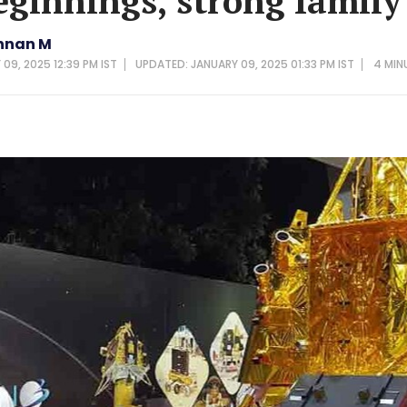
ginnings, strong family
hnan M
09, 2025 12:39 PM IST
UPDATED: JANUARY 09, 2025 01:33 PM IST
4 MIN