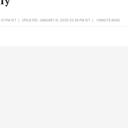
ly
:01 PM IST
UPDATED: JANUARY 21, 2025 02:38 PM IST
1 MINUTE
READ