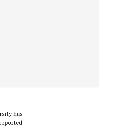
sity has
 reported