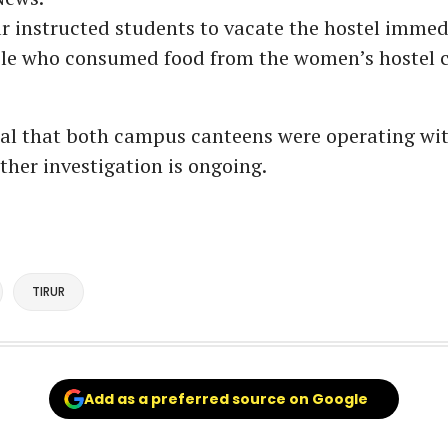
r instructed students to vacate the hostel immedi
ple who consumed food from the women’s hostel c
eal that both campus canteens were operating wi
rther investigation is ongoing.
TIRUR
Add as a preferred source on Google