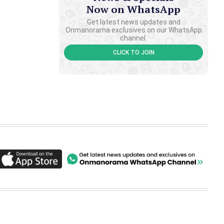
Now on WhatsApp
Get latest news updates and
Onmanorama exclusives on our WhatsApp
channel.
CLICK TO JOIN