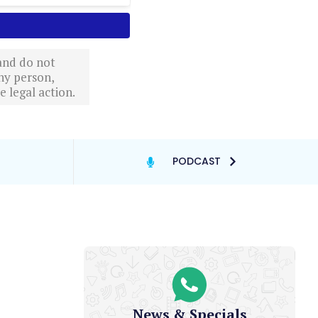
 and do not
ny person,
 legal action.
PODCAST
News & Specials