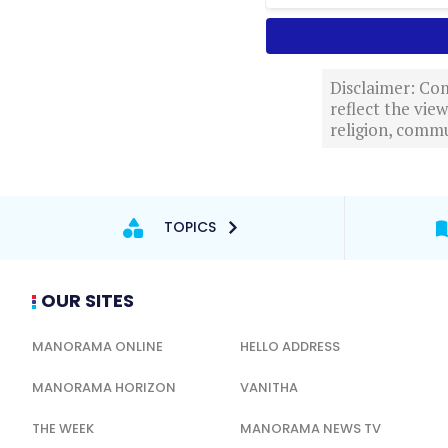
Disclaimer: Com
reflect the vi
religion, commu
TOPICS
OUR SITES
MANORAMA ONLINE
HELLO ADDRESS
MANORAMA HORIZON
VANITHA
THE WEEK
MANORAMA NEWS TV