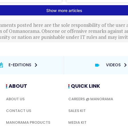
ments posted here are the sole responsibility of the user
ews of Onmanorama. Obscene or offensive remarks against a
nity or nation are punishable under IT rules and may invite
E-EDITIONS
VIDEOS
ABOUT
QUICK LINK
ABOUT US
CAREERS @ MANORAMA
CONTACT US
SALES KIT
MANORAMA PRODUCTS
MEDIA KIT