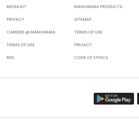
MEDIA KIT
MANORAMA PRODUCTS
PRIVACY
SITEMAP
CAREERS @ MANORAMA
TERMS OF USE
TERMS OF USE
PRIVACY
RSS
CODE OF ETHICS