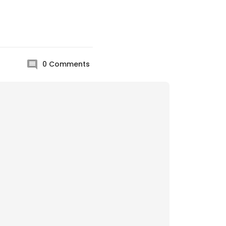
0
Comments