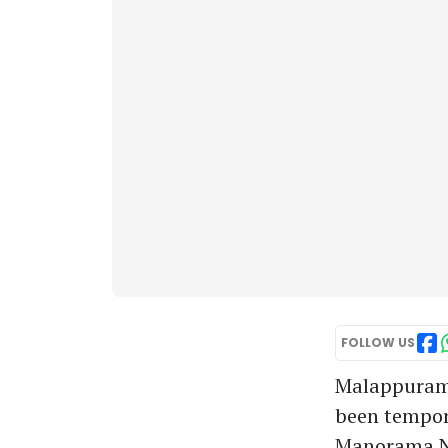
FOLLOW US
Malappuram:
been tempora
Manorama N