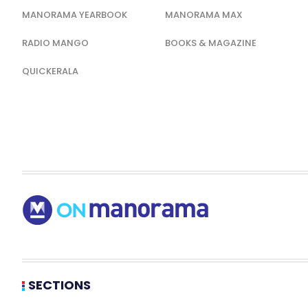
MANORAMA YEARBOOK
MANORAMA MAX
RADIO MANGO
BOOKS & MAGAZINE
QUICKERALA
SECTIONS