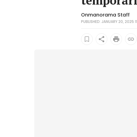
temporari
Onmanorama Staff
PUBLISHED: JANUARY 20, 2025 11