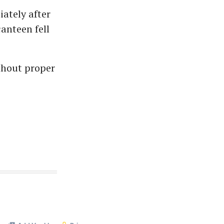
ately after
anteen fell
thout proper