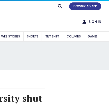
DOWNLOAD APP
SIGN IN
WEB STORIES
SHORTS
TILT SHIFT
COLUMNS
GAMES
sity shut