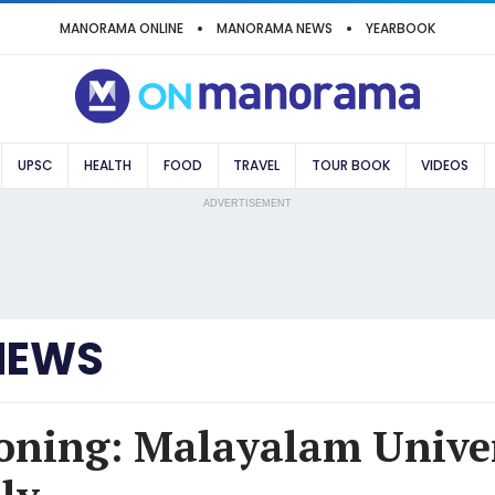
MANORAMA ONLINE
MANORAMA NEWS
YEARBOOK
UPSC
HEALTH
FOOD
TRAVEL
TOUR BOOK
VIDEOS
ADVERTISEMENT
NEWS
oning: Malayalam Univer