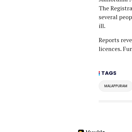
The Registra
several peo
ill.
Reports rev
licences. Fu
TAGS
MALAPPURAM