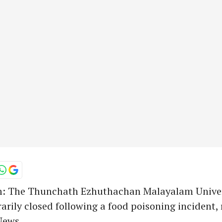
 The Thunchath Ezhuthachan Malayalam Univer
rily closed following a food poisoning incident,
ews.