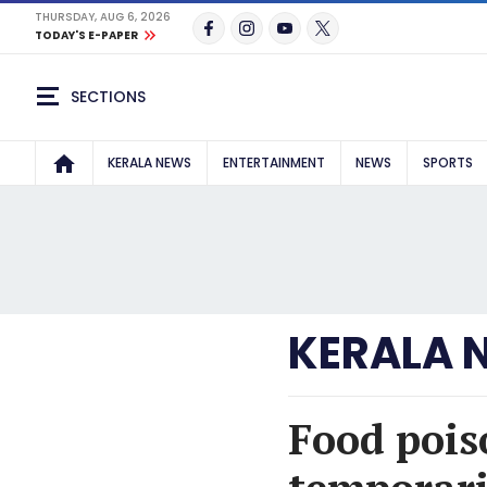
THURSDAY, AUG 6, 2026
TODAY'S E-PAPER
SECTIONS
KERALA NEWS
ENTERTAINMENT
NEWS
SPORTS
KERALA 
Food pois