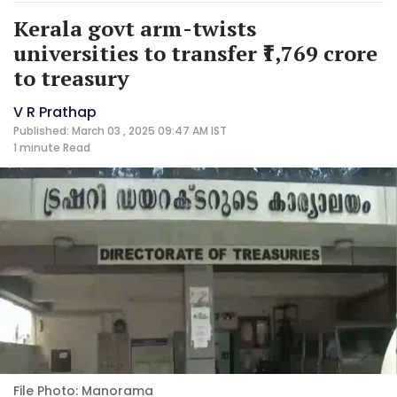
Kerala govt arm-twists
universities to transfer ₹1,769 crore
to treasury
V R Prathap
Published: March 03 , 2025 09:47 AM IST
1 minute
Read
File Photo: Manorama