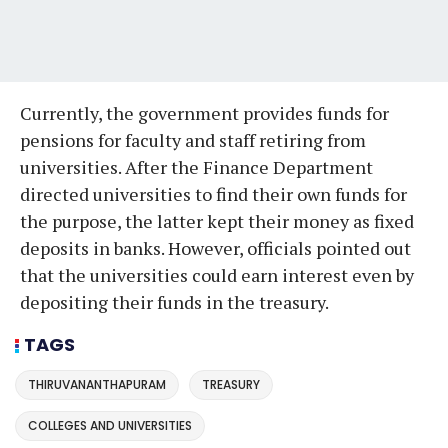
Currently, the government provides funds for
pensions for faculty and staff retiring from
universities. After the Finance Department
directed universities to find their own funds for
the purpose, the latter kept their money as fixed
deposits in banks. However, officials pointed out
that the universities could earn interest even by
depositing their funds in the treasury.
TAGS
THIRUVANANTHAPURAM
TREASURY
COLLEGES AND UNIVERSITIES