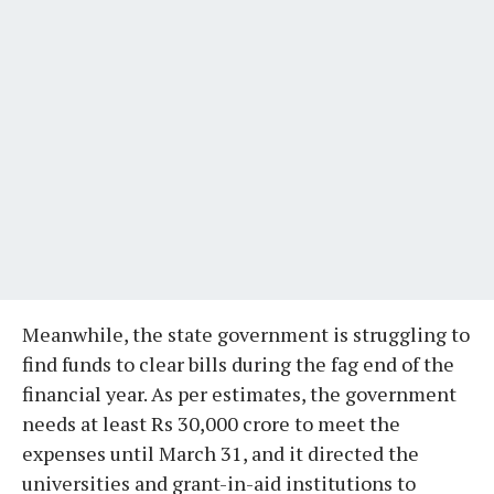
Meanwhile, the state government is struggling to
find funds to clear bills during the fag end of the
financial year. As per estimates, the government
needs at least Rs 30,000 crore to meet the
expenses until March 31, and it directed the
universities and grant-in-aid institutions to