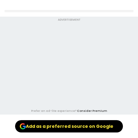
ADVERTISEMENT
Prefer an ad-lite experience?
Consider Premium
Add as a preferred source on Google