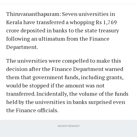
Thiruvananthapuram: Seven universities in
Kerala have transferred a whopping Rs 1,769
crore deposited in banks to the state treasury
following an ultimatum from the Finance
Department.
The universities were compelled to make this
decision after the Finance Department warned
them that government funds, including grants,
would be stopped if the amount was not
transferred. Incidentally, the volume of the funds
held by the universities in banks surprised even
the Finance officials.
ADVERTISEMENT