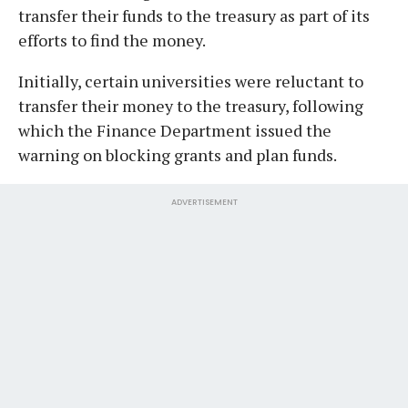
transfer their funds to the treasury as part of its
efforts to find the money.
Initially, certain universities were reluctant to
transfer their money to the treasury, following
which the Finance Department issued the
warning on blocking grants and plan funds.
ADVERTISEMENT