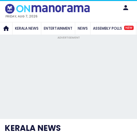
FRIDAY, AUG 7, 2026
NEW
KERALA NEWS
ENTERTAINMENT
NEWS
ASSEMBLY POLLS
ADVERTISEMENT
KERALA NEWS