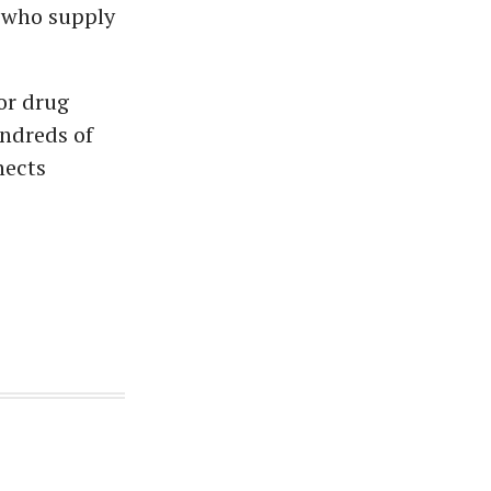
, who supply
or drug
undreds of
nects