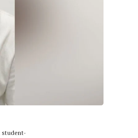
 student-