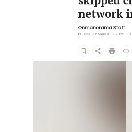
skipped cl
network i
Onmanorama Staff
PUBLISHED: MARCH 11, 2025 11:11