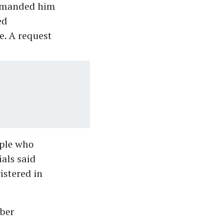
 remanded him
ed
e. A request
ople who
ials said
istered in
yber