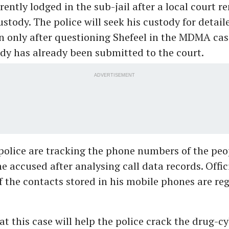
rrently lodged in the sub-jail after a local court
ustody. The police will seek his custody for detail
n only after questioning Shefeel in the MDMA cas
ody has already been submitted to the court.
ADVERTISEMENT
police are tracking the phone numbers of the pe
e accused after analysing call data records. Offic
 the contacts stored in his mobile phones are reg
t this case will help the police crack the drug-c