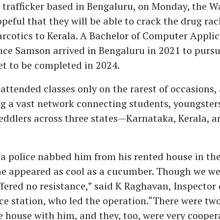
 trafficker based in Bengaluru, on Monday, the 
opeful that they will be able to crack the drug rac
rcotics to Kerala. A Bachelor of Computer Appli
nce Samson arrived in Bengaluru in 2021 to pursu
t to be completed in 2024.
attended classes only on the rarest of occasions,
g a vast network connecting students, youngster
peddlers across three states—Karnataka, Kerala, 
a police nabbed him from his rented house in the
he appeared as cool as a cucumber. Though we we
fered no resistance,” said K Raghavan, Inspector 
ce station, who led the operation.“There were tw
e house with him, and they, too, were very coopera