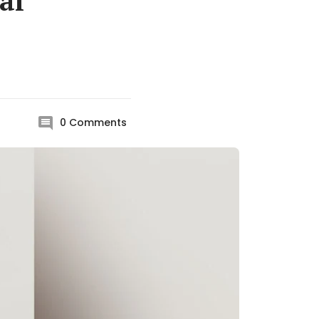
al
0
Comments