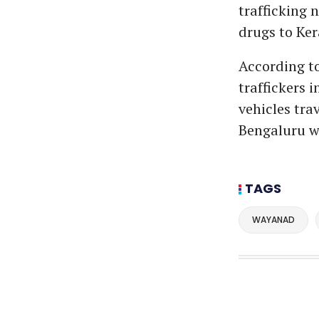
trafficking 
drugs to Ker
According to
traffickers i
vehicles tra
Bengaluru w
TAGS
WAYANAD