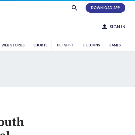
DOWNLOAD APP
SIGN IN
WEB STORIES
SHORTS
TILT SHIFT
COLUMNS
GAMES
youth