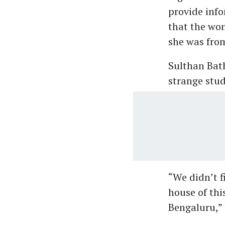
provide info
that the wo
she was fro
Sulthan Bat
strange stud
“We didn’t f
house of thi
Bengaluru,” 