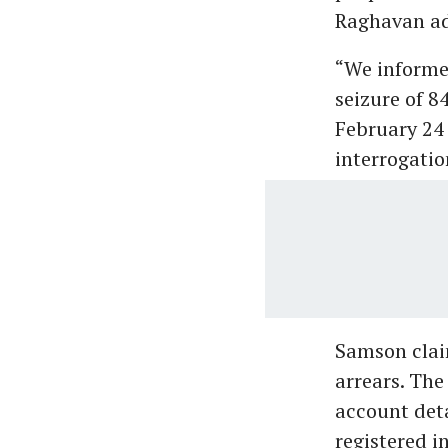
Raghavan a
“We informe
seizure of 
February 24 
interrogation
Samson clai
arrears. The
account det
registered i