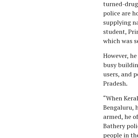
turned-drug
police are h
supplying na
student, Pri
which was se
However, he 
busy buildin
users, and 
Pradesh.
“When Keral
Bengaluru, 
armed, he of
Bathery poli
people in th