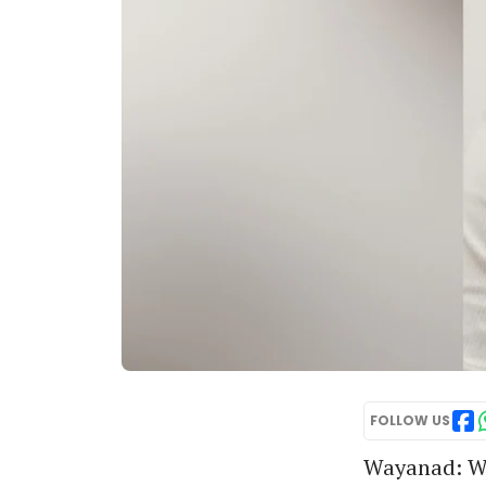
FOLLOW US
Wayanad:
Wi