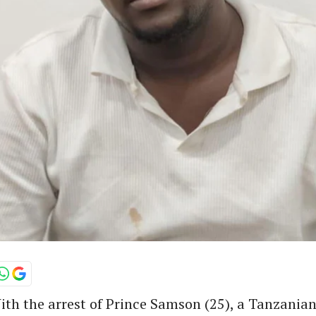
th the arrest of Prince Samson (25), a Tanzanian