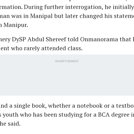
rmation. During further interrogation, he initiall
man was in Manipal but later changed his statem
m Manipur.
hery DySP Abdul Shereef told Onmanorama that 
ent who rarely attended class.
ADVERTISEMENT
ind a single book, whether a notebook or a textbo
s youth who has been studying for a BCA degree i
he said.