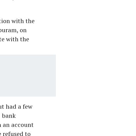
ion with the
ppuram, on
te with the
ut had a few
s bank
h an account
 refused to