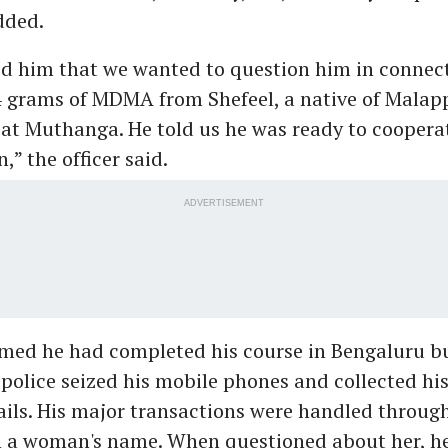
dded.
d him that we wanted to question him in connect
84 grams of MDMA from Shefeel, a native of Mala
at Muthanga. He told us he was ready to coopera
,” the officer said.
ADVERTISEMENT
med he had completed his course in Bengaluru b
 police seized his mobile phones and collected hi
ails. His major transactions were handled throug
n a woman's name. When questioned about her, he