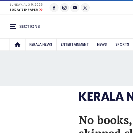
SUNDAY, AUG 9, 2026
TODAY'S E-PAPER
SECTIONS
KERALA NEWS
ENTERTAINMENT
NEWS
SPORTS
KERALA 
No books,