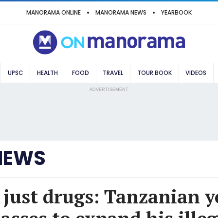
MANORAMA ONLINE
MANORAMA NEWS
YEARBOOK
UPSC
HEALTH
FOOD
TRAVEL
TOUR BOOK
VIDEOS
ADVERTISEMENT
NEWS
 just drugs: Tanzanian 