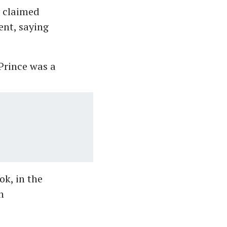
y claimed
ent, saying
Prince was a
ok, in the
n