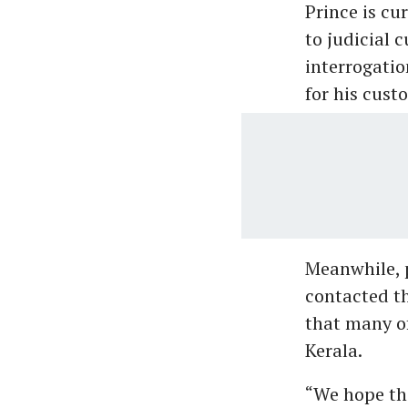
Prince is cu
to judicial c
interrogatio
for his cust
Meanwhile, 
contacted th
that many of
Kerala.
“We hope tha