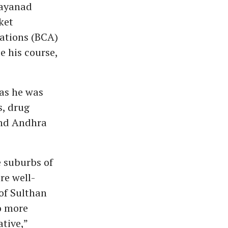
Wayanad
ket
cations (BCA)
e his course,
 as he was
s, drug
and Andhra
 suburbs of
re well-
of Sulthan
o more
tive,”