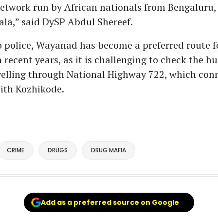
network run by African nationals from Bengaluru
ala,” said DySP Abdul Shereef.
 police, Wayanad has become a preferred route f
n recent years, as it is challenging to check the h
velling through National Highway 722, which con
ith Kozhikode.
CRIME
DRUGS
DRUG MAFIA
Add as a preferred source on Google