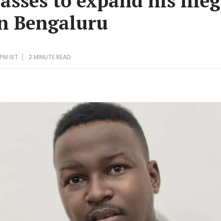
asses to expand his illeg
n Bengaluru
 PM IST
2 MINUTE
READ