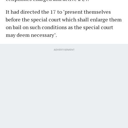
It had directed the 17 to "present themselves
before the special court which shall enlarge them
on bail on such conditions as the special court
may deem necessary".
ADVERTISEMENT