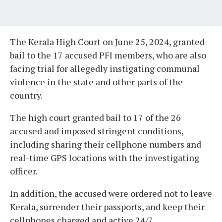
The Kerala High Court on June 25, 2024, granted
bail to the 17 accused PFI members, who are also
facing trial for allegedly instigating communal
violence in the state and other parts of the
country.
The high court granted bail to 17 of the 26
accused and imposed stringent conditions,
including sharing their cellphone numbers and
real-time GPS locations with the investigating
officer.
In addition, the accused were ordered not to leave
Kerala, surrender their passports, and keep their
cellphones charged and active 24/7.