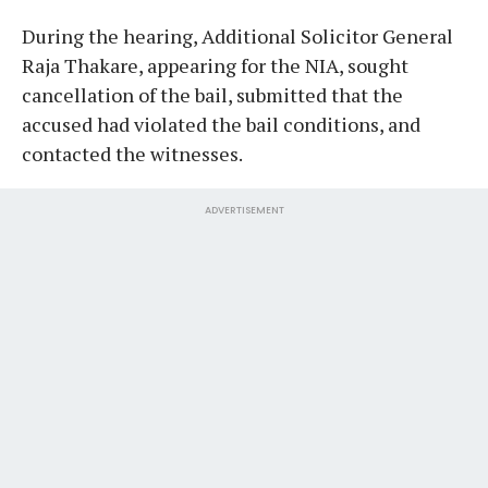
During the hearing, Additional Solicitor General
Raja Thakare, appearing for the NIA, sought
cancellation of the bail, submitted that the
accused had violated the bail conditions, and
contacted the witnesses.
ADVERTISEMENT