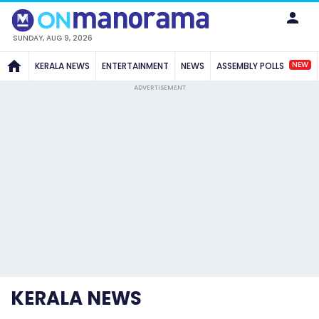
SUNDAY, AUG 9, 2026
NEW
KERALA NEWS
ENTERTAINMENT
NEWS
ASSEMBLY POLLS
ADVERTISEMENT
KERALA NEWS