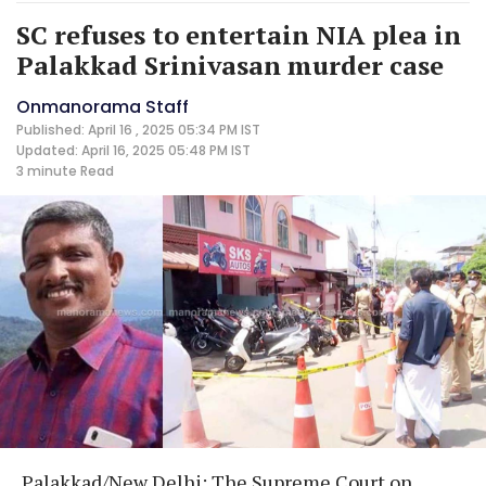
SC refuses to entertain NIA plea in
Palakkad Srinivasan murder case
Onmanorama Staff
Published: April 16 , 2025 05:34 PM IST
Updated: April 16, 2025 05:48 PM IST
3 minute
Read
Palakkad/New Delhi: The Supreme Court on