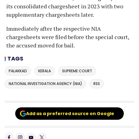
its consolidated chargesheet in 2023 with two
supplementary chargesheets later.
Immediately after the respective NIA
chargesheets were filed before the special court,
the accused moved for bail.
TAGS
PALAKKAD
KERALA
SUPREME COURT
NATIONAL INVESTIGATION AGENCY (NIA)
RSS
Add as a preferred source on Google