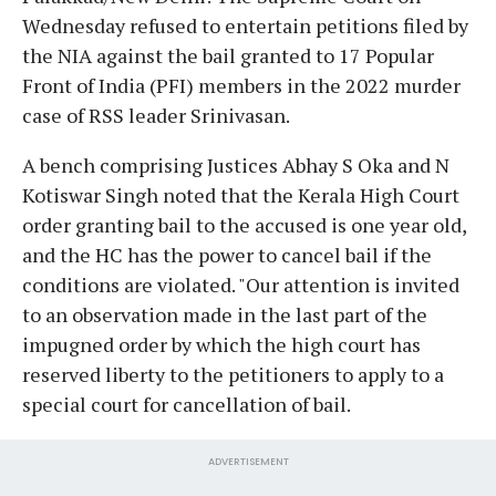
Wednesday refused to entertain petitions filed by
the NIA against the bail granted to 17 Popular
Front of India (PFI) members in the 2022 murder
case of RSS leader Srinivasan.
A bench comprising Justices Abhay S Oka and N
Kotiswar Singh noted that the Kerala High Court
order granting bail to the accused is one year old,
and the HC has the power to cancel bail if the
conditions are violated. "Our attention is invited
to an observation made in the last part of the
impugned order by which the high court has
reserved liberty to the petitioners to apply to a
special court for cancellation of bail.
ADVERTISEMENT