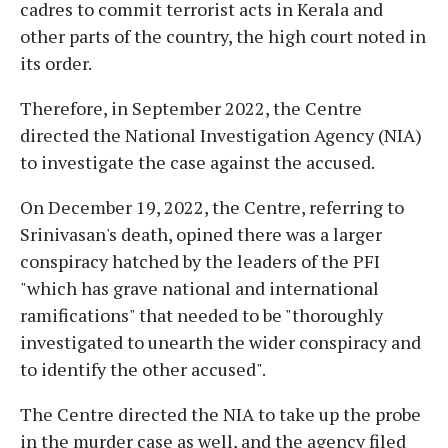
cadres to commit terrorist acts in Kerala and
other parts of the country, the high court noted in
its order.
Therefore, in September 2022, the Centre
directed the National Investigation Agency (NIA)
to investigate the case against the accused.
On December 19, 2022, the Centre, referring to
Srinivasan's death, opined there was a larger
conspiracy hatched by the leaders of the PFI
"which has grave national and international
ramifications" that needed to be "thoroughly
investigated to unearth the wider conspiracy and
to identify the other accused".
The Centre directed the NIA to take up the probe
in the murder case as well, and the agency filed