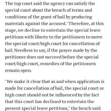
The top court said the agency can satisfy the
special court about the breach of terms and
conditions of the grant of bail by producing
materials against the accused. "Therefore, at this
stage, we decline to entertain the special leave
petitions with liberty to the petitioners to move
the special court/high court for cancellation of
bail. Needless to say, if the prayer made by the
petitioner does not succeed before the special
court/high court, remedies of the petitioners
remain open.
"We make it clear that as and when application is
made for cancellation of bail, the special court or
high court should not be influenced by the fact
that this court has declined to entertain the
present special leave petitions," the bench said.