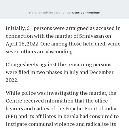
Prefer an ad-lite experience?
Consider Premium
Initially, 51 persons were arraigned as accused in
connection with the murder of Srinivasan on
April 16, 2022. One among those held died, while
seven others are absconding.
Chargesheets against the remaining persons
were filed in two phases in July and December
2022.
While police was investigating the murder, the
Centre received information that the office
bearers and cadres of the Popular Front of India
(PFI) and its affiliates in Kerala had conspired to
instigate communal violence and radicalise its