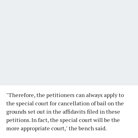
"Therefore, the petitioners can always apply to
the special court for cancellation of bail on the
grounds set out in the affidavits filed in these
petitions. In fact, the special court will be the
more appropriate court," the bench said.