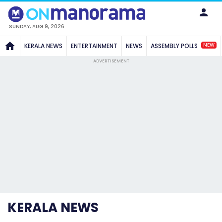
SUNDAY, AUG 9, 2026
NEW
KERALA NEWS
ENTERTAINMENT
NEWS
ASSEMBLY POLLS
ADVERTISEMENT
KERALA NEWS