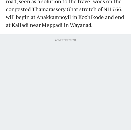
road, seen as a solution to the travel woes on the
congested Thamarassery Ghat stretch of NH 766,
will begin at Anakkampoyil in Kozhikode and end
at Kalladi near Meppadi in Wayanad.
ADVERTISEMENT