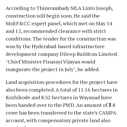
According to Thiruvambady MLA Linto Joseph,
construction will begin soon. He said the
MoEF&CC expert panel, which met on May 14
and 15, recommended clearance with strict
conditions. The tender for the construction was
won by the Hyderabad-based infrastructure
development company Dileep Buildcon Limited.
"Chief Minister Pinarayi Vijayan would
inaugurate the project in July", he added.
Land acquisition procedures for the project have
also been completed. A total of 11.16 hectares in
Kozhikode and 8.32 hectares in Wayanad have
been handed over to the PWD. An amount of ₹3.8
crore has been transferred to the state’s CAMPA
account, with compensatory private land also