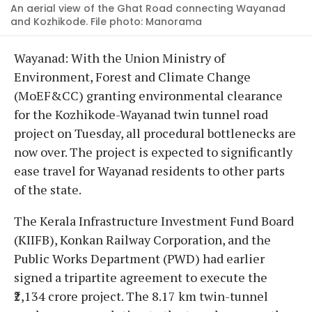
An aerial view of the Ghat Road connecting Wayanad
and Kozhikode. File photo: Manorama
Wayanad: With the Union Ministry of
Environment, Forest and Climate Change
(MoEF&CC) granting environmental clearance
for the Kozhikode-Wayanad twin tunnel road
project on Tuesday, all procedural bottlenecks are
now over. The project is expected to significantly
ease travel for Wayanad residents to other parts
of the state.
The Kerala Infrastructure Investment Fund Board
(KIIFB), Konkan Railway Corporation, and the
Public Works Department (PWD) had earlier
signed a tripartite agreement to execute the
₹2,134 crore project. The 8.17 km twin-tunnel