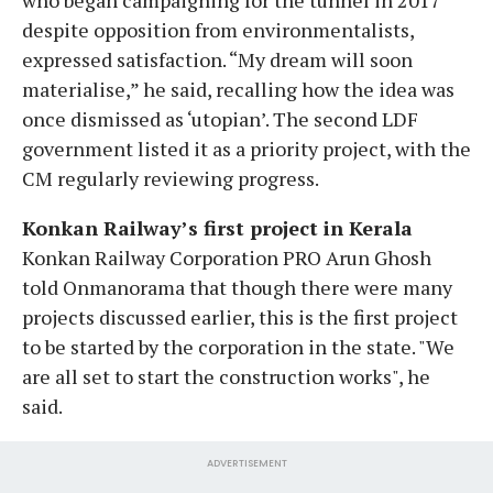
despite opposition from environmentalists,
expressed satisfaction. “My dream will soon
materialise,” he said, recalling how the idea was
once dismissed as ‘utopian’. The second LDF
government listed it as a priority project, with the
CM regularly reviewing progress.
Konkan Railway’s first project in Kerala
Konkan Railway Corporation PRO Arun Ghosh
told Onmanorama that though there were many
projects discussed earlier, this is the first project
to be started by the corporation in the state. "We
are all set to start the construction works", he
said.
ADVERTISEMENT