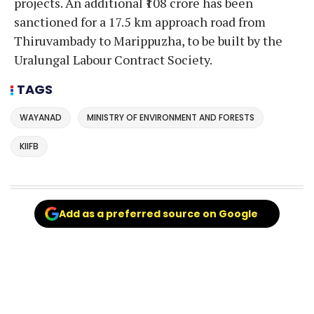
projects. An additional ₹108 crore has been
sanctioned for a 17.5 km approach road from
Thiruvambady to Marippuzha, to be built by the
Uralungal Labour Contract Society.
TAGS
WAYANAD
MINISTRY OF ENVIRONMENT AND FORESTS
KIIFB
Add as a preferred source on Google