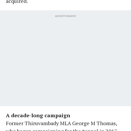
acquired.
ADVERTISEMENT
A decade-long campaign
Former Thiruvambady MLA George M Thomas,
who began campaigning for the tunnel in 2017