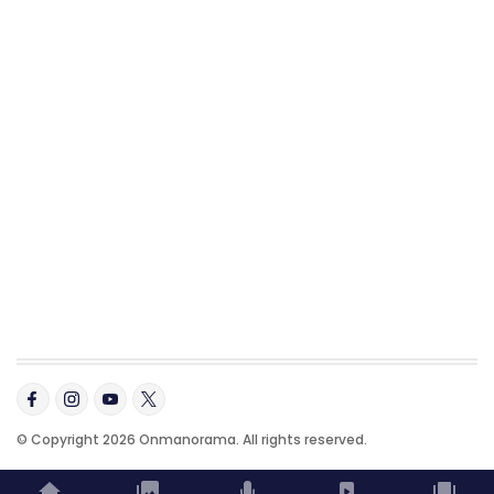
© Copyright 2026 Onmanorama. All rights reserved.