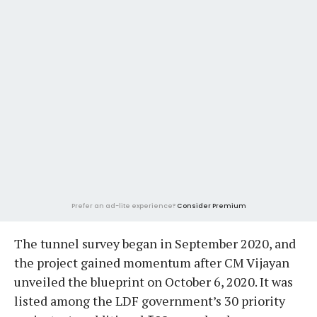
Prefer an ad-lite experience?
Consider Premium
The tunnel survey began in September 2020, and
the project gained momentum after CM Vijayan
unveiled the blueprint on October 6, 2020. It was
listed among the LDF government’s 30 priority