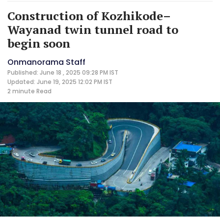
Construction of Kozhikode–
Wayanad twin tunnel road to
begin soon
Onmanorama Staff
Published: June 18 , 2025 09:28 PM IST
Updated: June 19, 2025 12:02 PM IST
2 minute
Read