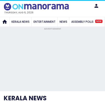
THURSDAY, AUG 6, 2026
NEW
KERALA NEWS
ENTERTAINMENT
NEWS
ASSEMBLY POLLS
ADVERTISEMENT
KERALA NEWS