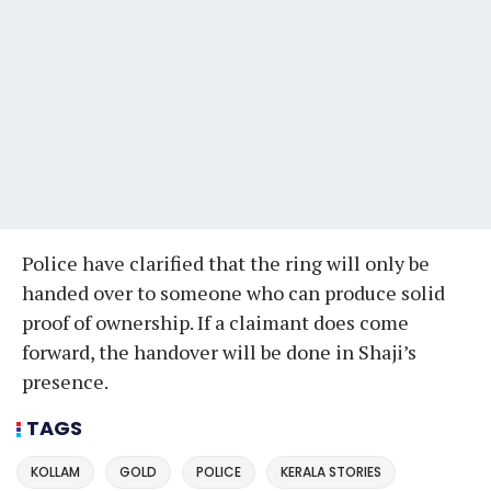
Police have clarified that the ring will only be
handed over to someone who can produce solid
proof of ownership. If a claimant does come
forward, the handover will be done in Shaji’s
presence.
TAGS
KOLLAM
GOLD
POLICE
KERALA STORIES