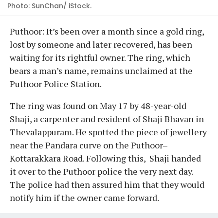
Photo: SunChan/ iStock.
Puthoor: It’s been over a month since a gold ring,
lost by someone and later recovered, has been
waiting for its rightful owner. The ring, which
bears a man’s name, remains unclaimed at the
Puthoor Police Station.
The ring was found on May 17 by 48-year-old
Shaji, a carpenter and resident of Shaji Bhavan in
Thevalappuram. He spotted the piece of jewellery
near the Pandara curve on the Puthoor–
Kottarakkara Road. Following this, Shaji handed
it over to the Puthoor police the very next day.
The police had then assured him that they would
notify him if the owner came forward.