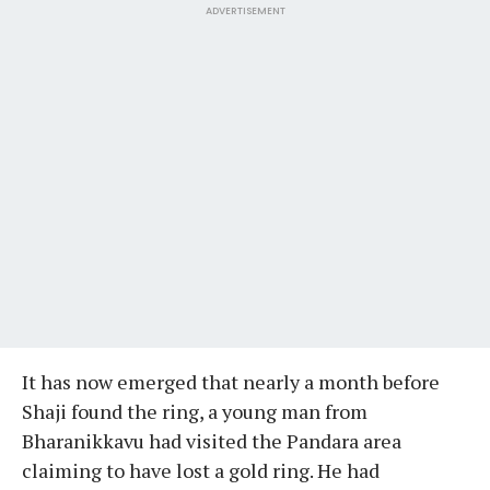
ADVERTISEMENT
It has now emerged that nearly a month before
Shaji found the ring, a young man from
Bharanikkavu had visited the Pandara area
claiming to have lost a gold ring. He had