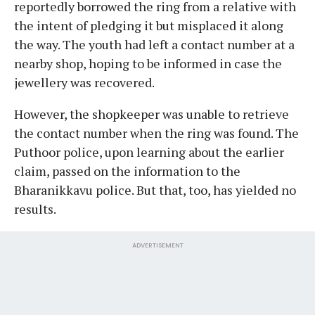
reportedly borrowed the ring from a relative with
the intent of pledging it but misplaced it along
the way. The youth had left a contact number at a
nearby shop, hoping to be informed in case the
jewellery was recovered.
However, the shopkeeper was unable to retrieve
the contact number when the ring was found. The
Puthoor police, upon learning about the earlier
claim, passed on the information to the
Bharanikkavu police. But that, too, has yielded no
results.
ADVERTISEMENT