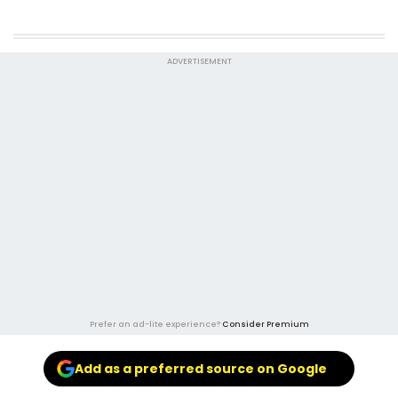
ADVERTISEMENT
Prefer an ad-lite experience?
Consider Premium
Add as a preferred source on Google