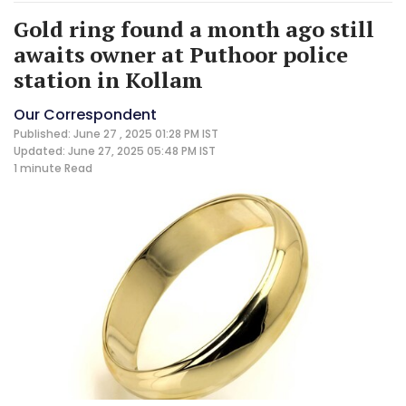
Gold ring found a month ago still
awaits owner at Puthoor police
station in Kollam
Our Correspondent
Published: June 27 , 2025 01:28 PM IST
Updated: June 27, 2025 05:48 PM IST
1 minute
Read