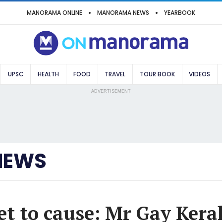
MANORAMA ONLINE
MANORAMA NEWS
YEARBOOK
UPSC
HEALTH
FOOD
TRAVEL
TOUR BOOK
VIDEOS
ADVERTISEMENT
NEWS
et to cause: Mr Gay Keral