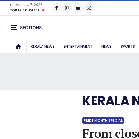
FRIDAY, AUG 7, 2026
TODAY'S E-PAPER
SECTIONS
KERALA NEWS
ENTERTAINMENT
NEWS
SPORTS
KERALA 
PRIDE MONTH SPECIAL
From clos