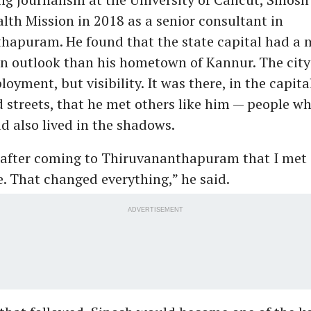
lth Mission in 2018 as a senior consultant in
hapuram. He found that the state capital had a 
n outlook than his hometown of Kannur. The city
loyment, but visibility. It was there, in the capita
streets, that he met others like him — people w
ad also lived in the shadows.
y after coming to Thiruvananthapuram that I met
. That changed everything,” he said.
ADVERTISEMENT