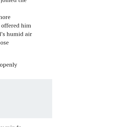
more
 offered him
l’s humid air
hose
 openly