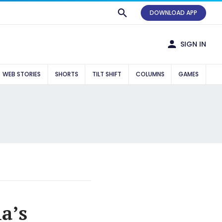
DOWNLOAD APP
SIGN IN
WEB STORIES
SHORTS
TILT SHIFT
COLUMNS
GAMES
a’s