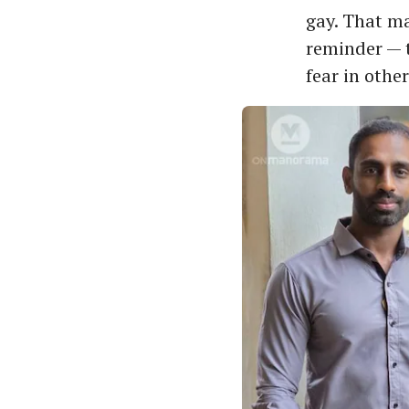
gay. That ma
reminder — t
fear in other