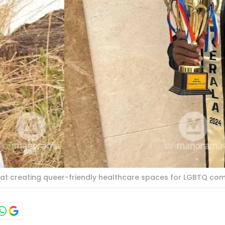
ed at creating queer-friendly healthcare spaces for LGBTQ co