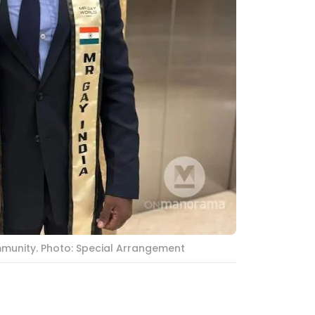
mmunity. Photo: Special Arrangement