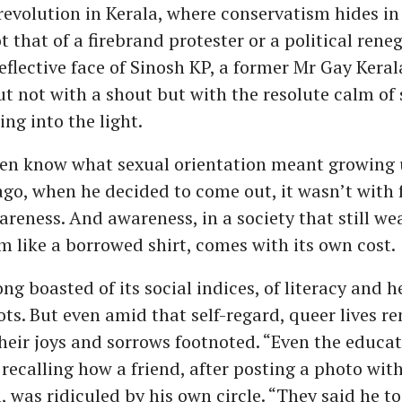
t revolution in Kerala, where conservatism hides in 
ot that of a firebrand protester or a political reneg
flective face of Sinosh KP, a former Mr Gay Kera
t not with a shout but with the resolute calm o
ing into the light.
ven know what sexual orientation meant growing u
ago, when he decided to come out, it wasn’t with f
reness. And awareness, in a society that still we
m like a borrowed shirt, comes with its own cost.
ong boasted of its social indices, of literacy and 
ots. But even amid that self-regard, queer lives r
heir joys and sorrows footnoted. “Even the educat
 recalling how a friend, after posting a photo wit
, was ridiculed by his own circle. “They said he t