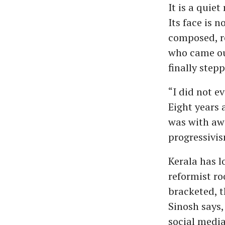
It is a quie
Its face is n
composed, re
who came ou
finally stepp
“I did not e
Eight years 
was with awa
progressivis
Kerala has l
reformist ro
bracketed, t
Sinosh says,
social media