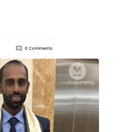
D
0
Comments