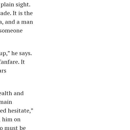
plain sight.
ade. It is the
la, and a man
f someone
p,” he says.
anfare. It
ars
health and
emain
ed hesitate,”
h him on
oo must be