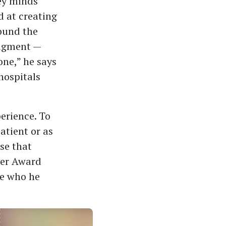
ey minds
d at creating
ound the
udgment —
one,” he says
hospitals
perience. To
atient or as
se that
ker Award
de who he