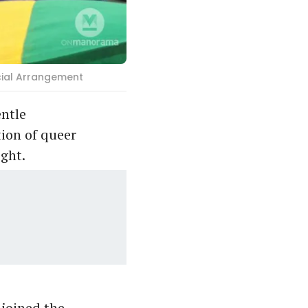
ecial Arrangement
entle
tion of queer
ight.
 joined the