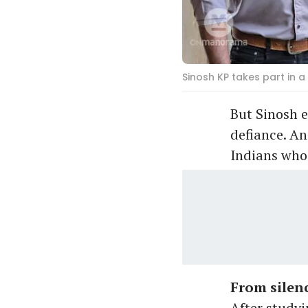
Sinosh KP takes part in 
But Sinosh e
defiance. An
Indians who 
From silenc
After studyi