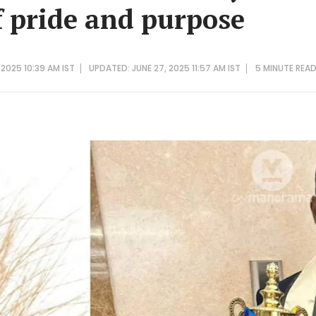
f pride and purpose
 2025 10:39 AM IST
UPDATED: JUNE 27, 2025 11:57 AM IST
5 MINUTE
REA