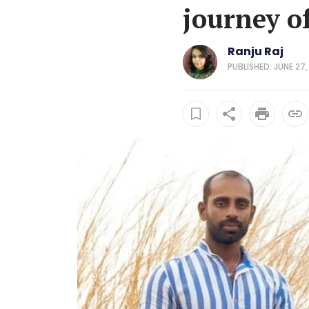
journey o
Ranju Raj
PUBLISHED: JUNE 27,