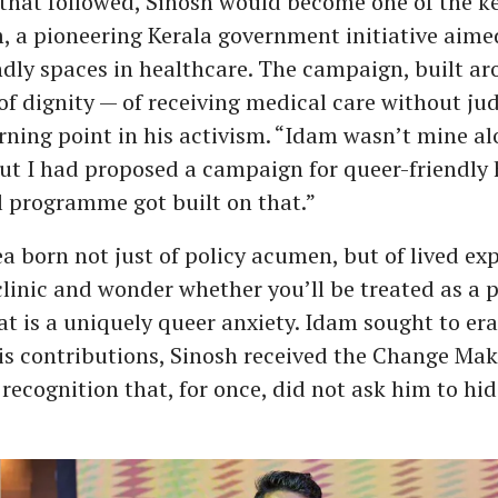
 that followed, Sinosh would become one of the k
 a pioneering Kerala government initiative aime
dly spaces in healthcare. The campaign, built ar
of dignity — of receiving medical care without j
ning point in his activism. “Idam wasn’t mine al
ut I had proposed a campaign for queer-friendly 
l programme got built on that.”
ea born not just of policy acumen, but of lived ex
clinic and wonder whether you’ll be treated as a p
at is a uniquely queer anxiety. Idam sought to era
is contributions, Sinosh received the Change Ma
 recognition that, for once, did not ask him to hi