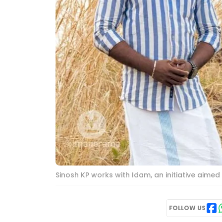
Sinosh KP works with Idam, an initiative aim
FOLLOW US