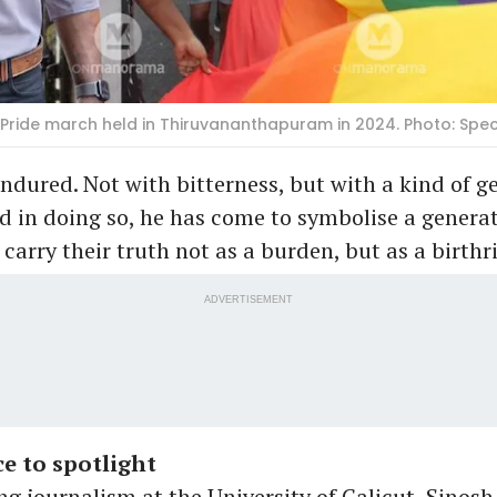
a Pride march held in Thiruvananthapuram in 2024. Photo: Sp
ndured. Not with bitterness, but with a kind of g
d in doing so, he has come to symbolise a genera
carry their truth not as a burden, but as a birthr
ADVERTISEMENT
e to spotlight
ng journalism at the University of Calicut, Sinosh