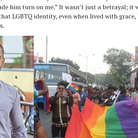
de him turn on me.” It wasn’t just a betrayal; it 
hat LGBTQ identity, even when lived with grace,
s.