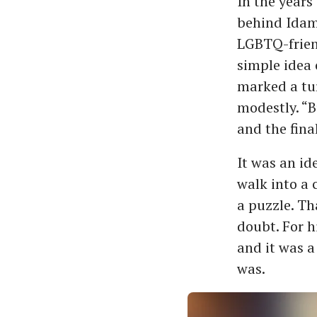
In the years
behind Idam,
LGBTQ-frien
simple idea 
marked a tur
modestly. “B
and the fina
It was an id
walk into a 
a puzzle. Th
doubt. For h
and it was a
was.