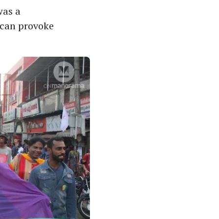
was a
 can provoke