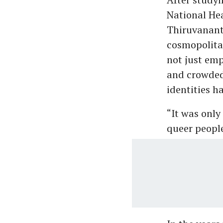
National Hea
Thiruvanant
cosmopolita
not just emp
and crowded 
identities h
“It was onl
queer people