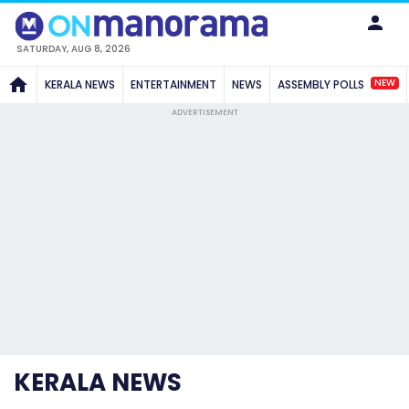
SATURDAY, AUG 8, 2026
NEW
KERALA NEWS
ENTERTAINMENT
NEWS
ASSEMBLY POLLS
ADVERTISEMENT
KERALA NEWS