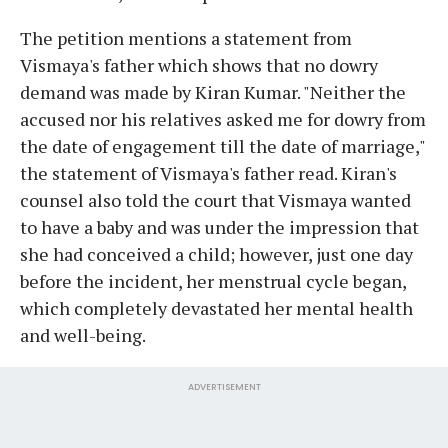
The petition mentions a statement from
Vismaya's father which shows that no dowry
demand was made by Kiran Kumar. "Neither the
accused nor his relatives asked me for dowry from
the date of engagement till the date of marriage,"
the statement of Vismaya's father read. Kiran's
counsel also told the court that Vismaya wanted
to have a baby and was under the impression that
she had conceived a child; however, just one day
before the incident, her menstrual cycle began,
which completely devastated her mental health
and well-being.
ADVERTISEMENT