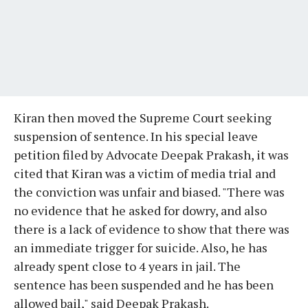
Kiran then moved the Supreme Court seeking
suspension of sentence. In his special leave
petition filed by Advocate Deepak Prakash, it was
cited that Kiran was a victim of media trial and
the conviction was unfair and biased. "There was
no evidence that he asked for dowry, and also
there is a lack of evidence to show that there was
an immediate trigger for suicide. Also, he has
already spent close to 4 years in jail. The
sentence has been suspended and he has been
allowed bail," said Deepak Prakash.