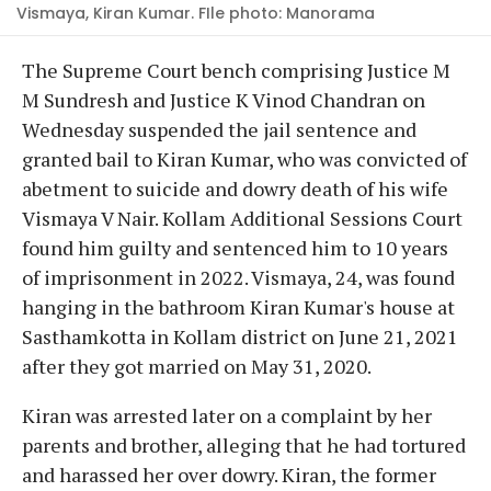
Vismaya, Kiran Kumar. FIle photo: Manorama
The Supreme Court bench comprising Justice M
M Sundresh and Justice K Vinod Chandran on
Wednesday suspended the jail sentence and
granted bail to Kiran Kumar, who was convicted of
abetment to suicide and dowry death of his wife
Vismaya V Nair. Kollam Additional Sessions Court
found him guilty and sentenced him to 10 years
of imprisonment in 2022. Vismaya, 24, was found
hanging in the bathroom Kiran Kumar's house at
Sasthamkotta in Kollam district on June 21, 2021
after they got married on May 31, 2020.
Kiran was arrested later on a complaint by her
parents and brother, alleging that he had tortured
and harassed her over dowry. Kiran, the former