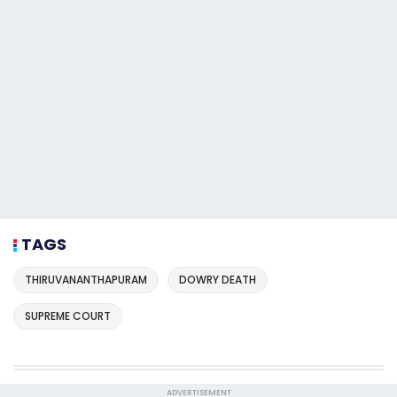
TAGS
THIRUVANANTHAPURAM
DOWRY DEATH
SUPREME COURT
ADVERTISEMENT