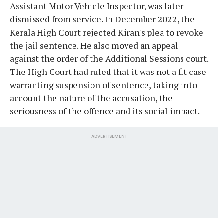
Assistant Motor Vehicle Inspector, was later
dismissed from service. In December 2022, the
Kerala High Court rejected Kiran's plea to revoke
the jail sentence. He also moved an appeal
against the order of the Additional Sessions court.
The High Court had ruled that it was not a fit case
warranting suspension of sentence, taking into
account the nature of the accusation, the
seriousness of the offence and its social impact.
ADVERTISEMENT