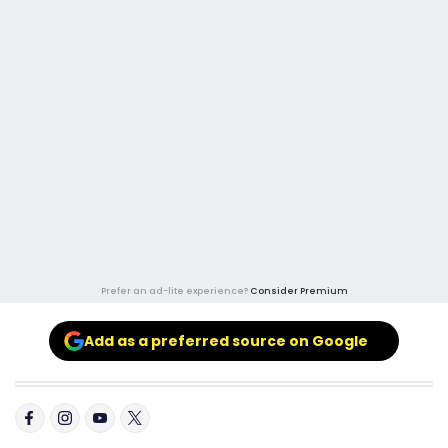
Prefer an ad-lite experience?
Consider Premium
Add as a preferred source on Google