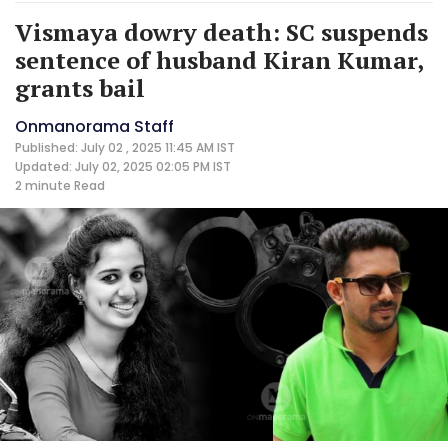
Vismaya dowry death: SC suspends
sentence of husband Kiran Kumar,
grants bail
Onmanorama Staff
Published: July 02 , 2025 11:45 AM IST
Updated: July 02, 2025 02:05 PM IST
2 minute
Read