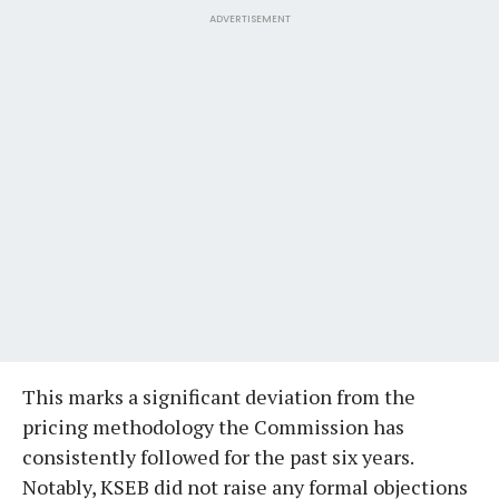
ADVERTISEMENT
This marks a significant deviation from the
pricing methodology the Commission has
consistently followed for the past six years.
Notably, KSEB did not raise any formal objections