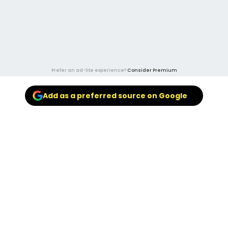
Prefer an ad-lite experience?
Consider Premium
Add as a preferred source on Google