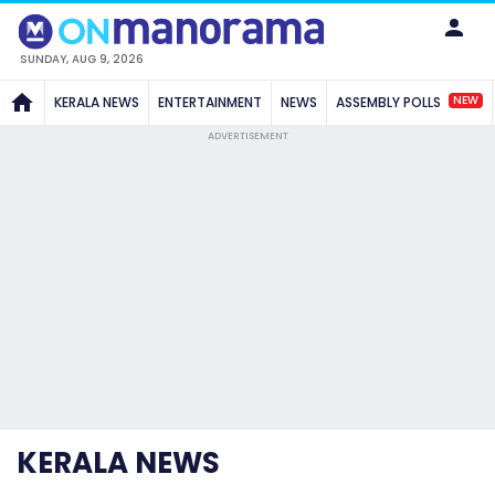
SUNDAY, AUG 9, 2026
NEW
KERALA NEWS
ENTERTAINMENT
NEWS
ASSEMBLY POLLS
ADVERTISEMENT
KERALA NEWS