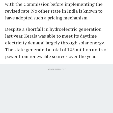
with the Commission before implementing the
revised rate. No other state in India is known to
have adopted such a pricing mechanism.
Despite a shortfall in hydroelectric generation
last year, Kerala was able to meet its daytime
electricity demand largely through solar energy.
The state generated a total of 125 million units of
power from renewable sources over the year.
ADVERTISEMENT