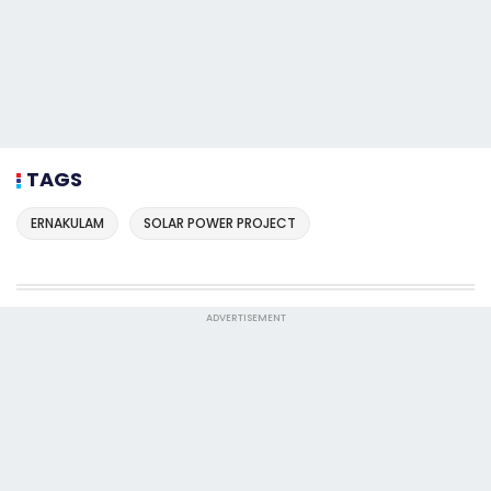
TAGS
ERNAKULAM
SOLAR POWER PROJECT
ADVERTISEMENT