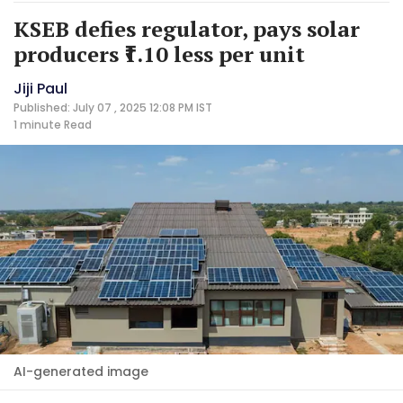
KSEB defies regulator, pays solar
producers ₹1.10 less per unit
Jiji Paul
Published: July 07 , 2025 12:08 PM IST
1 minute
Read
AI-generated image