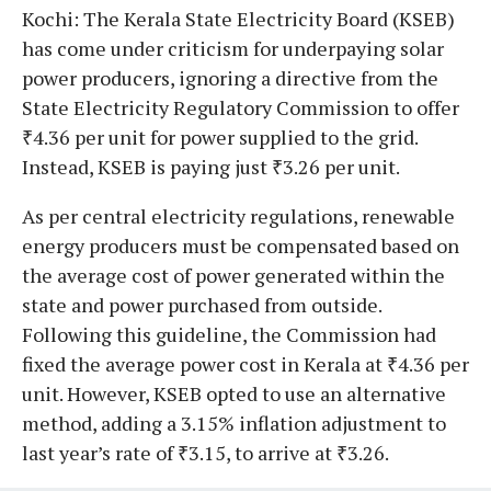
Kochi: The Kerala State Electricity Board (KSEB)
has come under criticism for underpaying solar
power producers, ignoring a directive from the
State Electricity Regulatory Commission to offer
₹4.36 per unit for power supplied to the grid.
Instead, KSEB is paying just ₹3.26 per unit.
As per central electricity regulations, renewable
energy producers must be compensated based on
the average cost of power generated within the
state and power purchased from outside.
Following this guideline, the Commission had
fixed the average power cost in Kerala at ₹4.36 per
unit. However, KSEB opted to use an alternative
method, adding a 3.15% inflation adjustment to
last year’s rate of ₹3.15, to arrive at ₹3.26.