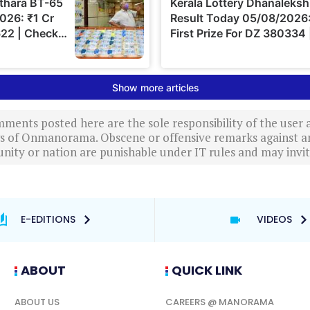
ments posted here are the sole responsibility of the user
ews of Onmanorama. Obscene or offensive remarks against a
nity or nation are punishable under IT rules and may invite
E-EDITIONS
VIDEOS
ABOUT
QUICK LINK
ABOUT US
CAREERS @ MANORAMA