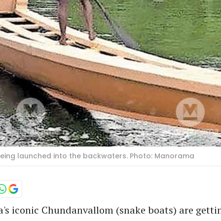
being launched into the backwaters. Photo: Manorama
a's iconic Chundanvallom (snake boats) are gett