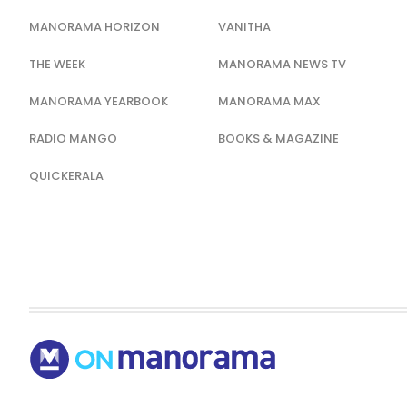
MANORAMA HORIZON
VANITHA
THE WEEK
MANORAMA NEWS TV
MANORAMA YEARBOOK
MANORAMA MAX
RADIO MANGO
BOOKS & MAGAZINE
QUICKERALA