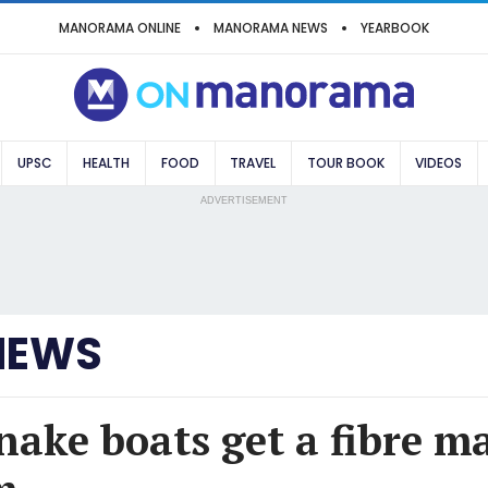
MANORAMA ONLINE
MANORAMA NEWS
YEARBOOK
UPSC
HEALTH
FOOD
TRAVEL
TOUR BOOK
VIDEOS
ADVERTISEMENT
NEWS
nake boats get a fibre m