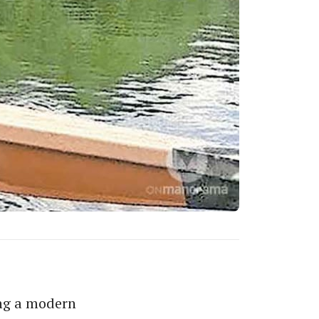
ing a modern