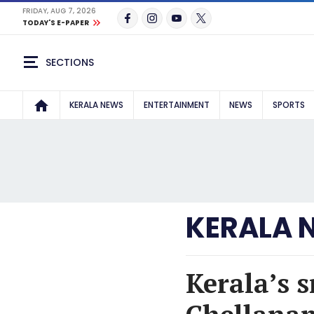
FRIDAY, AUG 7, 2026
TODAY'S E-PAPER
SECTIONS
KERALA NEWS
ENTERTAINMENT
NEWS
SPORTS
KERALA 
Kerala’s s