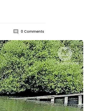
0
Comments