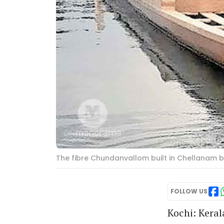
The fibre Chundanvallom built in Chellanam 
FOLLOW US
Kochi: Keral