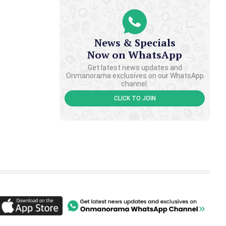
News & Specials
Now on WhatsApp
Get latest news updates and
Onmanorama exclusives on our WhatsApp
channel.
CLICK TO JOIN