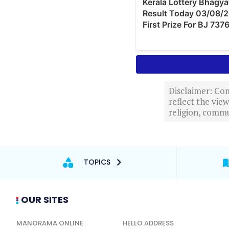
Disclaimer: Com
reflect the vi
religion, commu
TOPICS
OUR SITES
MANORAMA ONLINE
HELLO ADDRESS