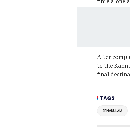
fibre alone 
After compl
to the Kann
final desti
TAGS
ERNAKULAM