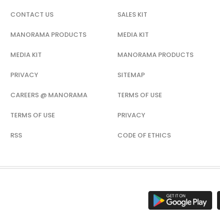
CONTACT US
SALES KIT
MANORAMA PRODUCTS
MEDIA KIT
MEDIA KIT
MANORAMA PRODUCTS
PRIVACY
SITEMAP
CAREERS @ MANORAMA
TERMS OF USE
TERMS OF USE
PRIVACY
RSS
CODE OF ETHICS