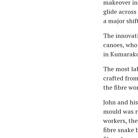
makeover in 
glide across
a major shif
The innovati
canoes, who 
in Kumarak
The most lab
crafted from
the fibre wo
John and his
mould was re
workers, the
fibre snake 