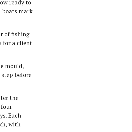
now ready to
se boats mark
 of fishing
for a client
he mould,
l step before
ter the
 four
ys. Each
kh, with