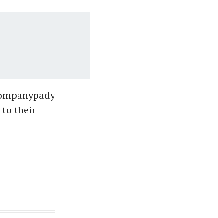
 Companypady
to their