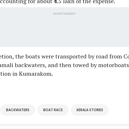
accounting for about ₹4.5 lakh of the expense.
ADVERTISEMENT
etion, the boats were transported by road from
amali backwaters, and then towed by motorboats 
nation in Kumarakom.
BACKWATERS
BOAT RACE
KERALA STORIES