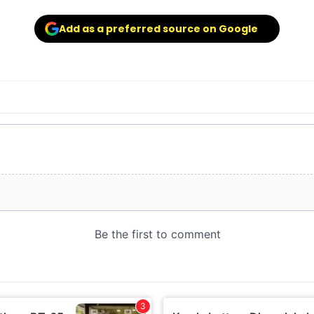
Add as a preferred source on Google