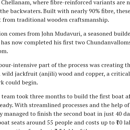
Chellanam, where fibre-reinforced variants are 
 the backwaters. Built with nearly 90% fibre, the
t from traditional wooden craftsmanship.
on comes from John Mudavuri, a seasoned builder
has now completed his first two Chundanvalloms 
om.
our-intensive part of the process was creating t
 wild jackfruit (anjili) wood and copper, a critica
rk could begin.
 team took three months to build the first boat af
ady. With streamlined processes and the help of
y managed to finish the second boat in just 40 da
boat seats around 55 people and costs up to ₹10 la