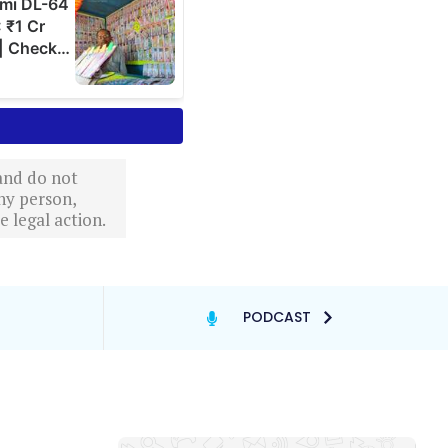
 and do not
ny person,
 legal action.
PODCAST