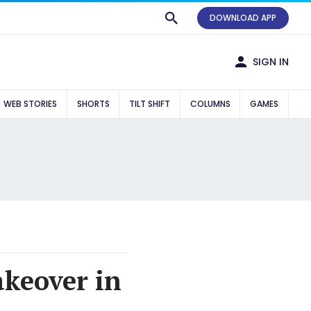
DOWNLOAD APP
SIGN IN
WEB STORIES
SHORTS
TILT SHIFT
COLUMNS
GAMES
akeover in