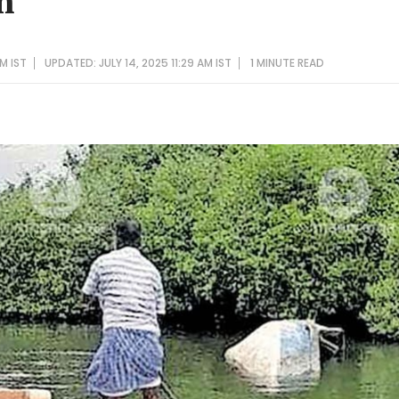
m
AM IST
UPDATED: JULY 14, 2025 11:29 AM IST
1 MINUTE
READ