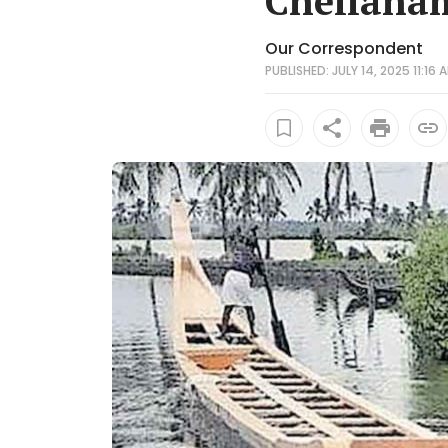
Chellana
Our Correspondent
PUBLISHED: JULY 14, 2025 11:16 