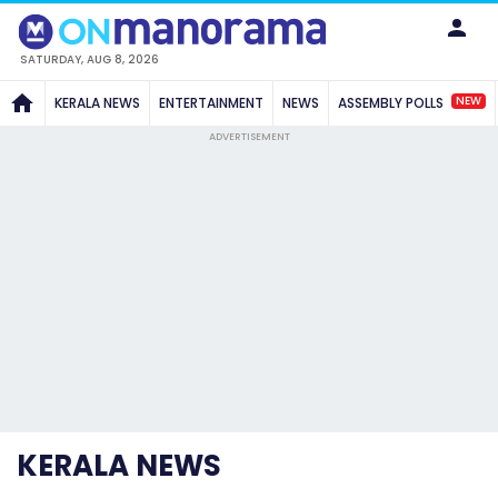
SATURDAY, AUG 8, 2026
NEW
KERALA NEWS
ENTERTAINMENT
NEWS
ASSEMBLY POLLS
ADVERTISEMENT
KERALA NEWS