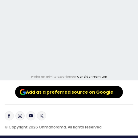
Prefer an ad-lite experience?
Consider Premium
Add as a preferred source on Google
© Copyright 2026 Onmanorama. All rights reserved.