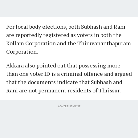
For local body elections, both Subhash and Rani
are reportedly registered as voters in both the
Kollam Corporation and the Thiruvananthapuram
Corporation.
Akkara also pointed out that possessing more
than one voter ID is a criminal offence and argued
that the documents indicate that Subhash and
Rani are not permanent residents of Thrissur.
ADVERTISEMENT