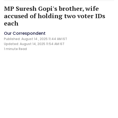
MP Suresh Gopi's brother, wife
accused of holding two voter IDs
each
Our Correspondent
Published: August 14 , 2025 11:44 AM IST
Updated: August 14, 2025 11:54 AM IST
1 minute
Read