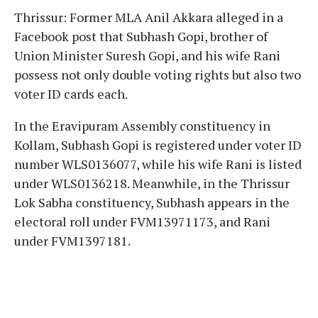
Thrissur: Former MLA Anil Akkara alleged in a
Facebook post that Subhash Gopi, brother of
Union Minister Suresh Gopi, and his wife Rani
possess not only double voting rights but also two
voter ID cards each.
In the Eravipuram Assembly constituency in
Kollam, Subhash Gopi is registered under voter ID
number WLS0136077, while his wife Rani is listed
under WLS0136218. Meanwhile, in the Thrissur
Lok Sabha constituency, Subhash appears in the
electoral roll under FVM13971173, and Rani
under FVM1397181.