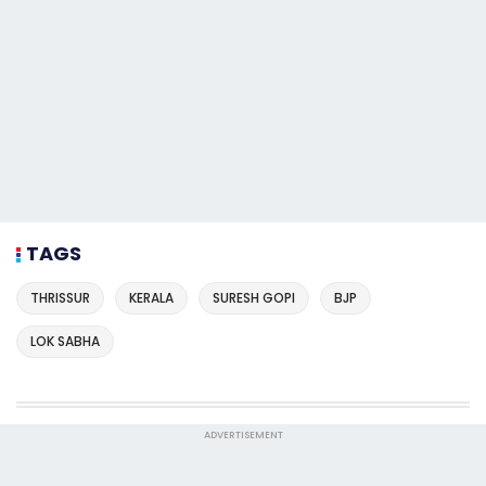
TAGS
THRISSUR
KERALA
SURESH GOPI
BJP
LOK SABHA
ADVERTISEMENT